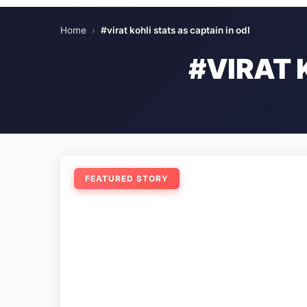
Home
›
#virat kohli stats as captain in odI
#VIRAT 
FEATURED STORY