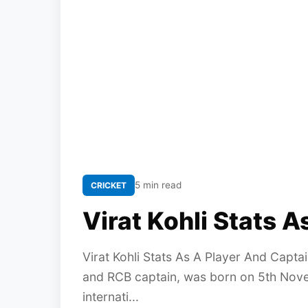
5 min read
CRICKET
Virat Kohli Stats 
Virat Kohli Stats As A Player And Captai
and RCB captain, was born on 5th Novem
internati...