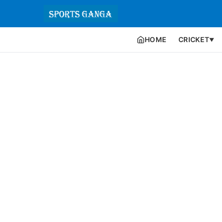
HOME
CRICKET
▼