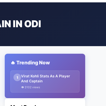
N IN ODI
🔥 Trending Now
Virat Kohli Stats As A Player
1
And Captain
👁 3102 views