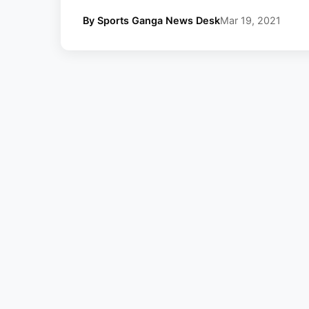
By Sports Ganga News Desk
Mar 19, 2021