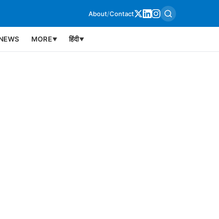
About
/
Contact
NEWS
MORE
हिंदी
▼
▼