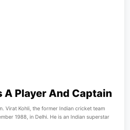
As A Player And Captain
n. Virat Kohli, the former Indian cricket team
ber 1988, in Delhi. He is an Indian superstar