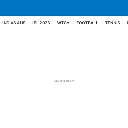
IND VS AUS
IPL 2026
WTC
FOOTBALL
TENNIS
▼
Advertisement