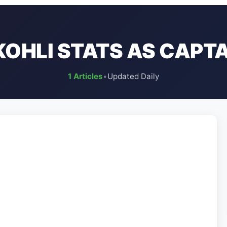
KOHLI STATS AS CAPTAI
1 Articles
•
Updated Daily