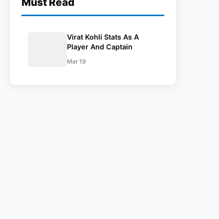
Must Read
Virat Kohli Stats As A
Player And Captain
Mar 19