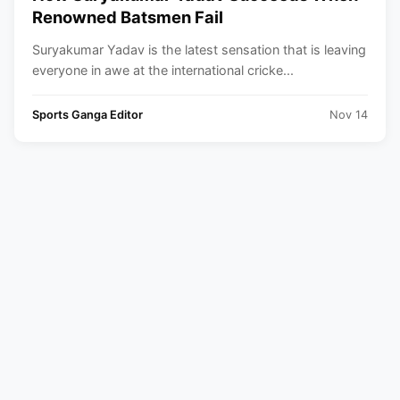
Renowned Batsmen Fail
Suryakumar Yadav is the latest sensation that is leaving
everyone in awe at the international cricke...
Sports Ganga Editor
Nov 14