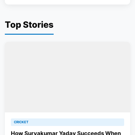
Top Stories
CRICKET
How Suryakumar Yadav Succeeds When