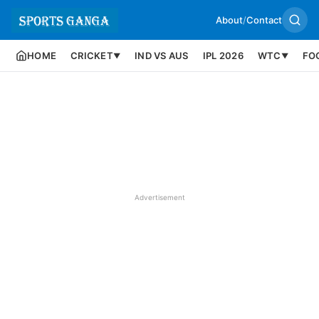
About
/
Contact
HOME
CRICKET
IND VS AUS
IPL 2026
WTC
FO
▼
▼
Advertisement