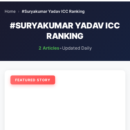
Home
›
#Suryakumar Yadav ICC Ranking
#SURYAKUMAR YADAV ICC
RANKING
2 Articles
•
Updated Daily
FEATURED STORY