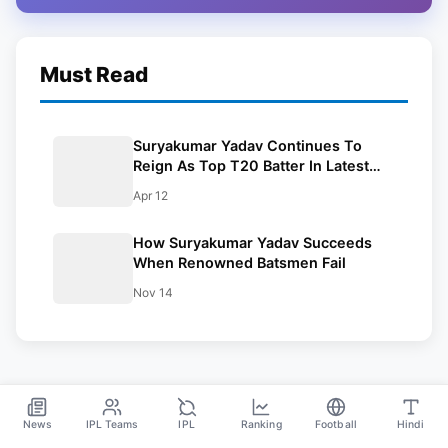
Must Read
Suryakumar Yadav Continues To
Reign As Top T20 Batter In Latest
ICC Rankings
Apr 12
How Suryakumar Yadav Succeeds
When Renowned Batsmen Fail
Nov 14
News
IPL Teams
IPL
Ranking
Football
Hindi