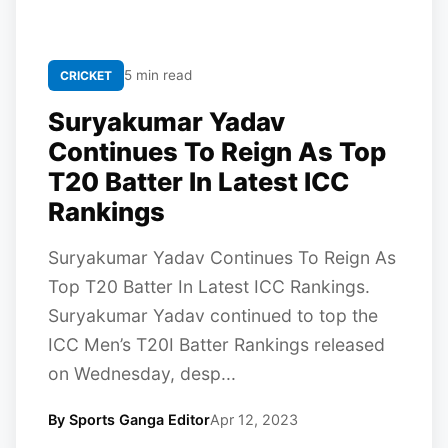
5 min read
CRICKET
Suryakumar Yadav
Continues To Reign As Top
T20 Batter In Latest ICC
Rankings
Suryakumar Yadav Continues To Reign As
Top T20 Batter In Latest ICC Rankings.
Suryakumar Yadav continued to top the
ICC Men’s T20I Batter Rankings released
on Wednesday, desp...
By Sports Ganga Editor
Apr 12, 2023