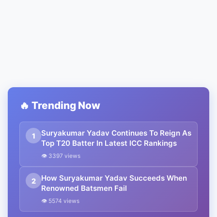
🔥 Trending Now
Suryakumar Yadav Continues To Reign As
1
Top T20 Batter In Latest ICC Rankings
👁 3397 views
How Suryakumar Yadav Succeeds When
2
Renowned Batsmen Fail
👁 5574 views