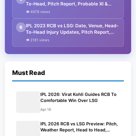
To-Head, Pitch Report, Probable XI &
Squads For Match 15 Of IPL 2024
👁 4678 views
IPL 2023 RCB vs LSG: Date, Venue, Head-
6
To-Head Injury Updates, Pitch Report,
Dream11 Team Prediction, And Full
👁 2181 views
Squads
Must Read
IPL 2026: Virat Kohli Guides RCB To
Comfortable Win Over LSG
Apr 16
IPL 2026 RCB vs LSG Preview: Pitch,
Weather Report, Head to Head,
Playing 11, Prediction