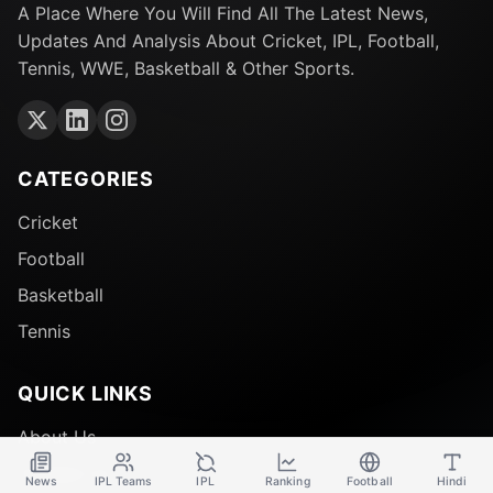
A Place Where You Will Find All The Latest News,
Updates And Analysis About Cricket, IPL, Football,
Tennis, WWE, Basketball & Other Sports.
CATEGORIES
Cricket
Football
Basketball
Tennis
QUICK LINKS
About Us
Contact Us
News
IPL Teams
IPL
Ranking
Football
Hindi