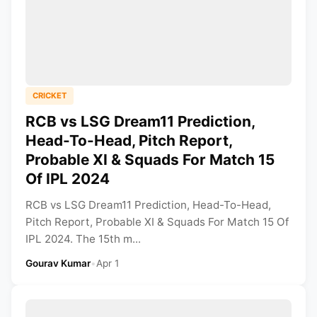
CRICKET
RCB vs LSG Dream11 Prediction,
Head-To-Head, Pitch Report,
Probable XI & Squads For Match 15
Of IPL 2024
RCB vs LSG Dream11 Prediction, Head-To-Head,
Pitch Report, Probable XI & Squads For Match 15 Of
IPL 2024. The 15th m...
Gourav Kumar
•
Apr 1