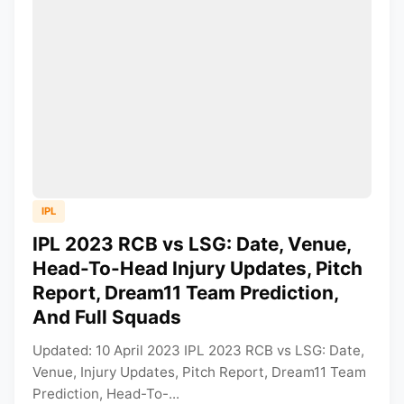
IPL
IPL 2023 RCB vs LSG: Date, Venue,
Head-To-Head Injury Updates, Pitch
Report, Dream11 Team Prediction,
And Full Squads
Updated: 10 April 2023 IPL 2023 RCB vs LSG: Date,
Venue, Injury Updates, Pitch Report, Dream11 Team
Prediction, Head-To-...