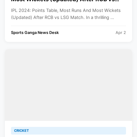
LSG Match
IPL 2024: Points Table, Most Runs And Most Wickets
(Updated) After RCB vs LSG Match. In a thrilling ...
Sports Ganga News Desk
Apr 2
CRICKET