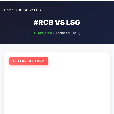
Home
›
#RCB Vs LSG
#RCB VS LSG
6 Articles
•
Updated Daily
FEATURED STORY