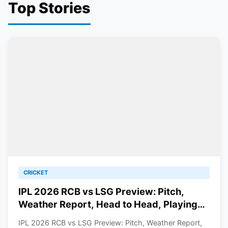
Top Stories
CRICKET
IPL 2026 RCB vs LSG Preview: Pitch,
Weather Report, Head to Head, Playing
11, Prediction
IPL 2026 RCB vs LSG Preview: Pitch, Weather Report,