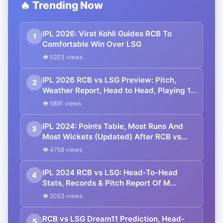
🔥 Trending Now
IPL 2026: Virat Kohli Guides RCB To
1
Comfortable Win Over LSG
👁 5203 views
IPL 2026 RCB vs LSG Preview: Pitch,
2
Weather Report, Head to Head, Playing 11,
Prediction
👁 5891 views
IPL 2024: Points Table, Most Runs And
3
Most Wickets (Updated) After RCB vs
LSG Match
👁 4758 views
IPL 2024 RCB vs LSG: Head-To-Head
4
Stats, Records & Pitch Report Of M
Chinnaswamy Stadium
👁 2053 views
RCB vs LSG Dream11 Prediction, Head-
5