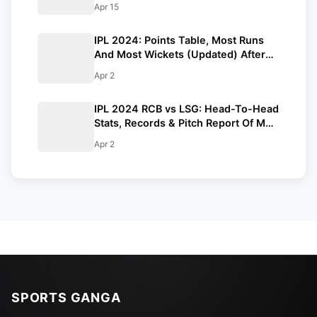
Apr 15
IPL 2024: Points Table, Most Runs
And Most Wickets (Updated) After
RCB vs LSG Match
Apr 2
IPL 2024 RCB vs LSG: Head-To-Head
Stats, Records & Pitch Report Of M
Chinnaswamy Stadium
Apr 2
SPORTS GANGA