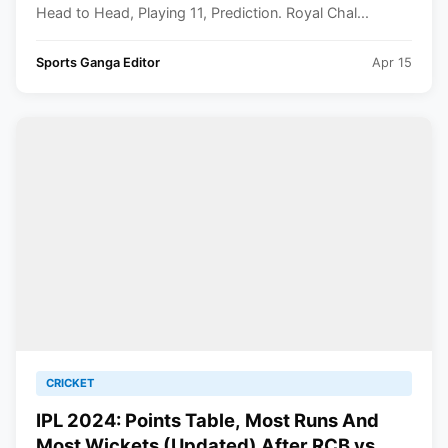
Head to Head, Playing 11, Prediction. Royal Chal...
Sports Ganga Editor
Apr 15
CRICKET
IPL 2024: Points Table, Most Runs And
Most Wickets (Updated) After RCB vs