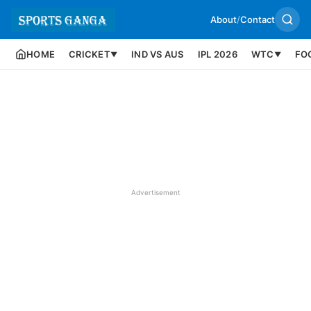
About
/
Contact
HOME
CRICKET
IND VS AUS
IPL 2026
WTC
FO
▼
▼
Advertisement