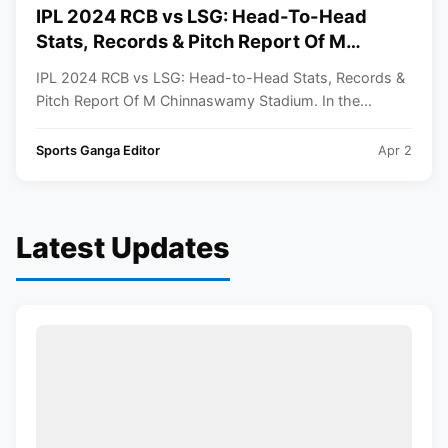
IPL 2024 RCB vs LSG: Head-To-Head
Stats, Records & Pitch Report Of M
Chinnaswamy Stadium
IPL 2024 RCB vs LSG: Head-to-Head Stats, Records &
Pitch Report Of M Chinnaswamy Stadium. In the...
Sports Ganga Editor
Apr 2
Latest Updates