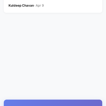
Kuldeep Chavan
•
Apr 9