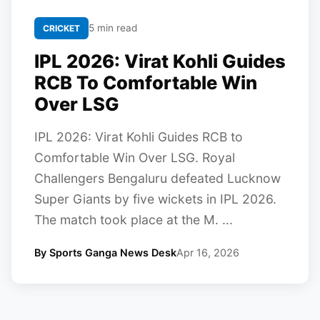
5 min read
CRICKET
IPL 2026: Virat Kohli Guides
RCB To Comfortable Win
Over LSG
IPL 2026: Virat Kohli Guides RCB to
Comfortable Win Over LSG. Royal
Challengers Bengaluru defeated Lucknow
Super Giants by five wickets in IPL 2026.
The match took place at the M. ...
By Sports Ganga News Desk
Apr 16, 2026