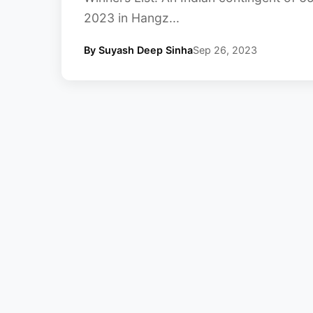
2023 in Hangz...
By Suyash Deep Sinha
Sep 26, 2023