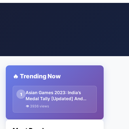
🔥 Trending Now
Asian Games 2023: India’s
1
Medal Tally [Updated] And
Winners List
👁 3936 views