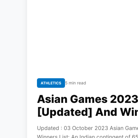
5 min read
ATHLETICS
Asian Games 2023: 
[Updated] And Win
Updated : 03 October 2023 Asian Games
Winners List: An Indian contingent of 6