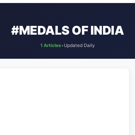
#MEDALS OF INDIA
1 Articles
•
Updated Daily