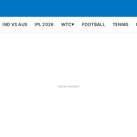
IND VS AUS
IPL 2026
WTC
FOOTBALL
TENNIS
▼
Advertisement