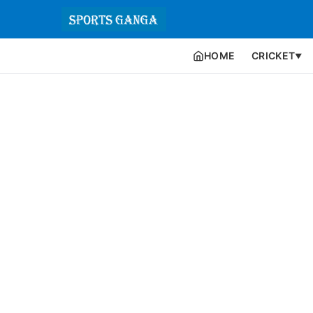
HOME
CRICKET
▼