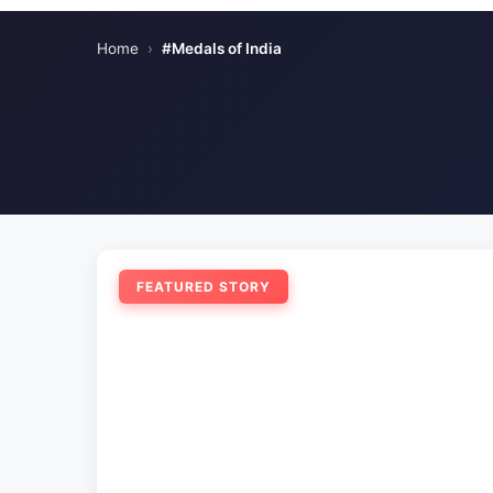
Home
›
#Medals of India
FEATURED STORY