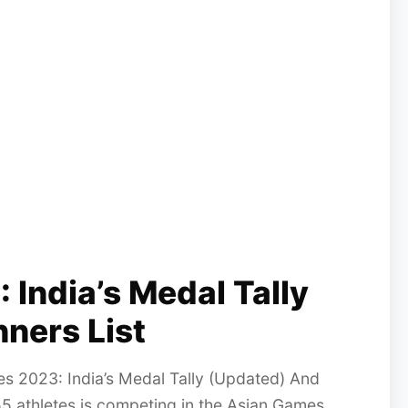
India’s Medal Tally
ners List
 2023: India’s Medal Tally (Updated) And
55 athletes is competing in the Asian Games