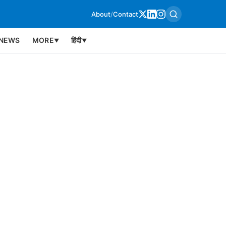
About
/
Contact
NEWS
MORE
हिंदी
▼
▼