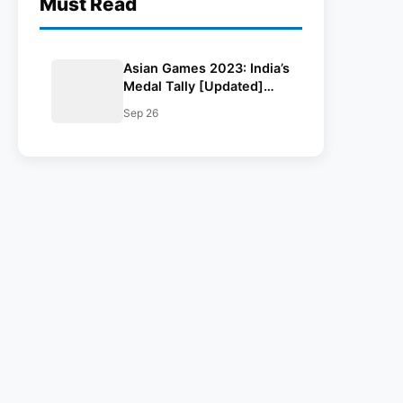
Must Read
Asian Games 2023: India’s
Medal Tally [Updated]
And Winners List
Sep 26