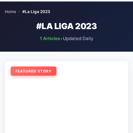
Home
›
#La Liga 2023
#LA LIGA 2023
1 Articles
•
Updated Daily
FEATURED STORY