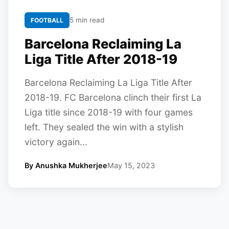
5 min read
FOOTBALL
Barcelona Reclaiming La
Liga Title After 2018-19
Barcelona Reclaiming La Liga Title After
2018-19. FC Barcelona clinch their first La
Liga title since 2018-19 with four games
left. They sealed the win with a stylish
victory again...
By Anushka Mukherjee
May 15, 2023