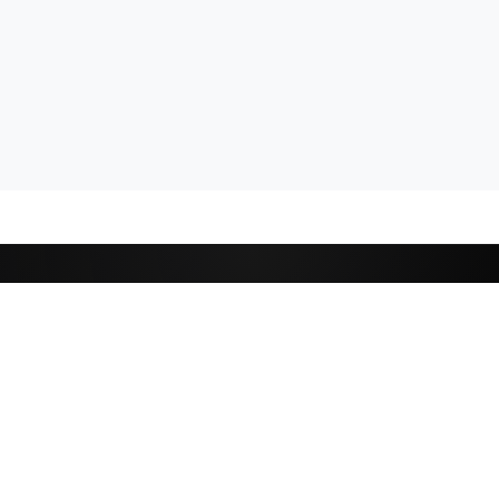
CATEGORIES
Cricket
,
Football
Basketball
D
Tennis
P