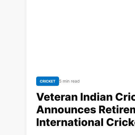
5 min read
CRICKET
Veteran Indian Cr
Announces Retire
International Crick