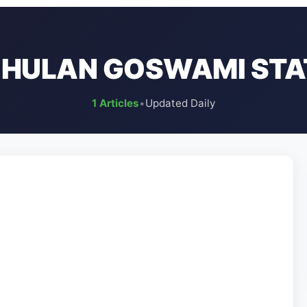
JHULAN GOSWAMI STA
1 Articles
•
Updated Daily