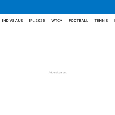
IND VS AUS
IPL 2026
WTC
FOOTBALL
TENNIS
▼
Advertisement