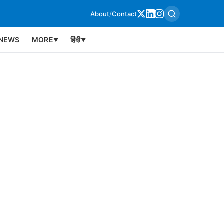
About
/
Contact
NEWS
MORE
हिंदी
▼
▼