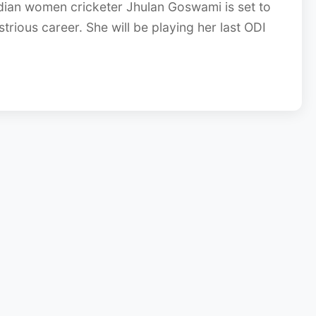
dian women cricketer Jhulan Goswami is set to
strious career. She will be playing her last ODI