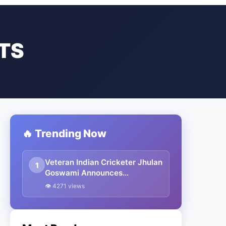
TS
🔥 Trending Now
Veteran Indian Cricketer Jhulan
1
Goswami Announces
Retirement From International
👁 4271 views
Cricket