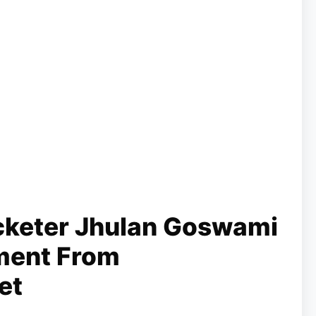
icketer Jhulan Goswami
ment From
et