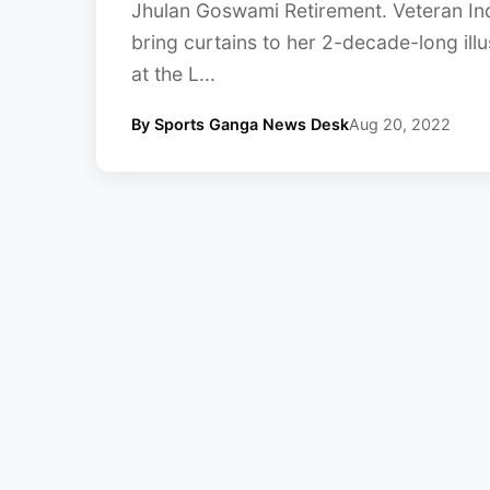
Jhulan Goswami Retirement. Veteran In
bring curtains to her 2-decade-long illu
at the L...
By Sports Ganga News Desk
Aug 20, 2022