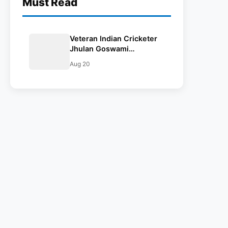
Must Read
Veteran Indian Cricketer
Jhulan Goswami
Announces Retirement
Aug 20
From International Cricket