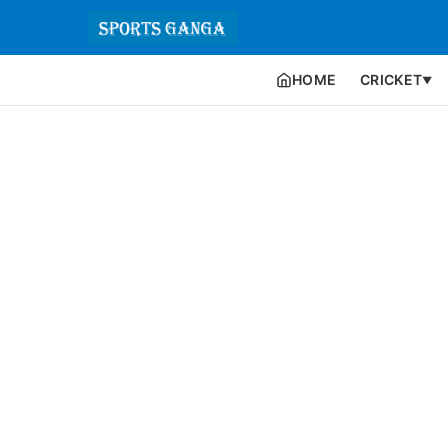
HOME
CRICKET
▼