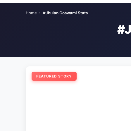
Home
›
#Jhulan Goswami Stats
#
FEATURED STORY