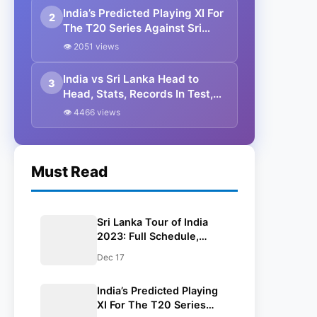
India’s Predicted Playing XI For
2
The T20 Series Against Sri
Lanka
👁 2051 views
India vs Sri Lanka Head to
3
Head, Stats, Records In Test,
ODI & T20I
👁 4466 views
Must Read
Sri Lanka Tour of India
2023: Full Schedule,
Venues, Head-To-Head,
Dec 17
Squads, Broadcast
Channels, And Results
India’s Predicted Playing
XI For The T20 Series