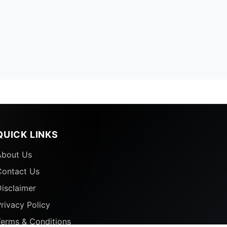
QUICK LINKS
About Us
Contact Us
isclaimer
rivacy Policy
Terms & Conditions