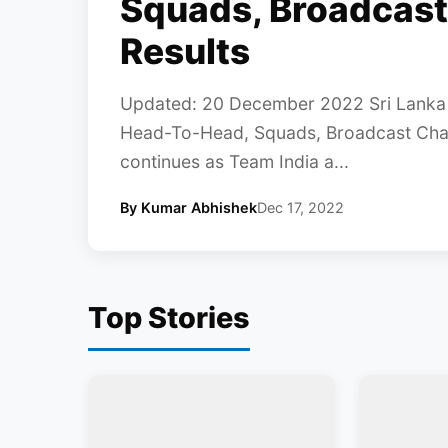
Squads, Broadcast
Results
Updated: 20 December 2022 Sri Lanka T
Head-To-Head, Squads, Broadcast Chann
continues as Team India a...
By Kumar Abhishek
Dec 17, 2022
Top Stories