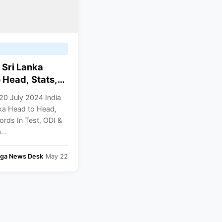
 Sri Lanka
 Head, Stats,
 In Test, ODI &
20 July 2024 India
nka Head to Head,
ords In Test, ODI &
...
nga News Desk
May 22