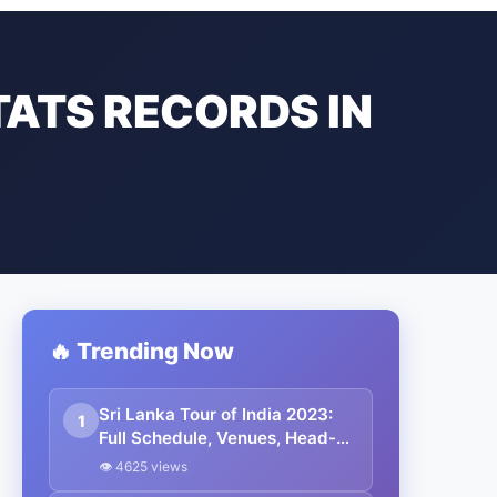
TATS RECORDS IN
🔥 Trending Now
Sri Lanka Tour of India 2023:
1
Full Schedule, Venues, Head-
To-Head, Squads, Broadcast
👁 4625 views
Channels, And Results