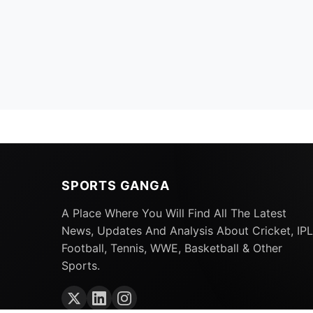
SPORTS GANGA
A Place Where You Will Find All The Latest
News, Updates And Analysis About Cricket, IPL
Football, Tennis, WWE, Basketball & Other
Sports.