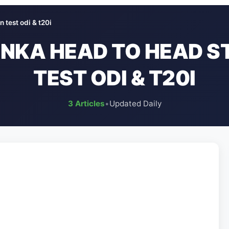
n test odi & t20i
LANKA HEAD TO HEAD S
TEST ODI & T20I
3 Articles
•
Updated Daily