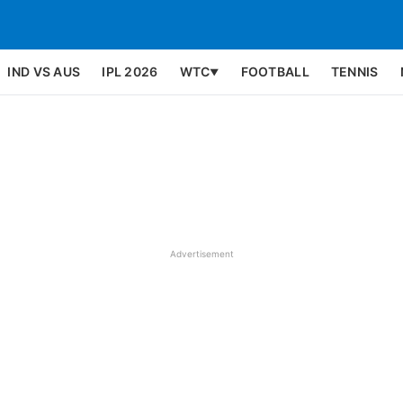
IND VS AUS
IPL 2026
WTC
FOOTBALL
TENNIS
▼
Advertisement