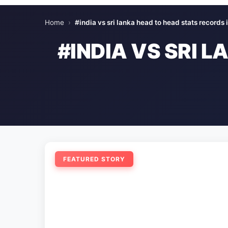
Home
›
#india vs sri lanka head to head stats records i
#INDIA VS SRI 
FEATURED STORY