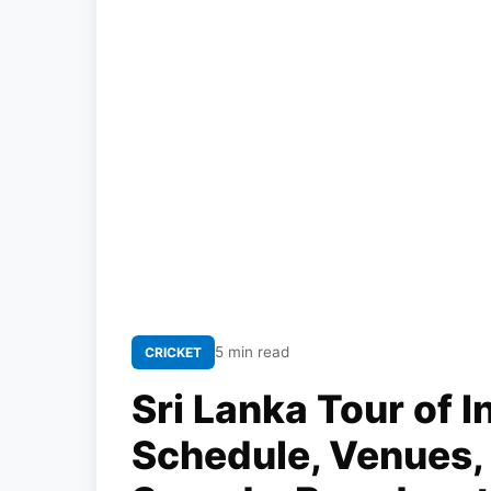
5 min read
CRICKET
Sri Lanka Tour of I
Schedule, Venues,