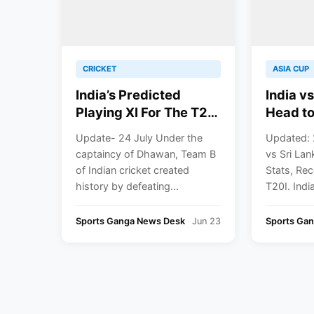
CRICKET
ASIA CUP
India’s Predicted
India vs
Playing XI For The T20
Head to
Series Against Sri
Records
Update- 24 July Under the
Updated: 
Lanka
T20I
captaincy of Dhawan, Team B
vs Sri La
of Indian cricket created
Stats, Rec
history by defeating...
T20I. India
Sports Ganga News Desk
Jun 23
Sports Ga