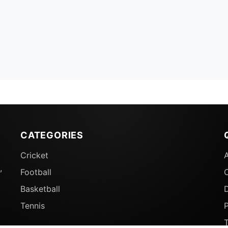
CATEGORIES
Cricket
,
Football
Basketball
D
Tennis
P