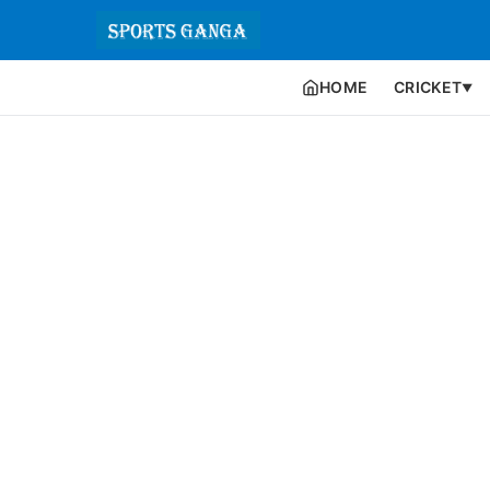
HOME
CRICKET
▼