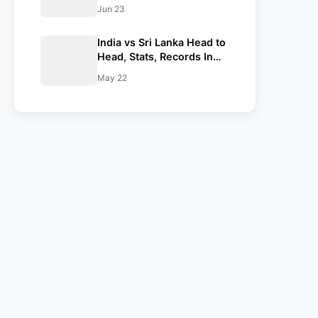
Against Sri Lanka
Jun 23
India vs Sri Lanka Head to
Head, Stats, Records In
Test, ODI & T20I
May 22