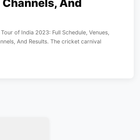
 Channels, And
our of India 2023: Full Schedule, Venues,
els, And Results. The cricket carnival