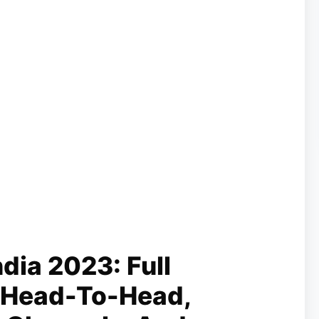
ndia 2023: Full
 Head-To-Head,