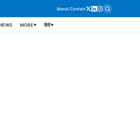
About
/
Contact
NEWS
MORE
हिंदी
▼
▼