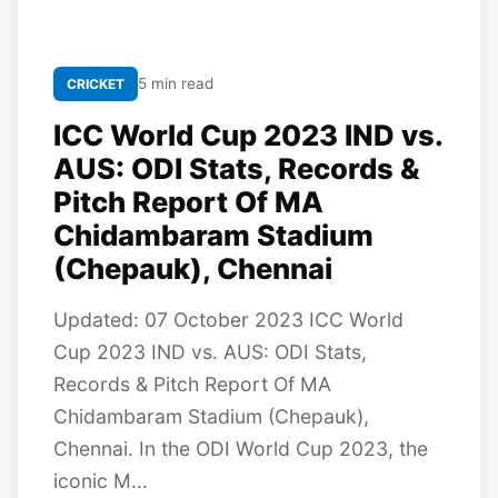
5 min read
CRICKET
ICC World Cup 2023 IND vs.
AUS: ODI Stats, Records &
Pitch Report Of MA
Chidambaram Stadium
(Chepauk), Chennai
Updated: 07 October 2023 ICC World
Cup 2023 IND vs. AUS: ODI Stats,
Records & Pitch Report Of MA
Chidambaram Stadium (Chepauk),
Chennai. In the ODI World Cup 2023, the
iconic M...