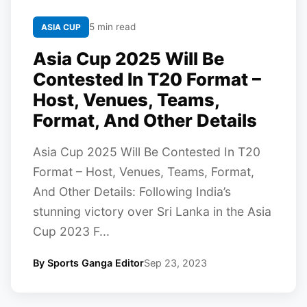
5 min read
ASIA CUP
Asia Cup 2025 Will Be
Contested In T20 Format –
Host, Venues, Teams,
Format, And Other Details
Asia Cup 2025 Will Be Contested In T20
Format – Host, Venues, Teams, Format,
And Other Details: Following India’s
stunning victory over Sri Lanka in the Asia
Cup 2023 F...
By Sports Ganga Editor
Sep 23, 2023