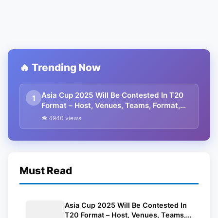
🔥 Trending Now
Asia Cup 2025 Will Be Contested In T20
1
Format – Host, Venues, Teams, Format,
And Other Details
👁 4940 views
Must Read
Asia Cup 2025 Will Be Contested In
T20 Format – Host, Venues, Teams,