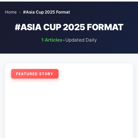
Home
›
#Asia Cup 2025 Format
#ASIA CUP 2025 FORMAT
1 Articles
•
Updated Daily
FEATURED STORY