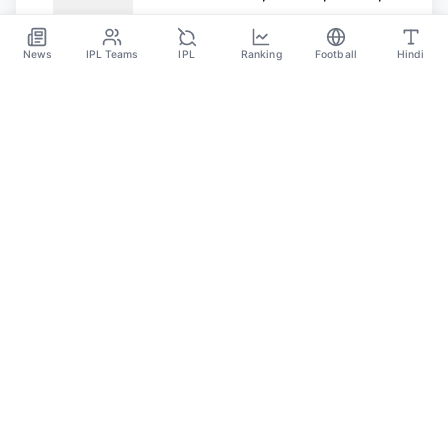
Format, And Other Details
Sep 23
News
IPL Teams
IPL
Ranking
Football
Hindi
SPORTS GANGA
A Place Where You Will Find All The Latest News,
Updates And Analysis About Cricket, IPL, Football,
Tennis, WWE, Basketball & Other Sports.
CATEGORIES