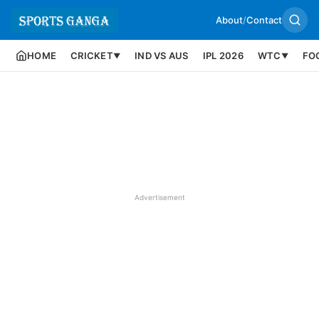
About
/
Contact
HOME
CRICKET
IND VS AUS
IPL 2026
WTC
FO
▼
▼
Advertisement