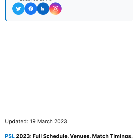
Updated: 19 March 2023
PSL
2023: Full Schedule, Venues, Match Timings,