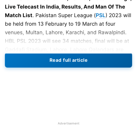
Live Telecast In India, Results, And Man Of The
Match List
. Pakistan Super League (
PSL
) 2023 will
be held from 13 February to 19 March at four
venues, Multan, Lahore, Karachi, and Rawalpindi.
HBL PSL 2023 will see 34 matches, final will be at
Gaddafi Stadium, Lahore. Lahore Qalandars are
the defending champions, they beat Multan
Read full article
Sultans in the final of PSL 2022.
Also Read:
PSL 2023: Teams, Captains, Coaching
Staff, And Sponsors List
Advertisement