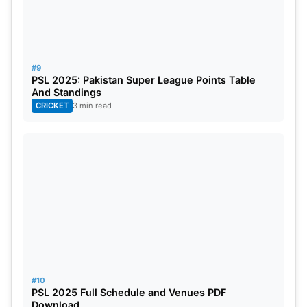
#9
PSL 2025: Pakistan Super League Points Table
And Standings
CRICKET
3 min read
#10
PSL 2025 Full Schedule and Venues PDF
Download