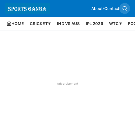
About
/
Contact
HOME
CRICKET
IND VS AUS
IPL 2026
WTC
FO
▼
▼
Advertisement