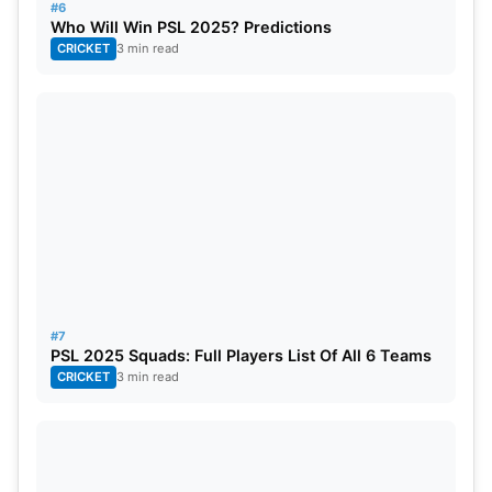
#6
34.
18 Mar
Sun
MS vs LQ
Who Will Win PSL 2025? Predictions
CRICKET
3 min read
#7
PSL 2025 Squads: Full Players List Of All 6 Teams
CRICKET
3 min read