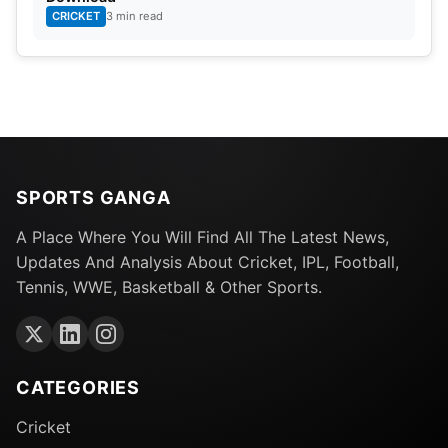
CRICKET
3 min read
SPORTS GANGA
A Place Where You Will Find All The Latest News,
Updates And Analysis About Cricket, IPL, Football,
Tennis, WWE, Basketball & Other Sports.
CATEGORIES
Cricket