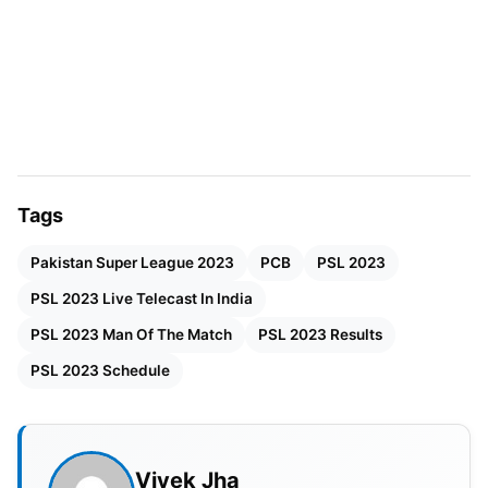
Tags
Pakistan Super League 2023
PCB
PSL 2023
PSL 2023 Live Telecast In India
PSL 2023 Man Of The Match
PSL 2023 Results
PSL 2023 Schedule
PSL 2023 Broadcast Channel In
India
Sony Sports Networks bagged the PSL 2023
Vivek Jha