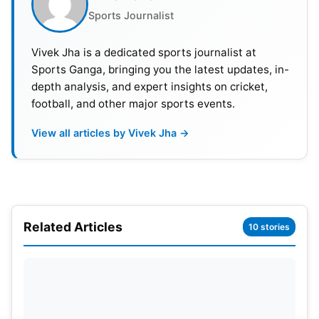
broadcast rights in India. Indian and South Asian
Sports Journalist
fans will be able to watch HBL PSL 2023 on Sony
Sports Network. PSL 2023 will also be live-
Vivek Jha is a dedicated sports journalist at
streamed on YouTube and Facebook.
Sports Ganga, bringing you the latest updates, in-
depth analysis, and expert insights on cricket,
football, and other major sports events.
View all articles by Vivek Jha →
Related Articles
10 stories