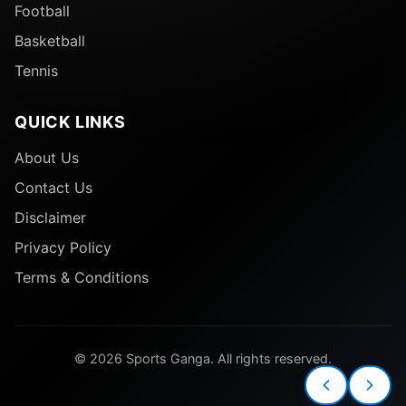
Football
Basketball
Tennis
QUICK LINKS
About Us
Contact Us
Disclaimer
Privacy Policy
Terms & Conditions
© 2026 Sports Ganga. All rights reserved.