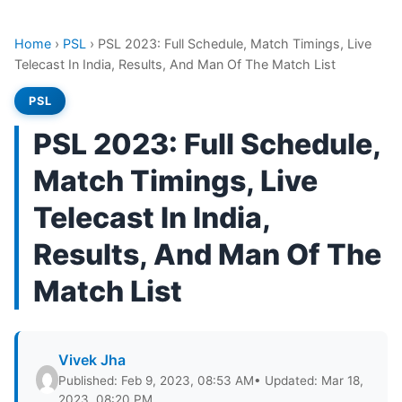
Home
›
PSL
›
PSL 2023: Full Schedule, Match Timings, Live
Telecast In India, Results, And Man Of The Match List
PSL
PSL 2023: Full Schedule,
Match Timings, Live
Telecast In India,
Results, And Man Of The
Match List
Vivek Jha
Published: Feb 9, 2023, 08:53 AM
• Updated: Mar 18,
2023, 08:20 PM