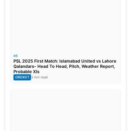
#8
PSL 2025 First Match: Islamabad United vs Lahore
Qalandars- Head To Head, Pitch, Weather Report,
Probable XIs
CRICKET
3 min read