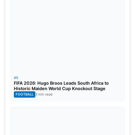
#5
FIFA 2026: Hugo Broos Leads South Africa to
Historic Maiden World Cup Knockout Stage
FOOTBALL
3 min read