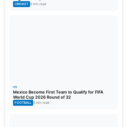
CRICKET
3 min read
#9
Mexico Become First Team to Qualify for FIFA
World Cup 2026 Round of 32
FOOTBALL
3 min read