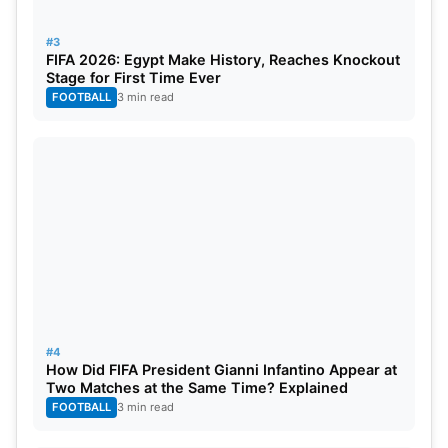
Kasat, Kanika Ahuja, Megan Schutt
#3
FIFA 2026: Egypt Make History, Reaches Knockout
Stage for First Time Ever
FOOTBALL
3 min read
#4
How Did FIFA President Gianni Infantino Appear at
Two Matches at the Same Time? Explained
FOOTBALL
3 min read