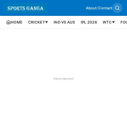
About
/
Contact
HOME
CRICKET
IND VS AUS
IPL 2026
WTC
FO
▼
▼
Advertisement