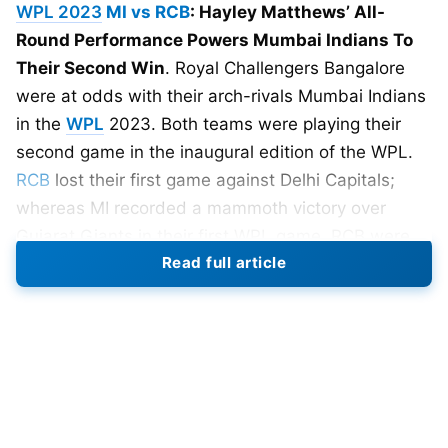
WPL 2023
MI vs RCB
: Hayley Matthews’ All-
Round Performance Powers Mumbai Indians To
Their Second Win
. Royal Challengers Bangalore
were at odds with their arch-rivals Mumbai Indians
in the
WPL
2023. Both teams were playing their
second game in the inaugural edition of the WPL.
RCB
lost their first game against Delhi Capitals;
whereas MI recorded a mammoth victory over
Gujarat Giants in their first WPL game. RCB were
Read full article
eager to register their first victory in the WPL 2023.
Royal Challengers Bangalore Put
155 On Board
Royal Challengers Bangalore won the toss and
opted to bat first. Their openers Smriti Mandhana