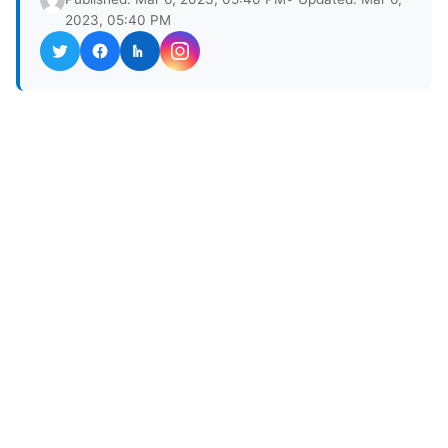
2023, 05:40 PM