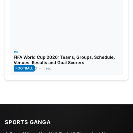
#10
FIFA World Cup 2026: Teams, Groups, Schedule,
Venues, Results and Goal Scorers
FOOTBALL
3 min read
SPORTS GANGA