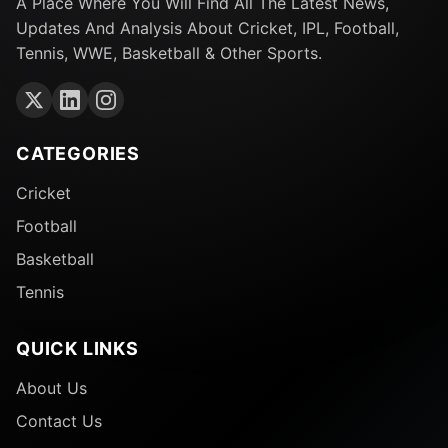
A Place Where You Will Find All The Latest News,
Updates And Analysis About Cricket, IPL, Football,
Tennis, WWE, Basketball & Other Sports.
CATEGORIES
Cricket
Football
Basketball
Tennis
QUICK LINKS
About Us
Contact Us