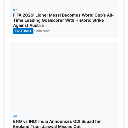
#7
FIFA 2026: Lionel Messi Becomes World Cup’s All-
Time Leading Goalscorer With Historic Strike
Against Austria
FOOTBALL
3 min read
#8
ENG vs IND: India Announces ODI Squad for
England Tour, Jaiswal Misses Out