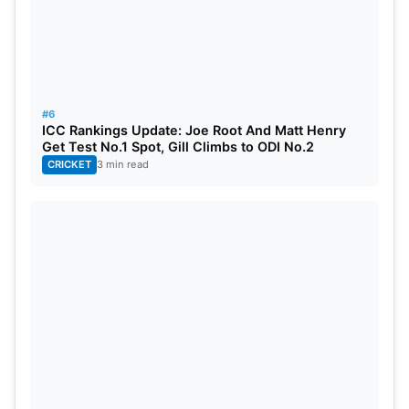
#6
ICC Rankings Update: Joe Root And Matt Henry
Get Test No.1 Spot, Gill Climbs to ODI No.2
CRICKET
3 min read