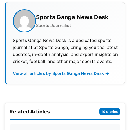
Who Will Win WPL 2023? Prediction
Sports Ganga News Desk
First WPL Half-Century For Hayley
Sports Journalist
Matthews
Sports Ganga News Desk is a dedicated sports
Mumbai openers Yastika Bhatia and Hayley
journalist at Sports Ganga, bringing you the latest
Matthews gave a whirlwind start to their team.
updates, in-depth analysis, and expert insights on
cricket, football, and other major sports events.
Spinner Preeti Bose dismissed Bhatia in the fifth
over of the innings. Bhatia could make 23 runs off
View all articles by Sports Ganga News Desk →
19 balls.
Matthews continued to bat aggressively and
completed her first WPL half-century in just 26
balls. One-down batter Nat Sciver-Brunt also
Related Articles
10 stories
played her attacking strokes. No RCB bowlers
could stop both batters from playing strokes all