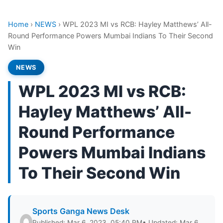
Home
›
NEWS
›
WPL 2023 MI vs RCB: Hayley Matthews’ All-
Round Performance Powers Mumbai Indians To Their Second
Win
NEWS
WPL 2023 MI vs RCB:
Hayley Matthews’ All-
Round Performance
Powers Mumbai Indians
To Their Second Win
Sports Ganga News Desk
Published: Mar 6, 2023, 05:40 PM
• Updated: Mar 6,