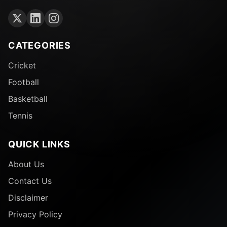
CATEGORIES
Cricket
Football
Basketball
Tennis
QUICK LINKS
About Us
Contact Us
Disclaimer
Privacy Policy