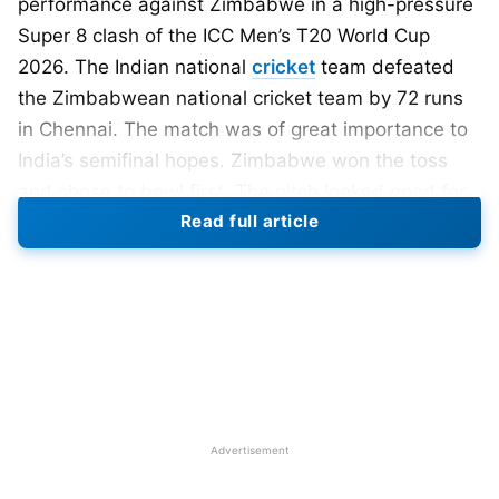
performance against Zimbabwe in a high-pressure
Super 8 clash of the ICC Men’s T20 World Cup
2026. The Indian national
cricket
team defeated
the Zimbabwean national cricket team by 72 runs
in Chennai. The match was of great importance to
India’s semifinal hopes. Zimbabwe won the toss
and chose to bowl first. The pitch looked good for
Read full article
batting under the lights. India walked in with
attacking intent and positive body language. The
atmosphere inside the stadium was electric from
the start.
Also Read:
T20 World Cup 2026: South Africa
Crush West Indies by 9 Wickets; India’s
Semifinal Path Open
Advertisement
India’s openers began aggressively in the