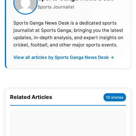
Sports Journalist
Sports Ganga News Desk is a dedicated sports
journalist at Sports Ganga, bringing you the latest
updates, in-depth analysis, and expert insights on
cricket, football, and other major sports events.
View all articles by Sports Ganga News Desk →
Related Articles
10 stories
Zimbabwe’s Fightback and
Arshdeep’s Bowling Spark