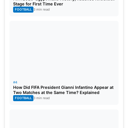
Stage for First Time Ever
FOOTBALL
3 min read
#4
How Did FIFA President Gianni Infantino Appear at
Two Matches at the Same Time? Explained
FOOTBALL
3 min read