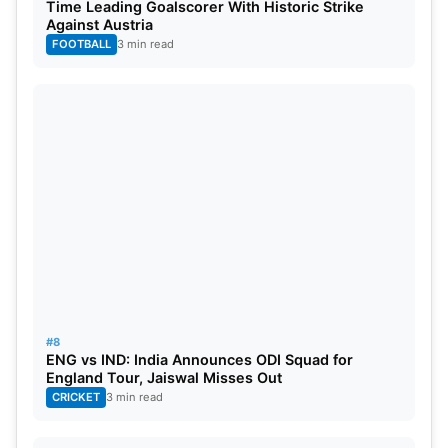
Time Leading Goalscorer With Historic Strike
Against Austria
FOOTBALL
3 min read
#8
ENG vs IND: India Announces ODI Squad for
England Tour, Jaiswal Misses Out
CRICKET
3 min read