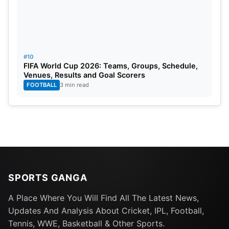
#10
FIFA World Cup 2026: Teams, Groups, Schedule,
Venues, Results and Goal Scorers
FOOTBALL
3 min read
SPORTS GANGA
A Place Where You Will Find All The Latest News,
Updates And Analysis About Cricket, IPL, Football,
Tennis, WWE, Basketball & Other Sports.