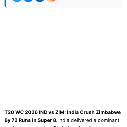
T20 WC 2026 IND vs ZIM: India Crush Zimbabwe
By 72 Runs In Super 8.
India delivered a dominant