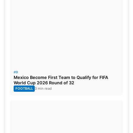
#9
Mexico Become First Team to Qualify for FIFA
World Cup 2026 Round of 32
FOOTBALL
3 min read