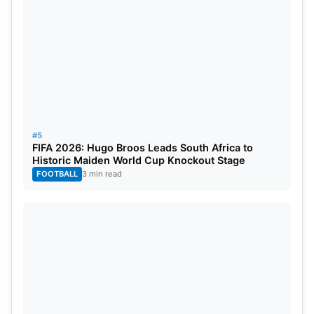
#5
FIFA 2026: Hugo Broos Leads South Africa to
Historic Maiden World Cup Knockout Stage
FOOTBALL
3 min read