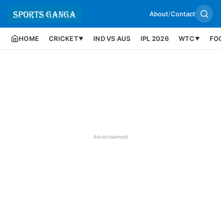
About
/
Contact
HOME
CRICKET
IND VS AUS
IPL 2026
WTC
FO
▼
▼
Advertisement