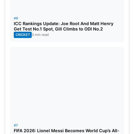
#6
ICC Rankings Update: Joe Root And Matt Henry
Get Test No.1 Spot, Gill Climbs to ODI No.2
CRICKET
3 min read
#7
FIFA 2026: Lionel Messi Becomes World Cup’s All-