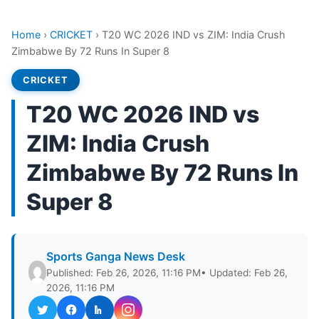
Home
›
CRICKET
›
T20 WC 2026 IND vs ZIM: India Crush
Zimbabwe By 72 Runs In Super 8
CRICKET
T20 WC 2026 IND vs
ZIM: India Crush
Zimbabwe By 72 Runs In
Super 8
Sports Ganga News Desk
Published: Feb 26, 2026, 11:16 PM
• Updated: Feb 26,
2026, 11:16 PM