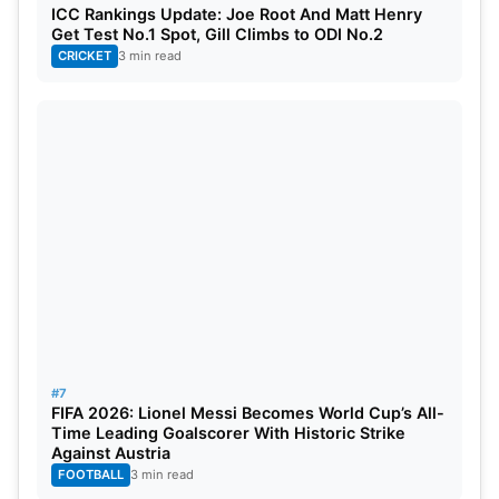
ICC Rankings Update: Joe Root And Matt Henry
Get Test No.1 Spot, Gill Climbs to ODI No.2
CRICKET
3 min read
#7
FIFA 2026: Lionel Messi Becomes World Cup’s All-
Time Leading Goalscorer With Historic Strike
Against Austria
FOOTBALL
3 min read