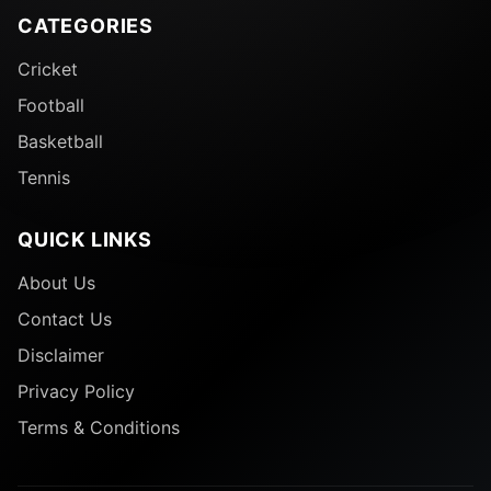
CATEGORIES
Cricket
Football
Basketball
Tennis
QUICK LINKS
About Us
Contact Us
Disclaimer
Privacy Policy
Terms & Conditions