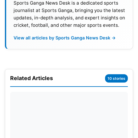
Sports Ganga News Desk is a dedicated sports
after the first four-day match.
journalist at Sports Ganga, bringing you the latest
updates, in-depth analysis, and expert insights on
cricket, football, and other major sports events.
View all articles by Sports Ganga News Desk →
Related Articles
10 stories