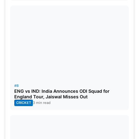
#8
ENG vs IND: India Announces ODI Squad for
England Tour, Jaiswal Misses Out
CRICKET
3 min read