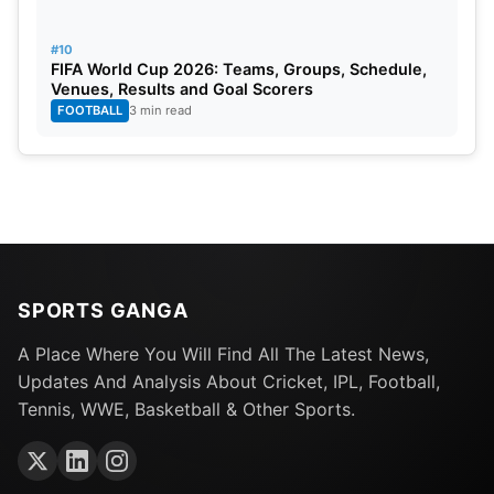
#10
FIFA World Cup 2026: Teams, Groups, Schedule,
Venues, Results and Goal Scorers
FOOTBALL
3 min read
SPORTS GANGA
A Place Where You Will Find All The Latest News,
Updates And Analysis About Cricket, IPL, Football,
Tennis, WWE, Basketball & Other Sports.