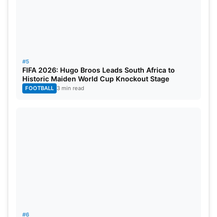
#5
FIFA 2026: Hugo Broos Leads South Africa to
Historic Maiden World Cup Knockout Stage
FOOTBALL
3 min read
#6