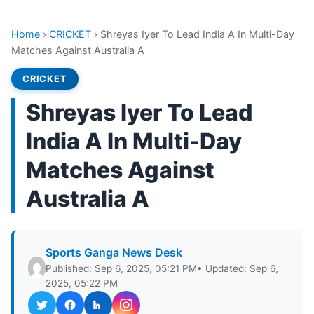
Home
›
CRICKET
›
Shreyas Iyer To Lead India A In Multi-Day
Matches Against Australia A
CRICKET
Shreyas Iyer To Lead
India A In Multi-Day
Matches Against
Australia A
Sports Ganga News Desk
Published: Sep 6, 2025, 05:21 PM
• Updated: Sep 6,
2025, 05:22 PM