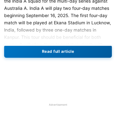
the India A squad for the multi-day series against
Australia A. India A will play two four-day matches
beginning September 16, 2025. The first four-day
match will be played at Ekana Stadium in Lucknow,
India, followed by three one-day matches in
Kanpur. This tour should be beneficial for both
teams. It will allow them to test their depth with
Read full article
several players.
Shreyas Iyer has been appointed captain of the
side, with wicketkeeper-batter Dhruv Jurel as vice-
captain. The squad is made up of experienced and
younger players who have done well in domestic
and franchise
cricket
.
Advertisement
The full squad