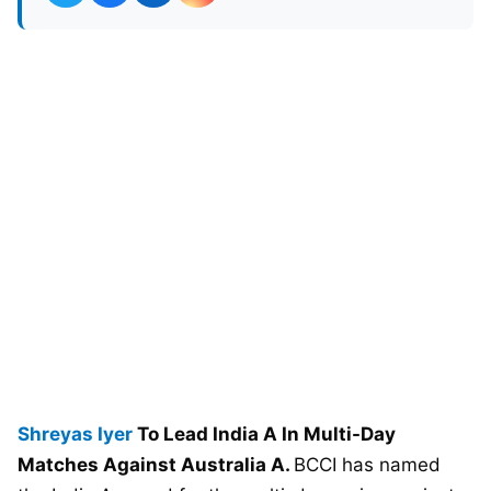
Shreyas Iyer
To Lead India A In Multi-Day
Matches Against Australia A.
BCCI has named