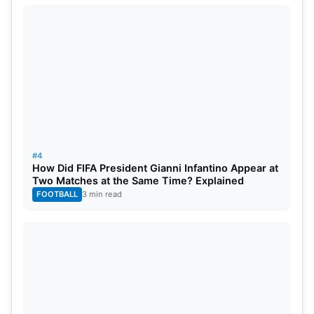
#4
How Did FIFA President Gianni Infantino Appear at
Two Matches at the Same Time? Explained
FOOTBALL
3 min read