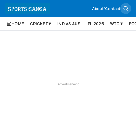
About
/
Contact
HOME
CRICKET
IND VS AUS
IPL 2026
WTC
FO
▼
▼
Advertisement