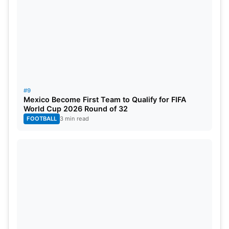
#9
Mexico Become First Team to Qualify for FIFA
World Cup 2026 Round of 32
FOOTBALL
3 min read