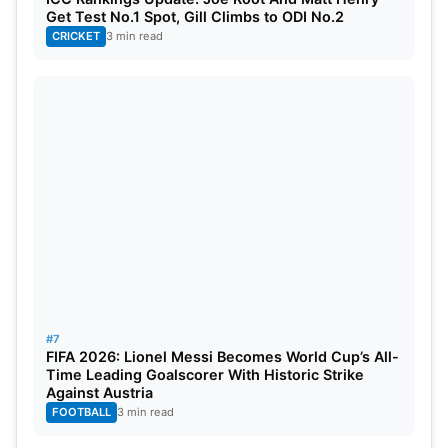
Get Test No.1 Spot, Gill Climbs to ODI No.2
CRICKET
3 min read
#7
FIFA 2026: Lionel Messi Becomes World Cup’s All-
Time Leading Goalscorer With Historic Strike
Against Austria
FOOTBALL
3 min read