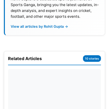
Sports Ganga, bringing you the latest updates, in-
depth analysis, and expert insights on cricket,
football, and other major sports events.
View all articles by Rohit Gupta →
It’s also been reported that NFL games on
Peacock, Netflix, and Amazon Prime will be rated
by Nielsen, as will NBA games, which will be on
Related Articles
10 stories
Amazon Prime starting in the 2025-2026 season.
Eventually, WWE RAW will be rated because
Nielsen will have to rate streaming services to
protect its credibility.
Nielsen is a world leader in audience
measurement, data, and analytics for television
shows and series. Initially, Monday Night RAW’s