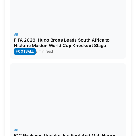
#5
FIFA 2026: Hugo Broos Leads South Africa to
Historic Maiden World Cup Knockout Stage
FOOTBALL
3 min read
#6
ICC Rankings Update: Joe Root And Matt Henry