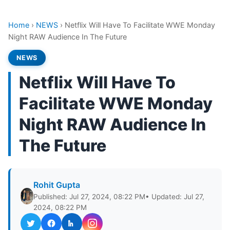
Home
›
NEWS
›
Netflix Will Have To Facilitate WWE Monday
Night RAW Audience In The Future
NEWS
Netflix Will Have To
Facilitate WWE Monday
Night RAW Audience In
The Future
Rohit Gupta
Published: Jul 27, 2024, 08:22 PM
• Updated: Jul 27,
2024, 08:22 PM