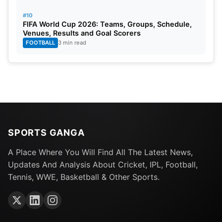
#10
FIFA World Cup 2026: Teams, Groups, Schedule,
Venues, Results and Goal Scorers
FOOTBALL
3 min read
SPORTS GANGA
A Place Where You Will Find All The Latest News,
Updates And Analysis About Cricket, IPL, Football,
Tennis, WWE, Basketball & Other Sports.