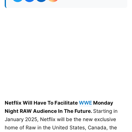
Netflix Will Have To Facilitate
WWE
Monday
Night RAW Audience In The Future.
Starting in
January 2025, Netflix will be the new exclusive
home of Raw in the United States, Canada, the