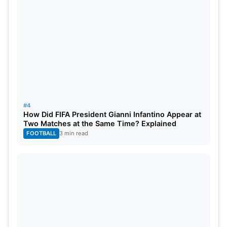
demographic. WWE Raw is trending on X 52 weeks
a year as each new episode airs. On social media,
WWE has over 1 billion followers across all of its
platforms.
#4
How Did FIFA President Gianni Infantino Appear at
Two Matches at the Same Time? Explained
FOOTBALL
3 min read