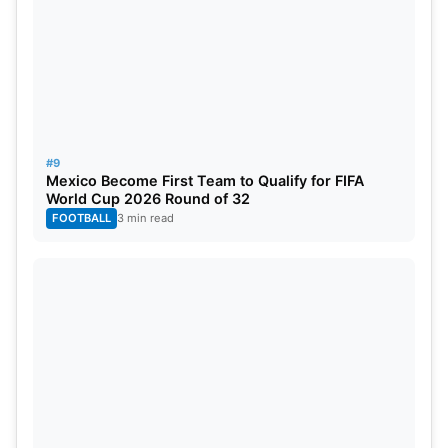
#9
Mexico Become First Team to Qualify for FIFA
World Cup 2026 Round of 32
FOOTBALL
3 min read