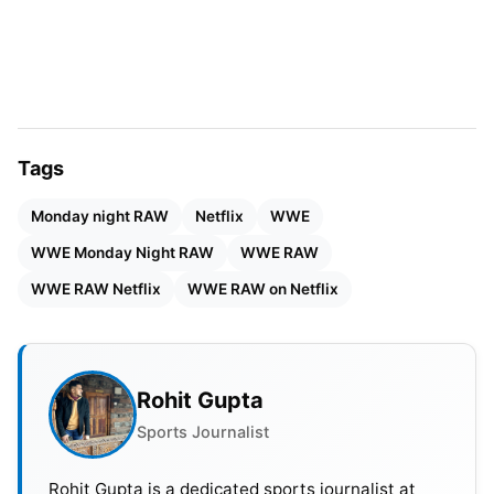
There’s a notion that if they get 6.64 million viewers
of an average minute of RAW on Netflix. It will be
like they’ve more than tripled the number of cable
TV viewers, but that number would be the
equivalent of the US audience of 1.8 million.
Tags
Monday night RAW
Netflix
WWE
WWE Monday Night RAW
WWE RAW
WWE RAW Netflix
WWE RAW on Netflix
Rohit Gupta
Sports Journalist
Rohit Gupta is a dedicated sports journalist at