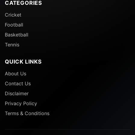
CATEGORIES
Cricket
Football
Basketball
Tennis
QUICK LINKS
About Us
Contact Us
Disclaimer
Privacy Policy
Terms & Conditions