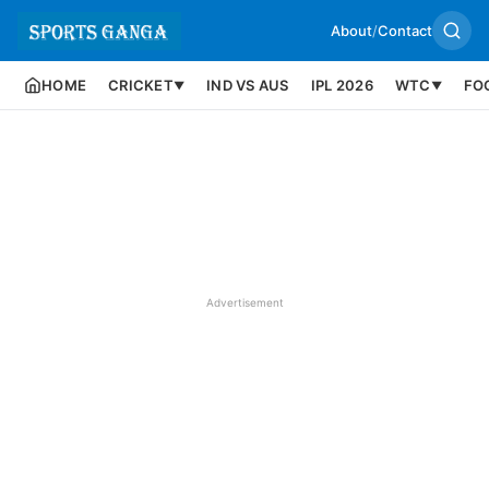
About
/
Contact
HOME
CRICKET
IND VS AUS
IPL 2026
WTC
FO
▼
▼
Advertisement