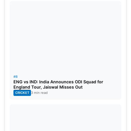
#8
ENG vs IND: India Announces ODI Squad for
England Tour, Jaiswal Misses Out
CRICKET
3 min read