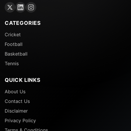
CATEGORIES
Cricket
Football
Basketball
Tennis
QUICK LINKS
About Us
Contact Us
Disclaimer
Privacy Policy
Terms & Conditions