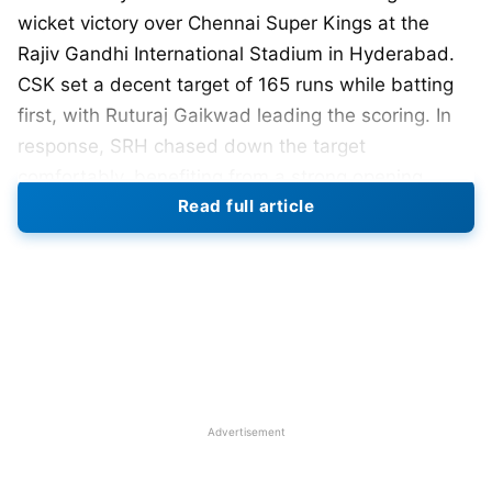
wicket victory over Chennai Super Kings at the
Rajiv Gandhi International Stadium in Hyderabad.
CSK set a decent target of 165 runs while batting
first, with Ruturaj Gaikwad leading the scoring. In
response, SRH chased down the target
comfortably, benefiting from a strong opening
Read full article
partnership and significant contributions from the
lower-order batsmen.
SRH won the toss and opted to bowl first.
Bhuvneshwar Kumar dismissed Rachin Ravindra
early in the innings, with the New Zealander
scoring 12 runs off nine balls. Captain Ruturaj
Gaikwad was out by Shahbaz Ahmed in the eighth
Advertisement
over after scoring 26 runs from 21 deliveries.