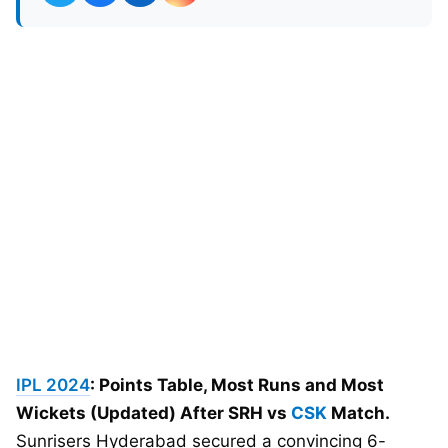
IPL 2024
: Points Table, Most Runs and Most
Wickets (Updated) After SRH vs
CSK
Match.
Sunrisers Hyderabad secured a convincing 6-