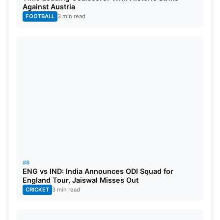
Against Austria
to their respective teams’ success.
FOOTBALL
3 min read
#8
ENG vs IND: India Announces ODI Squad for
England Tour, Jaiswal Misses Out
CRICKET
3 min read