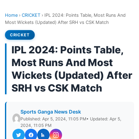
Home
›
CRICKET
›
IPL 2024: Points Table, Most Runs And
Most Wickets (Updated) After SRH vs CSK Match
CRICKET
IPL 2024: Points Table,
Most Runs And Most
Wickets (Updated) After
SRH vs CSK Match
Sports Ganga News Desk
Published: Apr 5, 2024, 11:05 PM
• Updated: Apr 5,
2024, 11:05 PM