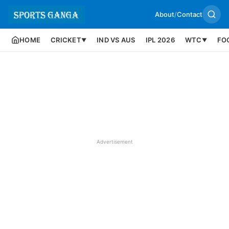
About
/
Contact
HOME
CRICKET
IND VS AUS
IPL 2026
WTC
FO
▼
▼
Advertisement