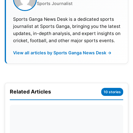
Sports Journalist
showcasing his class with a crucial innings. His
knock, along with contributions from other
Sports Ganga News Desk is a dedicated sports
batsmen, ensured SRH crossed the finish line with
journalist at Sports Ganga, bringing you the latest
6 overs to spare and secured a convincing victory.
updates, in-depth analysis, and expert insights on
cricket, football, and other major sports events.
View all articles by Sports Ganga News Desk →
Related Articles
10 stories