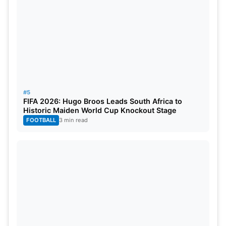
Klaasen of Sunrisers Hyderabad (SRH) holds the
third position with 177 runs to his name. Shubman
Gill representing Gujarat Titans (GT) follows closely
with 164 runs. Abhishek Sharma from SRH
completes the top five list with a commendable
total of 161 runs
#5
Also Read:
IPL 2024 RR vs RCB: Head-To-Head
FIFA 2026: Hugo Broos Leads South Africa to
Historic Maiden World Cup Knockout Stage
Stats, Records & Pitch Report Of Sawai Mansingh
FOOTBALL
3 min read
Stadium
Most Wickets After SRH vs CSK
Match
Mustafizur Rahman (CSK): 7 wickets
Mohit Sharma (GT): 7 wickets