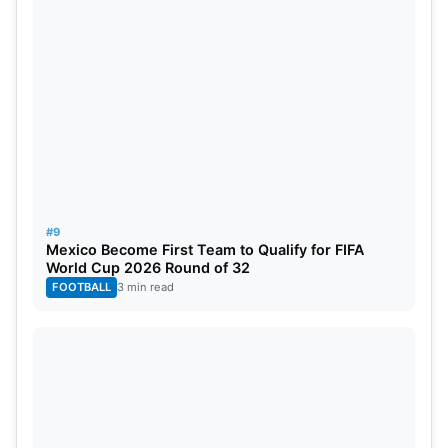
#9
Mexico Become First Team to Qualify for FIFA
World Cup 2026 Round of 32
FOOTBALL
3 min read