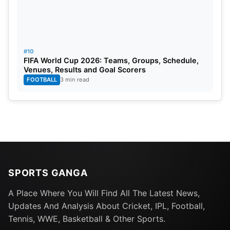
#10
FIFA World Cup 2026: Teams, Groups, Schedule,
Venues, Results and Goal Scorers
FOOTBALL
3 min read
SPORTS GANGA
A Place Where You Will Find All The Latest News,
Updates And Analysis About Cricket, IPL, Football,
Tennis, WWE, Basketball & Other Sports.