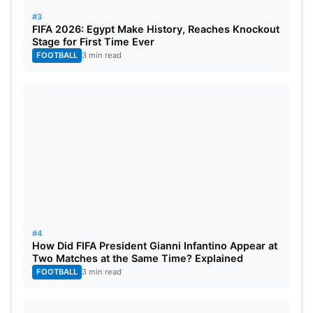
#3
FIFA 2026: Egypt Make History, Reaches Knockout
Stage for First Time Ever
FOOTBALL
3 min read
#4
How Did FIFA President Gianni Infantino Appear at
Two Matches at the Same Time? Explained
FOOTBALL
3 min read