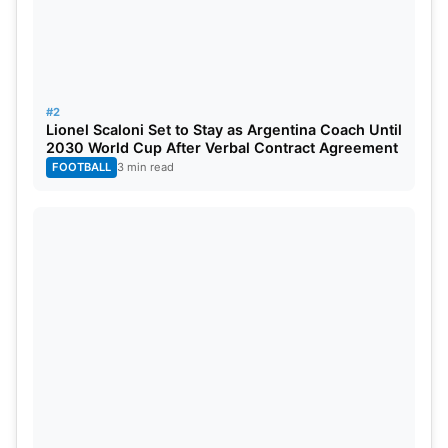
The first test is expected to begin in mid-October,
with exact dates and venues to be announced
soon.
#2
Lionel Scaloni Set to Stay as Argentina Coach Until
2030 World Cup After Verbal Contract Agreement
FOOTBALL
3 min read