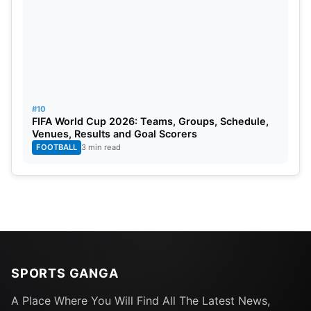
#10
FIFA World Cup 2026: Teams, Groups, Schedule,
Venues, Results and Goal Scorers
FOOTBALL
3 min read
SPORTS GANGA
A Place Where You Will Find All The Latest News,