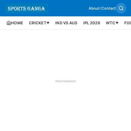
About
/
Contact
HOME
CRICKET
IND VS AUS
IPL 2026
WTC
FO
▼
▼
Advertisement