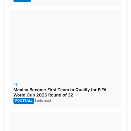
#9
Mexico Become First Team to Qualify for FIFA
World Cup 2026 Round of 32
FOOTBALL
3 min read