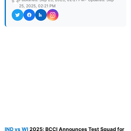
25, 2025, 02:21 PM
IND vs WI
2025: BCCI Announces Test Squad for