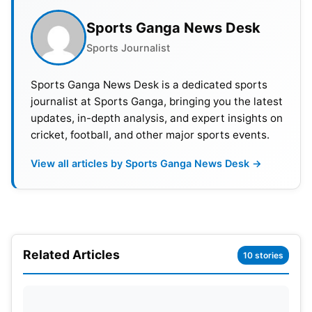
Sports Ganga News Desk
Sports Journalist
Sports Ganga News Desk is a dedicated sports
journalist at Sports Ganga, bringing you the latest
updates, in-depth analysis, and expert insights on
cricket, football, and other major sports events.
View all articles by Sports Ganga News Desk →
Related Articles
10 stories