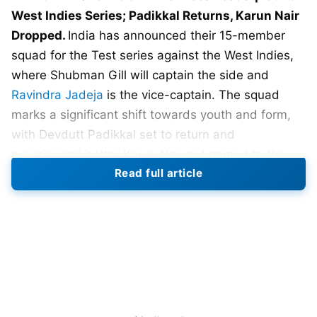
West Indies Series; Padikkal Returns, Karun Nair
Dropped.
India has announced their 15-member
squad for the Test series against the West Indies,
where Shubman Gill will captain the side and
Ravindra Jadeja
is the vice-captain. The squad
marks a significant shift towards youth and form,
with Devdutt Padikkal set to return and
experienced batter Karun Nair not named to the
Read full article
squad.
Padikkal, who last played Tests in early 2023, has
been rewarded for his domestic play. His
remarkable run-scoring across formats put him in
strong contention for a middle-order berth. On the
other hand, it is difficult to ignore the fact that Nair,
once recognized for his triple century, is currently