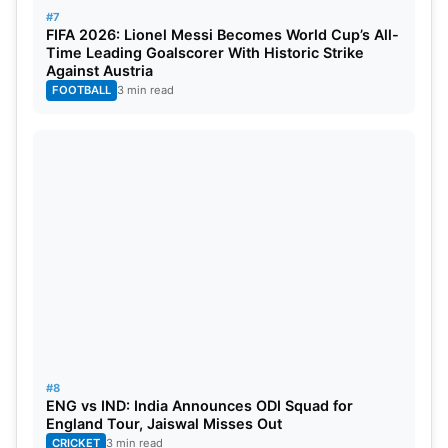
#7
FIFA 2026: Lionel Messi Becomes World Cup’s All-
Time Leading Goalscorer With Historic Strike
Against Austria
FOOTBALL
3 min read
#8
ENG vs IND: India Announces ODI Squad for
England Tour, Jaiswal Misses Out
CRICKET
3 min read