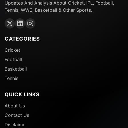
Updates And Analysis About Cricket, IPL, Football,
Tennis, WWE, Basketball & Other Sports.
CATEGORIES
Cricket
Football
Basketball
Tennis
QUICK LINKS
About Us
Contact Us
Disclaimer