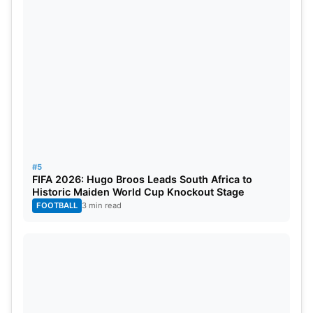
#5
FIFA 2026: Hugo Broos Leads South Africa to
Historic Maiden World Cup Knockout Stage
FOOTBALL
3 min read