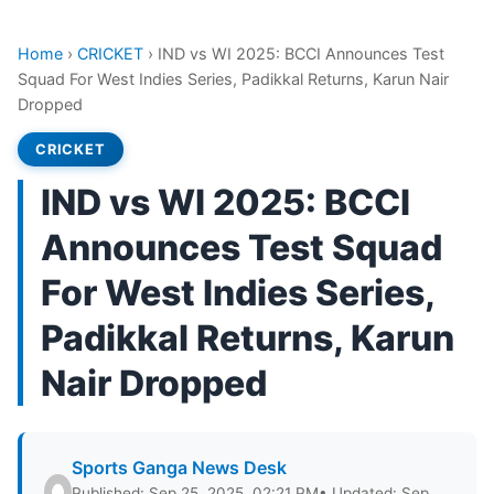
Home
›
CRICKET
›
IND vs WI 2025: BCCI Announces Test
Squad For West Indies Series, Padikkal Returns, Karun Nair
Dropped
CRICKET
IND vs WI 2025: BCCI
Announces Test Squad
For West Indies Series,
Padikkal Returns, Karun
Nair Dropped
Sports Ganga News Desk
Published: Sep 25, 2025, 02:21 PM
• Updated: Sep