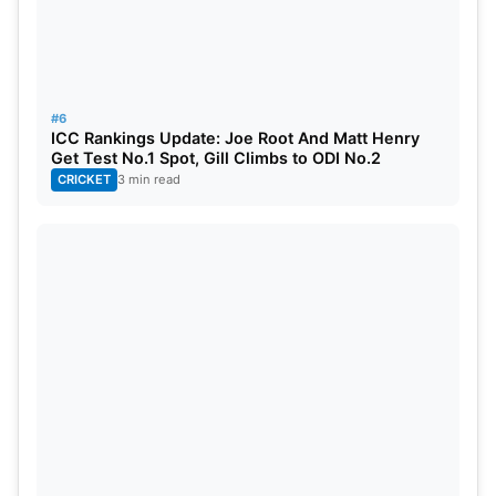
#6
ICC Rankings Update: Joe Root And Matt Henry
Get Test No.1 Spot, Gill Climbs to ODI No.2
CRICKET
3 min read