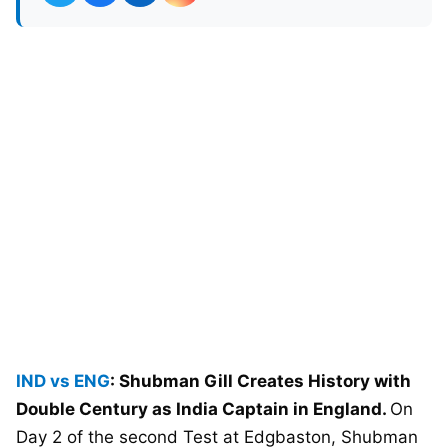
IND vs ENG
: Shubman Gill Creates History with
Double Century as India Captain in England.
On
Day 2 of the second Test at Edgbaston, Shubman