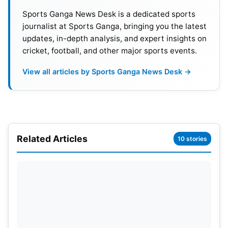
Sports Ganga News Desk is a dedicated sports
journalist at Sports Ganga, bringing you the latest
updates, in-depth analysis, and expert insights on
cricket, football, and other major sports events.
View all articles by Sports Ganga News Desk →
Gill, coming from his century in the first Test at
Headingley, is now one of just four Indian captains,
along with Hazare, Gavaskar, and Kohli, to score a
Related Articles
hundred in their first two Tests as captain. Gill’s
10 stories
back-to-back centuries as captain have allowed
him to gain a dream start to his captaincy period,
with his performance demonstrating great maturity,
leadership, and quality as a batsman.