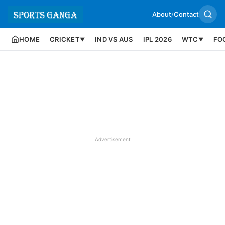
About
/
Contact
HOME
CRICKET
IND VS AUS
IPL 2026
WTC
FO
▼
▼
Advertisement