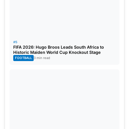
#5
FIFA 2026: Hugo Broos Leads South Africa to
Historic Maiden World Cup Knockout Stage
FOOTBALL
3 min read