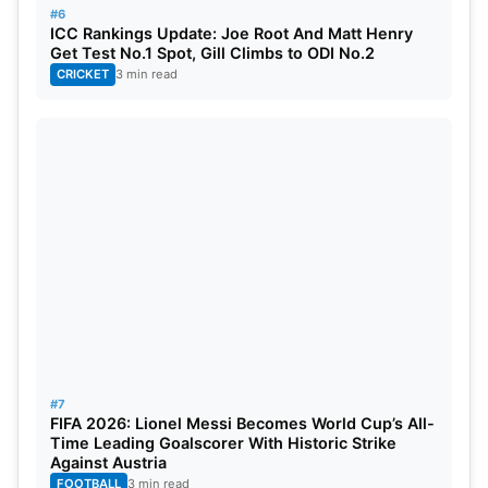
#6
ICC Rankings Update: Joe Root And Matt Henry
Get Test No.1 Spot, Gill Climbs to ODI No.2
CRICKET
3 min read
#7
FIFA 2026: Lionel Messi Becomes World Cup’s All-
Time Leading Goalscorer With Historic Strike
Against Austria
FOOTBALL
3 min read