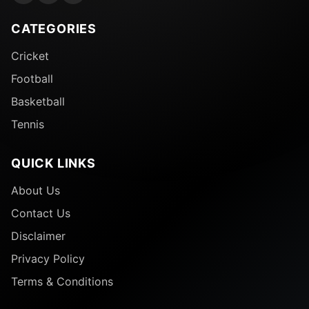
CATEGORIES
Cricket
Football
Basketball
Tennis
QUICK LINKS
About Us
Contact Us
Disclaimer
Privacy Policy
Terms & Conditions