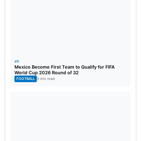
#9
Mexico Become First Team to Qualify for FIFA
World Cup 2026 Round of 32
FOOTBALL
3 min read