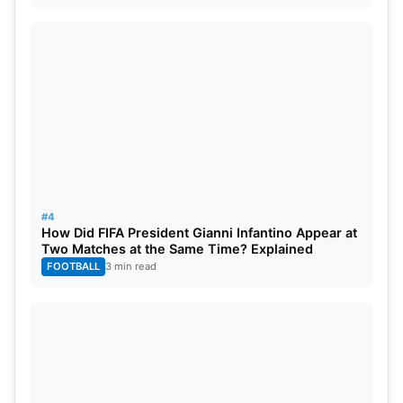
#4
How Did FIFA President Gianni Infantino Appear at
Two Matches at the Same Time? Explained
FOOTBALL
3 min read