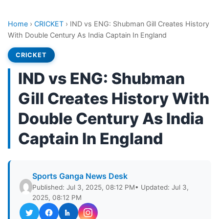
Home
›
CRICKET
›
IND vs ENG: Shubman Gill Creates History
With Double Century As India Captain In England
CRICKET
IND vs ENG: Shubman
Gill Creates History With
Double Century As India
Captain In England
Sports Ganga News Desk
Published: Jul 3, 2025, 08:12 PM
• Updated: Jul 3,
2025, 08:12 PM