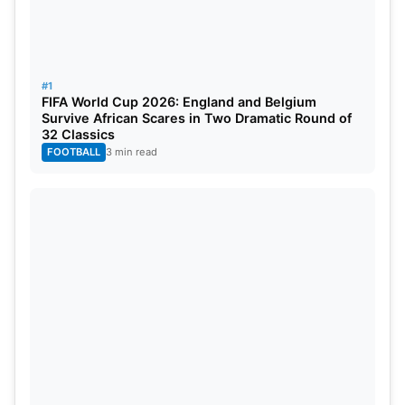
#1
FIFA World Cup 2026: England and Belgium
Survive African Scares in Two Dramatic Round of
32 Classics
FOOTBALL
3 min read