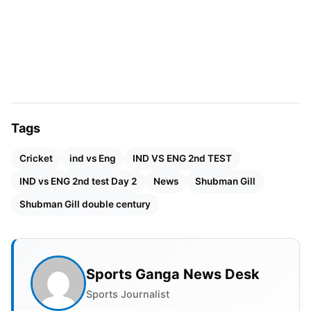
like Sunil Gavaskar and
Virat Kohli
and became the
only double century on record as an Indian Test
captain played in England.
Also Read:
CLT20 Set To Return In 2026 As World
Club Championship
Tags
Cricket
ind vs Eng
IND VS ENG 2nd TEST
IND vs ENG 2nd test Day 2
News
Shubman Gill
Shubman Gill double century
Sports Ganga News Desk
Sports Journalist