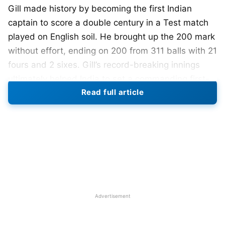
Gill made history by becoming the first Indian
captain to score a double century in a Test match
played on English soil. He brought up the 200 mark
without effort, ending on 200 from 311 balls with 21
fours and 2 sixes. Gill’s record-breaking innings
ultimately helped India to set a commanding first-
Read full article
innings score against England.
Gill started the day on 114 and went on to display
tactical control, judgment, and concentration with
some fine stroke play in compiling a fifth-wicket
partnership of over 200 with
Ravindra Jadeja
(89).
After Gill was dismissed,
Washington Sundar
provided good support to push India past the 400
Advertisement
mark before lunch on Day 2. With this achievement,
Gill broke the long-standing records set by legends