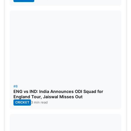
#8
ENG vs IND: India Announces ODI Squad for
England Tour, Jaiswal Misses Out
CRICKET
3 min read