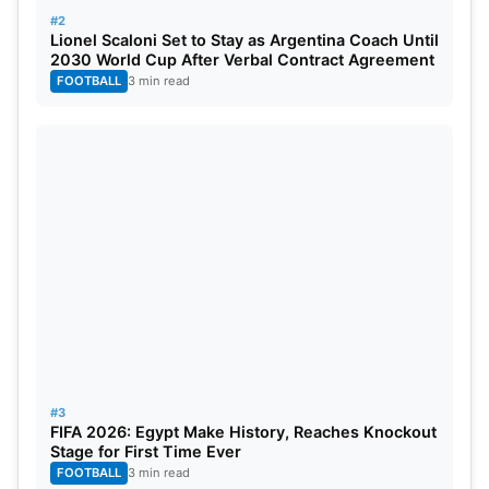
#2
Lionel Scaloni Set to Stay as Argentina Coach Until
2030 World Cup After Verbal Contract Agreement
FOOTBALL
3 min read
#3
FIFA 2026: Egypt Make History, Reaches Knockout
Stage for First Time Ever
FOOTBALL
3 min read