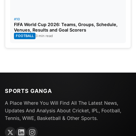
#10
FIFA World Cup 2026: Teams, Groups, Schedule,
Venues, Results and Goal Scorers
FOOTBALL
3 min read
SPORTS GANGA
A Place Where You Will Find All The Latest News,
Updates And Analysis About Cricket, IPL, Football,
Tennis, WWE, Basketball & Other Sports.