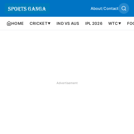
About
/
Contact
HOME
CRICKET
IND VS AUS
IPL 2026
WTC
FO
▼
▼
Advertisement