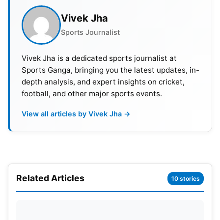
Qualifier play-offs earned them well-deserved
Vivek Jha
spots in the tournament.
Sports Journalist
Also Read:
ICC ODI World Cup Winners List, Host
Vivek Jha is a dedicated sports journalist at
And Man Of The Tournament
Sports Ganga, bringing you the latest updates, in-
depth analysis, and expert insights on cricket,
CWC Qualifier 2023 Format
football, and other major sports events.
The ten teams are divided into two fierce groups of
View all articles by Vivek Jha →
five. Group A comprises Nepal, the USA, West
Indies, the Netherlands, and Zimbabwe. On the
other hand, Group B showcases Ireland, Oman,
Scotland, Sri Lanka, and UAE. Brace yourself for
Related Articles
some intense cricket battles as each team faces
10 stories
off in four group matches, following a round-robin
format.