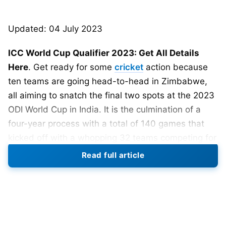
Updated: 04 July 2023
ICC World Cup Qualifier 2023: Get All Details
Here
. Get ready for some
cricket
action because
ten teams are going head-to-head in Zimbabwe,
all aiming to snatch the final two spots at the 2023
ODI World Cup in India. It is the culmination of a
four-year process with a total of 140 games that
kicked off with a whopping 32 teams competing for
a coveted place in the
World Cup 2023
.
Two-time
Read full article
world cup champion West Indies out of the
qualifier race as they were beaten by Scotland by
7 wickets.
The ICC ODI Super League