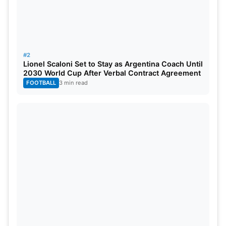
#2
Lionel Scaloni Set to Stay as Argentina Coach Until
2030 World Cup After Verbal Contract Agreement
FOOTBALL
3 min read
CWC Qualifier 2023 Dates & Venue
This thrilling tournament takes place across the
beautiful nation of Zimbabwe at four vibrant
venues, two in Harare and two in Bulawayo. The
cricket extravaganza tournament kicked off on
June 18, and all cricket enthusiasts eagerly await
the grand finale, which will take place on July 9 at
the iconic Harare Sports Club. Get ready to witness
some exciting games!