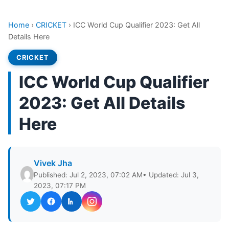
Home
›
CRICKET
›
ICC World Cup Qualifier 2023: Get All
Details Here
CRICKET
ICC World Cup Qualifier
2023: Get All Details
Here
Vivek Jha
Published: Jul 2, 2023, 07:02 AM
• Updated: Jul 3,
2023, 07:17 PM