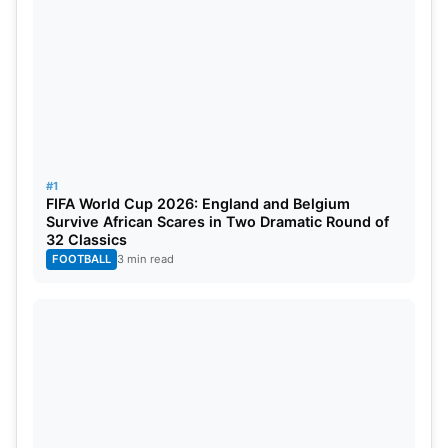
The top three teams from each group will then
advance to the thrilling Super Six stage. There,
they carry over their hard-earned points from the
group stage, and the top two teams from the Super
Six will emerge victorious, grabbing their tickets to
the World Cup.
#1
FIFA World Cup 2026: England and Belgium
Survive African Scares in Two Dramatic Round of
32 Classics
FOOTBALL
3 min read