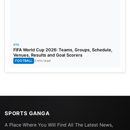
#10
FIFA World Cup 2026: Teams, Groups, Schedule,
Venues, Results and Goal Scorers
FOOTBALL
3 min read
SPORTS GANGA
A Place Where You Will Find All The Latest News,