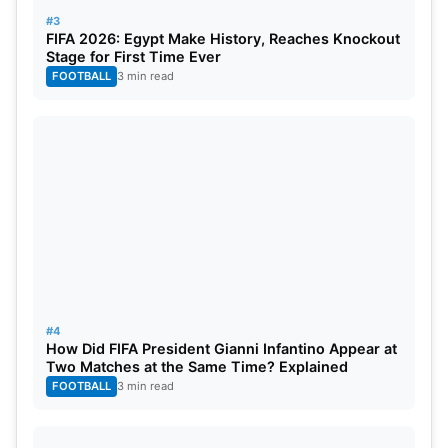
#3
FIFA 2026: Egypt Make History, Reaches Knockout
Schedule for the upcoming CWC Fixtures
Stage for First Time Ever
2023
FOOTBALL
3 min read
Date
Match
T
02-2023-07
Zimbabwe vs. Sri Lanka
1
02-2023-07
Nepal vs. United Arab Emirates
1
03-2023-07
Netherlands vs. Oman
1
04-2023-07
Zimbabwe vs. Scotland
1
#4
How Did FIFA President Gianni Infantino Appear at
Two Matches at the Same Time? Explained
04-2023-07
Ireland vs. TBA (7th Place Playoff)
1
FOOTBALL
3 min read
05-2023-07
Oman vs West Indies
1