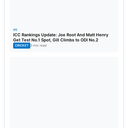
#6
ICC Rankings Update: Joe Root And Matt Henry
Get Test No.1 Spot, Gill Climbs to ODI No.2
CRICKET
3 min read