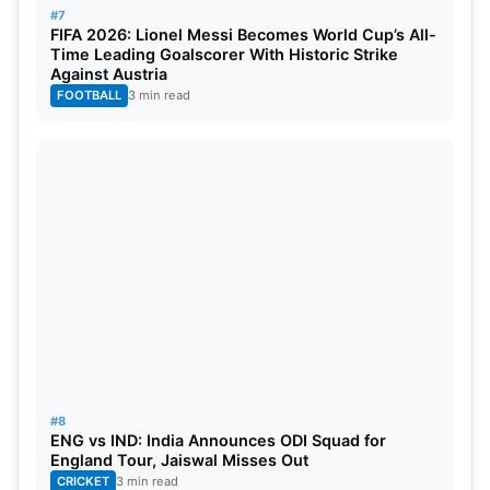
#7
FIFA 2026: Lionel Messi Becomes World Cup’s All-
Time Leading Goalscorer With Historic Strike
Against Austria
FOOTBALL
3 min read
#8
ENG vs IND: India Announces ODI Squad for
England Tour, Jaiswal Misses Out
CRICKET
3 min read