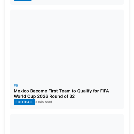
#9
Mexico Become First Team to Qualify for FIFA
World Cup 2026 Round of 32
FOOTBALL
3 min read