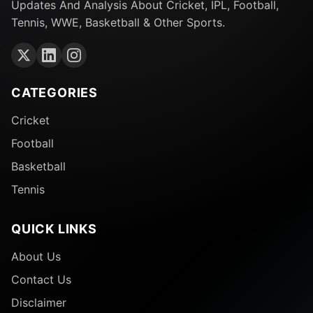
Updates And Analysis About Cricket, IPL, Football,
Tennis, WWE, Basketball & Other Sports.
CATEGORIES
Cricket
Football
Basketball
Tennis
QUICK LINKS
About Us
Contact Us
Disclaimer