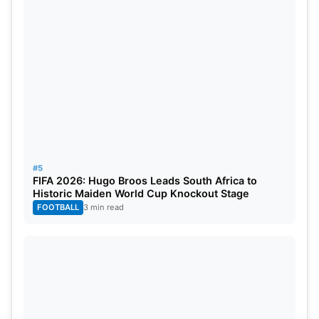
06-2023-07
TBA vs. TBA (9th Place Playoff)
1
06-2023-07
Netherlands vs. Scotland
1
07-2023-07
Sri Lanka vs. West Indies
1
09-2023-07
TBA vs. TBA (Final)
1
#5
FIFA 2026: Hugo Broos Leads South Africa to
Historic Maiden World Cup Knockout Stage
FOOTBALL
3 min read