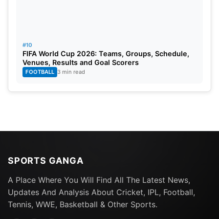
#10
FIFA World Cup 2026: Teams, Groups, Schedule,
Venues, Results and Goal Scorers
FOOTBALL
3 min read
SPORTS GANGA
A Place Where You Will Find All The Latest News,
Updates And Analysis About Cricket, IPL, Football,
Tennis, WWE, Basketball & Other Sports.