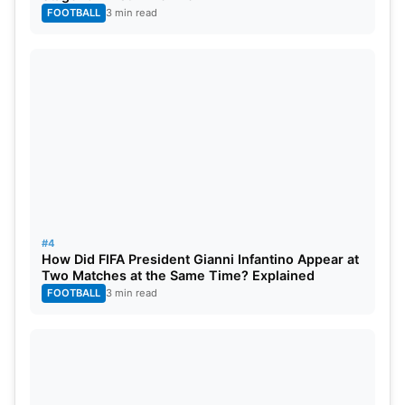
FOOTBALL
3 min read
#4
How Did FIFA President Gianni Infantino Appear at
Two Matches at the Same Time? Explained
FOOTBALL
3 min read