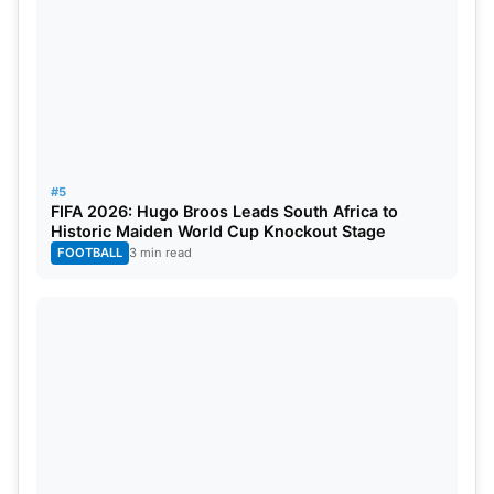
#5
FIFA 2026: Hugo Broos Leads South Africa to
Historic Maiden World Cup Knockout Stage
FOOTBALL
3 min read