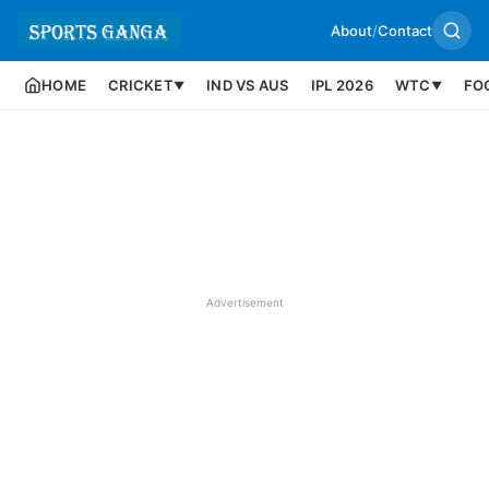
About
/
Contact
HOME
CRICKET
IND VS AUS
IPL 2026
WTC
FO
▼
▼
Advertisement