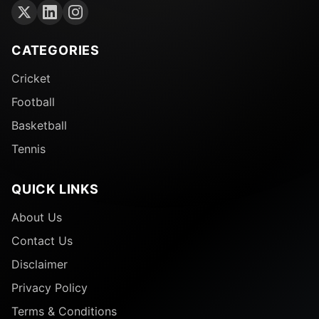
CATEGORIES
Cricket
Football
Basketball
Tennis
QUICK LINKS
About Us
Contact Us
Disclaimer
Privacy Policy
Terms & Conditions