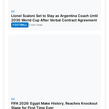
City’s final league match against Aston Villa, but he
is still the league’s top scorer, with no other player
#2
Lionel Scaloni Set to Stay as Argentina Coach Until
having more than his 36 goals. Securing another
2030 World Cup After Verbal Contract Agreement
Golden Boot has been a huge achievement for
FOOTBALL
3 min read
Haaland, who now will be focusing on his
international duties with Norway before their next
major tournament.
#3
FIFA 2026: Egypt Make History, Reaches Knockout
Stage for First Time Ever