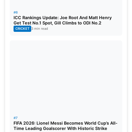
#6
ICC Rankings Update: Joe Root And Matt Henry
Get Test No.1 Spot, Gill Climbs to ODI No.2
CRICKET
3 min read
#7
FIFA 2026: Lionel Messi Becomes World Cup’s All-
Time Leading Goalscorer With Historic Strike