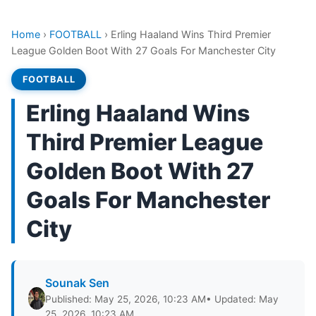
Home
›
FOOTBALL
›
Erling Haaland Wins Third Premier
League Golden Boot With 27 Goals For Manchester City
FOOTBALL
Erling Haaland Wins
Third Premier League
Golden Boot With 27
Goals For Manchester
City
Sounak Sen
Published: May 25, 2026, 10:23 AM
• Updated: May
25, 2026, 10:23 AM