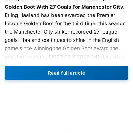
Golden Boot With 27 Goals For Manchester City.
Erling Haaland has been awarded the Premier
League Golden Boot for the third time; this season,
the Manchester City striker recorded 27 league
goals. Haaland continues to shine in the English
game since winning the Golden Boot award the
past two seasons (2022-23 & 2023-24); this latest
trophy serves as proof of his consistent ability
Read full article
within the Premier League.
The other players who competed with Haaland,
whether they were individual players or team
players, all fell well short of Haaland this season in
terms of how many goals each individual scored.
There were only two players who finished with
more than 20 goals this season: Brentford forward