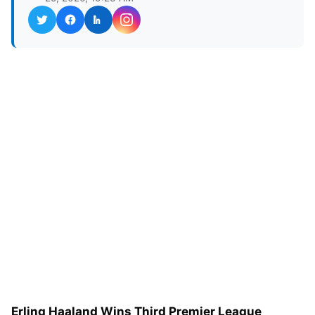
Erling Haaland Wins Third Premier League