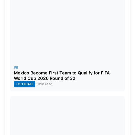
#9
Mexico Become First Team to Qualify for FIFA
World Cup 2026 Round of 32
FOOTBALL
3 min read