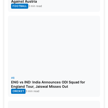
Against Austria
FOOTBALL
3 min read
#8
ENG vs IND: India Announces ODI Squad for
England Tour, Jaiswal Misses Out
CRICKET
3 min read