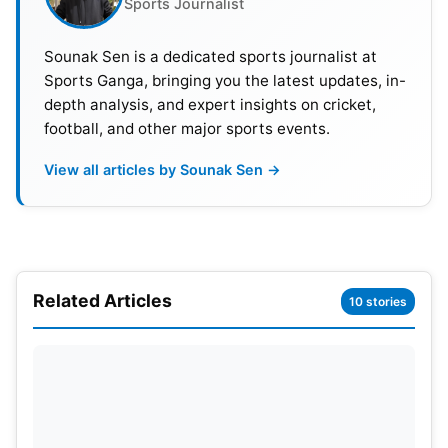
Sports Journalist
was the most dangerous weapon in Manchester
City’s arsenal. His goals, coupled with assists,
Sounak Sen is a dedicated sports journalist at
ensured that Manchester City was very competitive
Sports Ganga, bringing you the latest updates, in-
in many games this season.
depth analysis, and expert insights on cricket,
football, and other major sports events.
View all articles by Sounak Sen →
Related Articles
10 stories