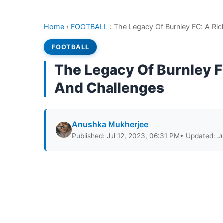
Home
›
FOOTBALL
›
The Legacy Of Burnley FC: A Ri
FOOTBALL
The Legacy Of Burnley F
And Challenges
Anushka Mukherjee
Published: Jul 12, 2023, 06:31 PM
• Updated: J