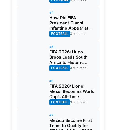
#4
How Did FIFA
President Gianni
Infantino Appear at
Two Matches at the
FOOTBALL
3 min read
Same Time? Explained
#5
FIFA 2026: Hugo
Broos Leads South
Africa to Historic
Maiden World Cup
FOOTBALL
3 min read
Knockout Stage
#6
FIFA 2026: Lionel
Messi Becomes World
Cup’s All-Time
Leading Goalscorer
FOOTBALL
3 min read
With Historic Strike
Against Austria
#7
Mexico Become First
Team to Qualify for