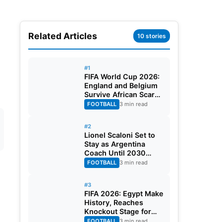
Related Articles
10 stories
#1
FIFA World Cup 2026:
England and Belgium
Survive African Scares
in Two Dramatic
FOOTBALL
3 min read
Round of 32 Classics
#2
Lionel Scaloni Set to
Stay as Argentina
Coach Until 2030
World Cup After
FOOTBALL
3 min read
Verbal Contract
Agreement
#3
FIFA 2026: Egypt Make
History, Reaches
Knockout Stage for
First Time Ever
FOOTBALL
3 min read