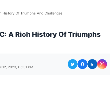
ch History Of Triumphs And Challenges
C: A Rich History Of Triumphs
ul 12, 2023, 06:31 PM