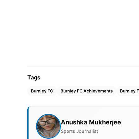
Also Read:
Top 5 Richest Footballers In The
Burnley FC Basic Details
Owner
Velocity
Home Stadium
Turf Mo
Tags
Manager
Vincent
Burnley FC
Burnley FC Achievements
Burnley F
Year of Establishment
18 May 
Burnley FC Achievements/Ho
Anushka Mukherjee
Sports Journalist