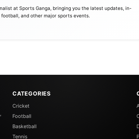
Seasons
alist at Sports Ganga, bringing you the latest updates, in-
, football, and other major sports events.
59/60, 1920/21
1913/14
73/74 , 60/61
15/16 , 72/73 , 1897/98
81/82
CATEGORIES
91/92
Cricket
,
Football
21/22
Basketball
D
Tennis
15/16
P