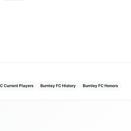
 World And Their Net Worth In 2023
 Sports Partners LLC and ALK Capital LLC
or
 Kompany
C Current Players
Burnley FC History
Burnley FC Honors
1882
nours