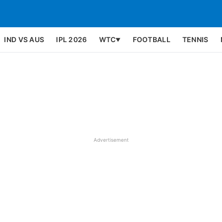
IND VS AUS
IPL 2026
WTC
FOOTBALL
TENNIS
▼
Advertisement