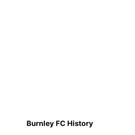
Burnley FC History