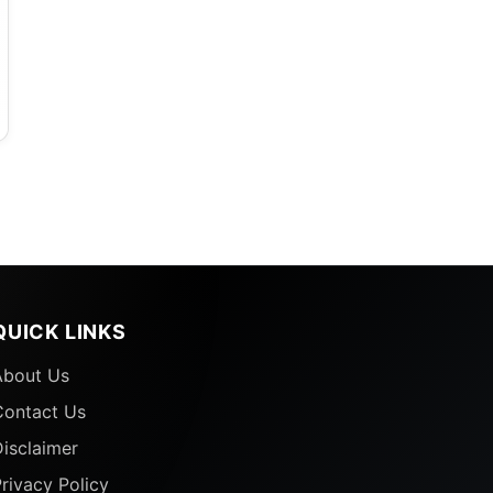
QUICK LINKS
About Us
Contact Us
isclaimer
rivacy Policy