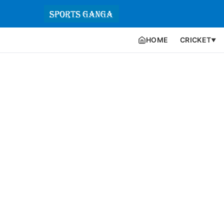
HOME
CRICKET
▼