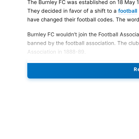
The Burnley FC was established on 18 May 1
They decided in favor of a shift to a
football
have changed their football codes. The wor
Burnley FC wouldn’t join the Football Associ
banned by the football association. The clu
Association in 1888-89.
Burnley was the first club to overcome a top
Re
first to set up a reason-fabricated prepara
The highest wage rate in the Football Associa
modest communities like Burnley could never
towns and urban areas.
Burnley FC additionally arrived at the semi-la
were beaten on total by Tottenham somewhat