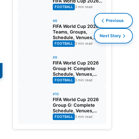
FIFA World Cup 2026
Round of 32
FOOTBALL
3 min read
Previous
#8
FIFA World Cup 2026:
Teams, Groups,
Next Story
Schedule, Venues,
Results and Goal
FOOTBALL
3 min read
Scorers
#9
FIFA World Cup 2026
Group H: Complete
Schedule, Venues,
Dates and Match
FOOTBALL
3 min read
Timing in IST
#10
FIFA World Cup 2026
Group G: Complete
Schedule, Venues,
Dates and Match
FOOTBALL
3 min read
Timing in IST