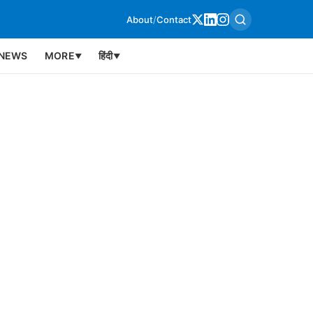
About
/
Contact
NEWS
MORE
हिंदी
▼
▼