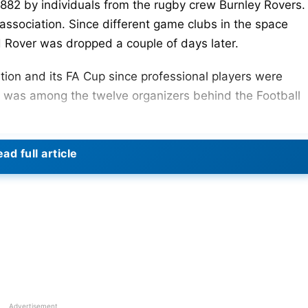
882 by individuals from the rugby crew Burnley Rovers.
association. Since different game clubs in the space
d Rover was dropped a couple of days later.
ation and its FA Cup since professional players were
b was among the twelve organizers behind the Football
-level side in a single cup season. They were among the
ad full article
tion ground at Gawthorpe.
tion was abolished in 1961. It implied that clubs from
 again contend monetarily with sides from greater
st of the League Cup in 25 years for the first time yet
 recently in the next leg.
Advertisement