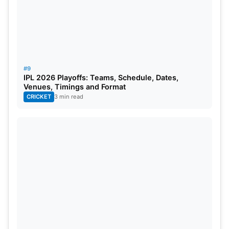
#9
IPL 2026 Playoffs: Teams, Schedule, Dates,
Venues, Timings and Format
CRICKET
3 min read