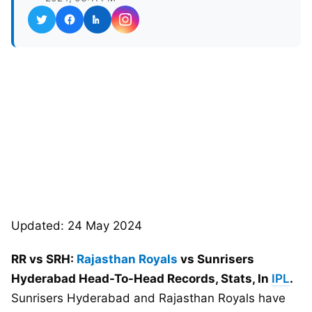
Updated: 24 May 2024
RR vs SRH:
Rajasthan Royals
vs Sunrisers
Hyderabad Head-To-Head Records, Stats, In
IPL
.
Sunrisers Hyderabad and Rajasthan Royals have