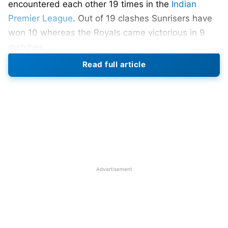
encountered each other 19 times in the
Indian
Premier League
. Out of 19 clashes Sunrisers have
won 10 whereas the Royals came victorious in 9
matches.
Read full article
Rajasthan Royals (RR) vs Sunrisers
Hyderabad (SRH) Head-To-Head
Total Match Played – 19
SRH won – 10 matches
RR won – 09 match
Advertisement
First Match – 27 April 2013 – Jaipur – RR won by 8
wickets