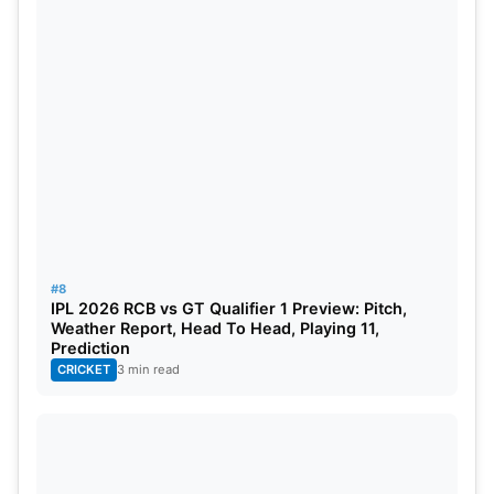
#8
IPL 2026 RCB vs GT Qualifier 1 Preview: Pitch,
Weather Report, Head To Head, Playing 11,
Prediction
CRICKET
3 min read