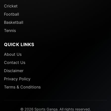
Cricket
Football
Basketball
Tennis
QUICK LINKS
About Us
Contact Us
Disclaimer
Privacy Policy
Terms & Conditions
© 2026 Sports Ganga. All rights reserved.