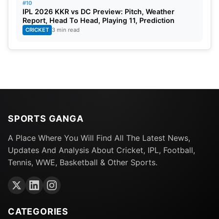
#10
IPL 2026 KKR vs DC Preview: Pitch, Weather
Report, Head To Head, Playing 11, Prediction
CRICKET
3 min read
SPORTS GANGA
A Place Where You Will Find All The Latest News,
Updates And Analysis About Cricket, IPL, Football,
Tennis, WWE, Basketball & Other Sports.
CATEGORIES