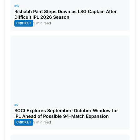
#6
Rishabh Pant Steps Down as LSG Captain After
Difficult IPL 2026 Season
CRICKET
3 min read
#7
BCCI Explores September-October Window for
IPL Ahead of Possible 94-Match Expansion
CRICKET
3 min read