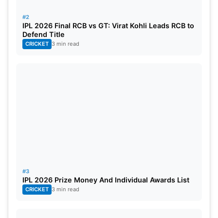
James Faulkner (RR) – 12 (7 inns)
#2
IPL 2026 Final RCB vs GT: Virat Kohli Leads RCB to
Defend Title
CRICKET
3 min read
#3
IPL 2026 Prize Money And Individual Awards List
CRICKET
3 min read