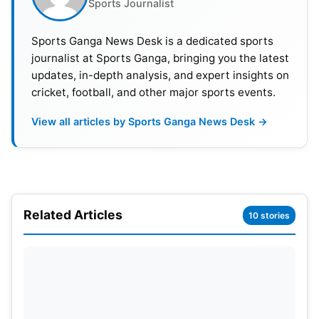
Sports Journalist
Sports Ganga News Desk is a dedicated sports
journalist at Sports Ganga, bringing you the latest
updates, in-depth analysis, and expert insights on
cricket, football, and other major sports events.
View all articles by Sports Ganga News Desk →
Related Articles
10 stories
Highest Total Chased
Sunrisers Hyderabad – 198
Rajasthan Royals – 160