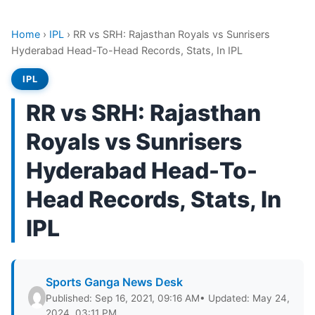
Home
›
IPL
›
RR vs SRH: Rajasthan Royals vs Sunrisers
Hyderabad Head-To-Head Records, Stats, In IPL
IPL
RR vs SRH: Rajasthan
Royals vs Sunrisers
Hyderabad Head-To-
Head Records, Stats, In
IPL
Sports Ganga News Desk
Published: Sep 16, 2021, 09:16 AM
• Updated: May 24,
2024, 03:11 PM