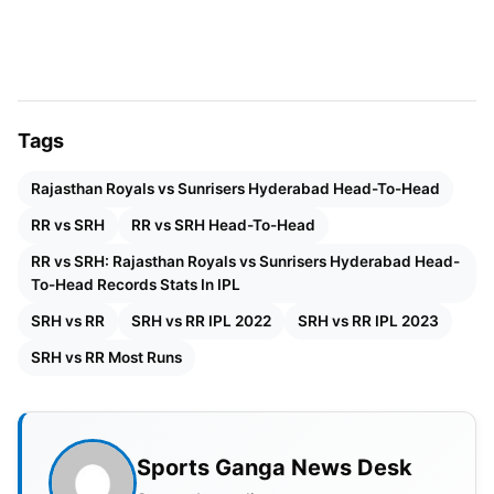
Last Match – 2 May 2024 – Hyderabad – SRH won
by 1 run
Highest & Lowest Score
SRH – 201 & 127
Tags
Rajasthan Royals vs Sunrisers Hyderabad Head-To-Head
RR – 220 & 102
RR vs SRH
RR vs SRH Head-To-Head
Also Read:
IPL 2024 Qualifier 2 SRH vs RR: Time,
RR vs SRH: Rajasthan Royals vs Sunrisers Hyderabad Head-
Venue, Head To Head, Weather, Pitch Report,
To-Head Records Stats In IPL
Squad and Playing XI
SRH vs RR
SRH vs RR IPL 2022
SRH vs RR IPL 2023
SRH vs RR Most Runs
Sports Ganga News Desk