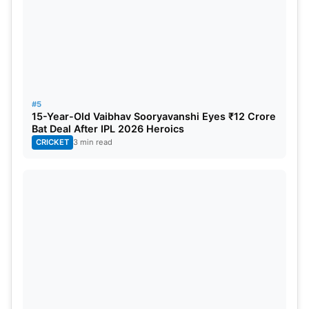
#5
15-Year-Old Vaibhav Sooryavanshi Eyes ₹12 Crore
Bat Deal After IPL 2026 Heroics
CRICKET
3 min read