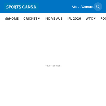
About
/
Contact
HOME
CRICKET
IND VS AUS
IPL 2026
WTC
FO
▼
▼
Advertisement