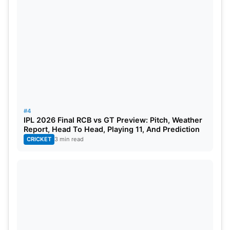
#4
IPL 2026 Final RCB vs GT Preview: Pitch, Weather
Report, Head To Head, Playing 11, And Prediction
CRICKET
3 min read