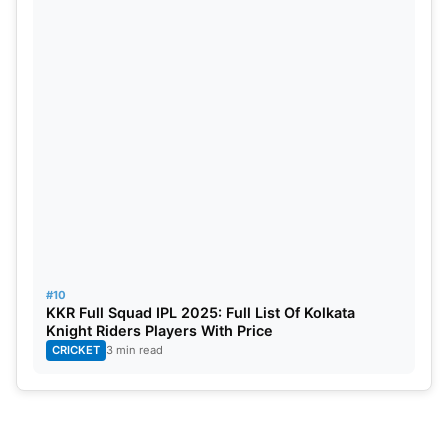
#10
KKR Full Squad IPL 2025: Full List Of Kolkata
Knight Riders Players With Price
CRICKET
3 min read