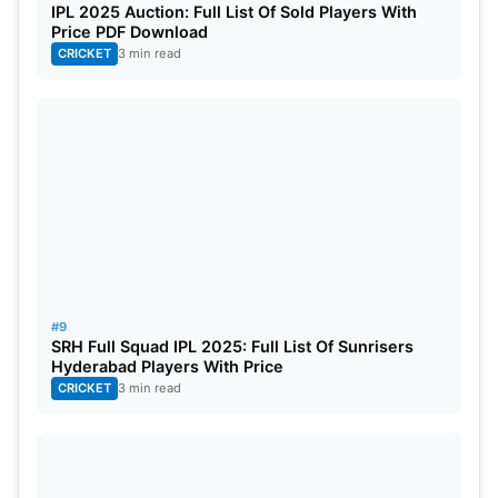
IPL 2025 Auction: Full List Of Sold Players With
Price PDF Download
CRICKET
3 min read
#9
SRH Full Squad IPL 2025: Full List Of Sunrisers
Hyderabad Players With Price
CRICKET
3 min read