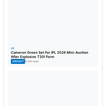
#6
Cameron Green Set For IPL 2026 Mini-Auction
After Explosive T20I Form
CRICKET
3 min read