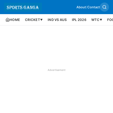
About
/
Contact
HOME
CRICKET
IND VS AUS
IPL 2026
WTC
FO
▼
▼
Advertisement