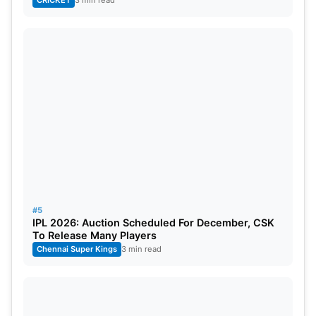
#5
IPL 2026: Auction Scheduled For December, CSK
To Release Many Players
Chennai Super Kings
3 min read