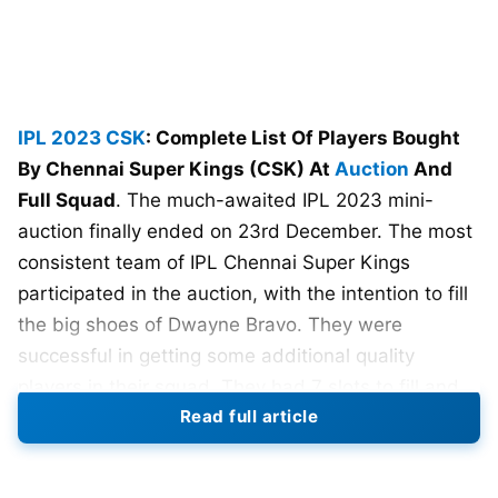
IPL 2023
CSK
: Complete List Of Players Bought
By Chennai Super Kings (CSK) At
Auction
And
Full Squad
. The much-awaited IPL 2023 mini-
auction finally ended on 23rd December. The most
consistent team of IPL Chennai Super Kings
participated in the auction, with the intention to fill
the big shoes of Dwayne Bravo. They were
successful in getting some additional quality
players in their squad. They had 7 slots to fill and
Read full article
the men in yellow picked up the right players as
required.