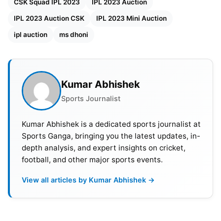
crore), Nishant Sindhu (INR 60 lakh), Shaik
CSK Squad IPL 2023
IPL 2023 Auction
Rasheed (INR 20 lakh), Ajinkya Rahane (INR 50
IPL 2023 Auction CSK
IPL 2023 Mini Auction
lakh), Ajay Mandal (INR 20 lakh), Bhagath Varma
ipl auction
ms dhoni
(INR 20 lakh).
CSK Full squad after IPL 2023 mini
Kumar Abhishek
auction:
Sports Journalist
Given below is the final list of players who
will be part of IPL 2023:
Kumar Abhishek is a dedicated sports journalist at
Sports Ganga, bringing you the latest updates, in-
Ambati Rayudu, Deepak Chahar, Matheesha
depth analysis, and expert insights on cricket,
Pathirana,
Devon Conway
, Moeen Ali, Dwaine
football, and other major sports events.
Pretorius, Maheesh Theekshana, Mukesh
View all articles by Kumar Abhishek →
Choudhary, Mitchell Santner, Prashant Solanki, MS
Dhoni
, Prashant Solanki, Rajvardhan
Hangargekar, Ravindra Jadeja, Shivam Dube,