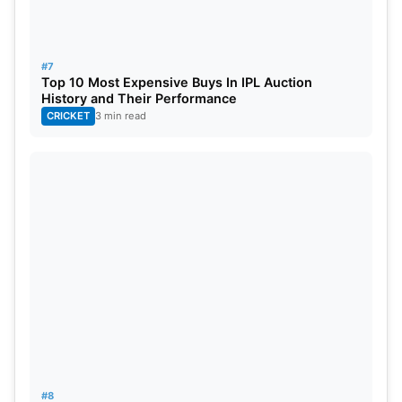
#7
Top 10 Most Expensive Buys In IPL Auction
History and Their Performance
CRICKET
3 min read
#8