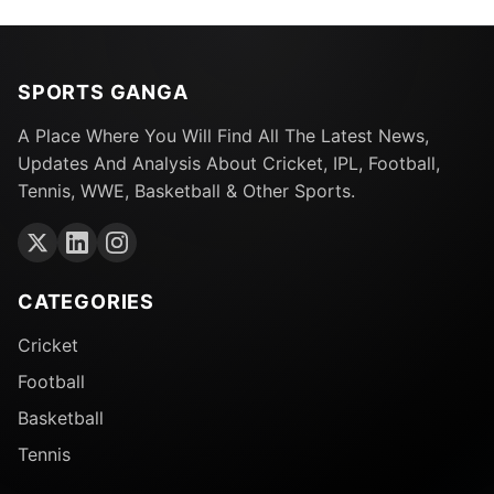
SPORTS GANGA
A Place Where You Will Find All The Latest News,
Updates And Analysis About Cricket, IPL, Football,
Tennis, WWE, Basketball & Other Sports.
CATEGORIES
Cricket
Football
Basketball
Tennis