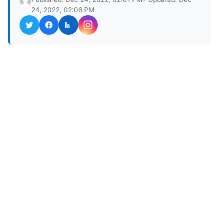
24, 2022, 02:06 PM