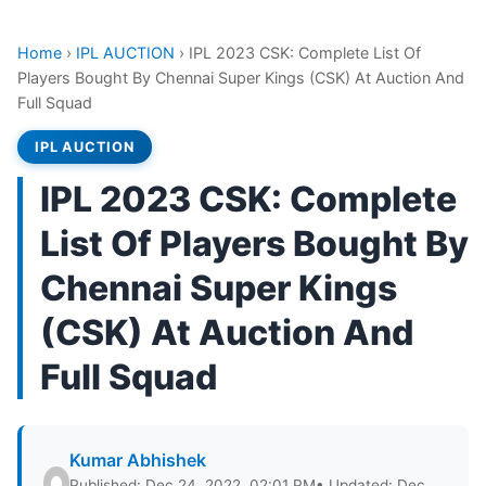
Home
›
IPL AUCTION
›
IPL 2023 CSK: Complete List Of
Players Bought By Chennai Super Kings (CSK) At Auction And
Full Squad
IPL AUCTION
IPL 2023 CSK: Complete
List Of Players Bought By
Chennai Super Kings
(CSK) At Auction And
Full Squad
Kumar Abhishek
Published: Dec 24, 2022, 02:01 PM
• Updated: Dec