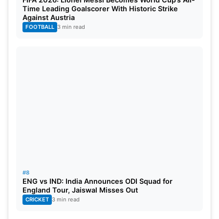
Time Leading Goalscorer With Historic Strike
Against Austria
FOOTBALL
3 min read
#8
ENG vs IND: India Announces ODI Squad for
England Tour, Jaiswal Misses Out
CRICKET
3 min read