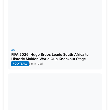
#5
FIFA 2026: Hugo Broos Leads South Africa to
Historic Maiden World Cup Knockout Stage
FOOTBALL
3 min read