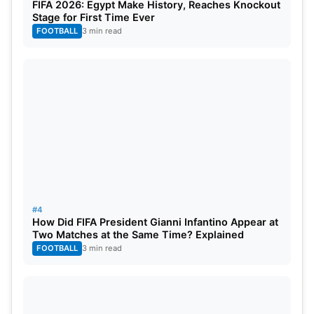
FIFA 2026: Egypt Make History, Reaches Knockout
Stage for First Time Ever
FOOTBALL
3 min read
#4
How Did FIFA President Gianni Infantino Appear at
Two Matches at the Same Time? Explained
FOOTBALL
3 min read