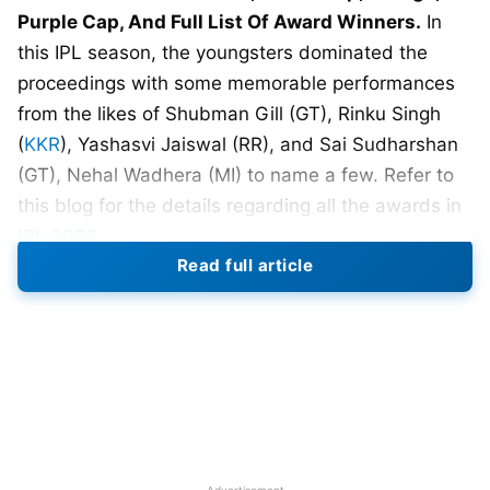
Purple Cap, And Full List Of Award Winners.
In
this IPL season, the youngsters dominated the
proceedings with some memorable performances
from the likes of Shubman Gill (GT), Rinku Singh
(
KKR
), Yashasvi Jaiswal (RR), and Sai Sudharshan
(GT), Nehal Wadhera (MI) to name a few. Refer to
this blog for the details regarding all the awards in
IPL 2023
.
Read full article
It was the first time in the history of IPL that the
final match (GT vs
CSK
) had to be shifted to a
reserve day due to persistent rain in Ahmedabad.
The fans thoroughly enjoyed this IPL season as
quite a few matches were nail-biting. MS Dhoni-led
Chennai Super Kings beat Hardik Pandya-led
Gujarat Titans by 5 wickets (DLS method) and