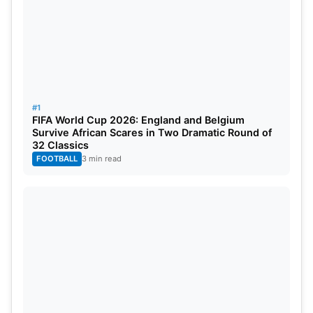
#1
FIFA World Cup 2026: England and Belgium
Survive African Scares in Two Dramatic Round of
32 Classics
FOOTBALL
3 min read