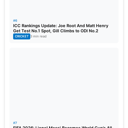
#6
ICC Rankings Update: Joe Root And Matt Henry
Get Test No.1 Spot, Gill Climbs to ODI No.2
CRICKET
3 min read
#7
FIFA 2026: Lionel Messi Becomes World Cup’s All-