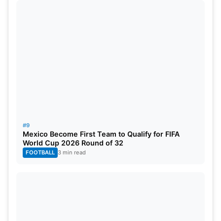
#9
Mexico Become First Team to Qualify for FIFA
World Cup 2026 Round of 32
FOOTBALL
3 min read