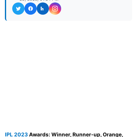
IPL 2023
Awards: Winner, Runner-up, Orange,