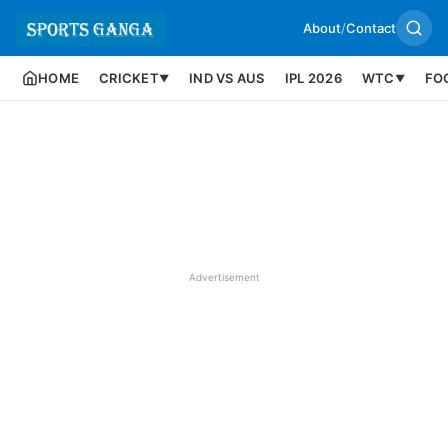
About
/
Contact
HOME
CRICKET
IND VS AUS
IPL 2026
WTC
FO
▼
▼
Advertisement