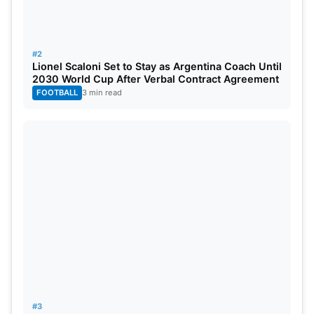
#2
Lionel Scaloni Set to Stay as Argentina Coach Until
2030 World Cup After Verbal Contract Agreement
FOOTBALL
3 min read
#3