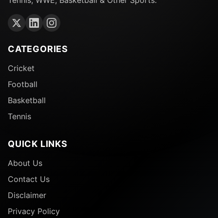
CATEGORIES
Cricket
Football
Basketball
Tennis
QUICK LINKS
About Us
Contact Us
Disclaimer
Privacy Policy