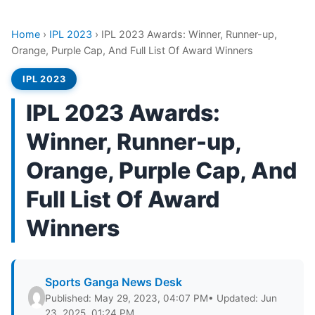
Home
›
IPL 2023
›
IPL 2023 Awards: Winner, Runner-up,
Orange, Purple Cap, And Full List Of Award Winners
IPL 2023
IPL 2023 Awards:
Winner, Runner-up,
Orange, Purple Cap, And
Full List Of Award
Winners
Sports Ganga News Desk
Published: May 29, 2023, 04:07 PM
• Updated: Jun
23, 2025, 01:24 PM