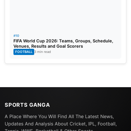
#10
FIFA World Cup 2026: Teams, Groups, Schedule,
Venues, Results and Goal Scorers
FOOTBALL
3 min read
SPORTS GANGA
A Place Where You Will Find All The Latest News,
Updates And Analysis About Cricket, IPL, Football,
Tennis, WWE, Basketball & Other Sports.