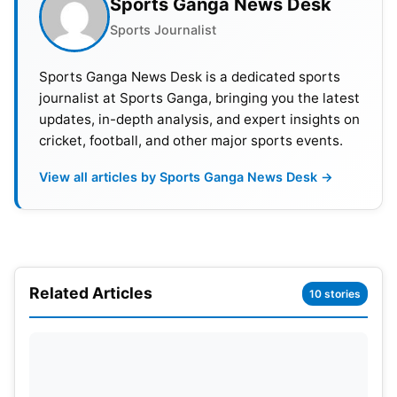
Sports Ganga News Desk
IPL 2023 fairplay award- Gujarat Titans
Sports Journalist
IPL 2023 man of the match -Devon Conway (CSK)
Sports Ganga News Desk is a dedicated sports
journalist at Sports Ganga, bringing you the latest
updates, in-depth analysis, and expert insights on
cricket, football, and other major sports events.
View all articles by Sports Ganga News Desk →
Related Articles
10 stories