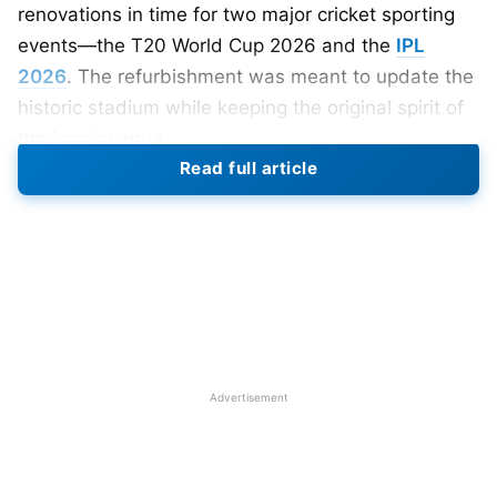
renovations in time for two major cricket sporting
events—the T20 World Cup 2026 and the
IPL
2026
. The refurbishment was meant to update the
historic stadium while keeping the original spirit of
the iconic venue.
Read full article
Reports indicate that the renovations will be done
in phases to have the venue ready on time. Also,
several seating arrangements in several stands are
to be reconfigured to enhance visibility, comfort,
and capacity. Improved hospitality areas, corporate
boxes, and fan zones should bring a better
experience for fans.
Advertisement
Pitch, Playing Surface, and Player
Facilities