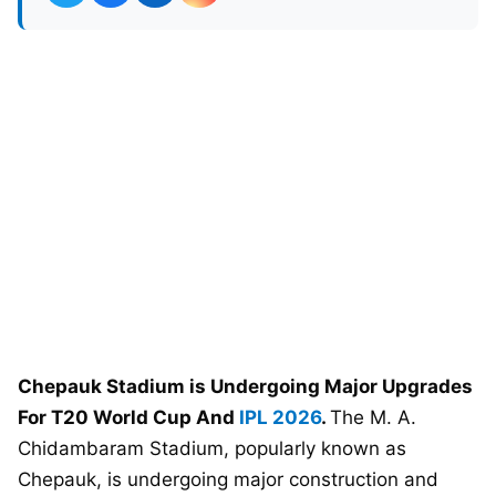
Chepauk Stadium is Undergoing Major Upgrades
For T20 World Cup And
IPL 2026
.
The M. A.
Chidambaram Stadium, popularly known as
Chepauk, is undergoing major construction and