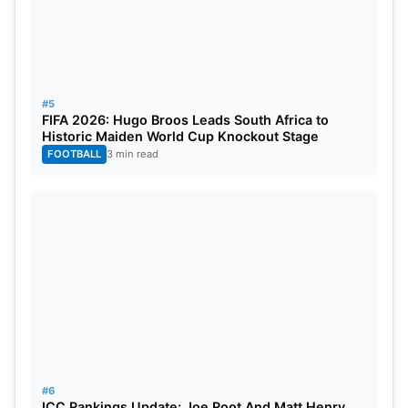
#5
FIFA 2026: Hugo Broos Leads South Africa to
Historic Maiden World Cup Knockout Stage
FOOTBALL
3 min read
#6
ICC Rankings Update: Joe Root And Matt Henry