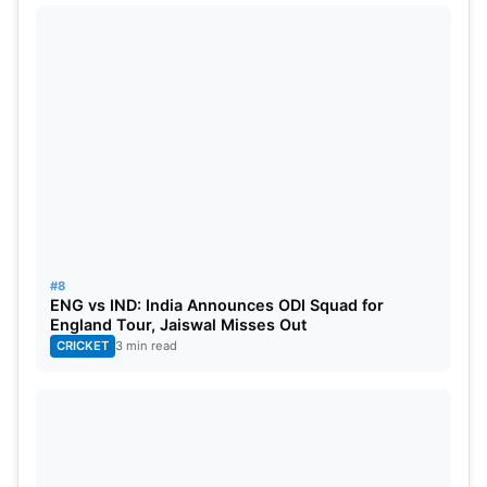
#8
ENG vs IND: India Announces ODI Squad for
England Tour, Jaiswal Misses Out
CRICKET
3 min read