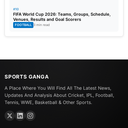
#10
FIFA World Cup 2026: Teams, Groups, Schedule,
Venues, Results and Goal Scorers
FOOTBALL
3 min read
SPORTS GANGA
A Place Where You Will Find All The Latest News,
Updates And Analysis About Cricket, IPL, Football,
Tennis, WWE, Basketball & Other Sports.