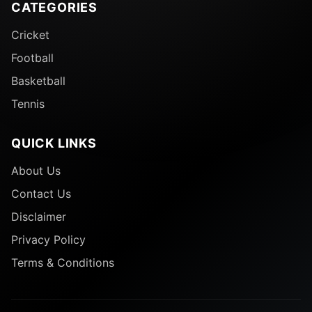
CATEGORIES
Cricket
Football
Basketball
Tennis
QUICK LINKS
About Us
Contact Us
Disclaimer
Privacy Policy
Terms & Conditions