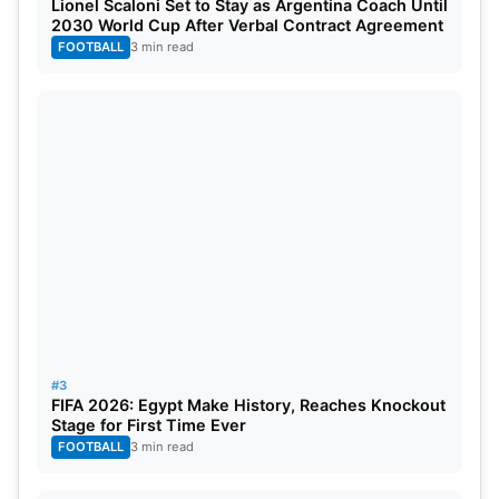
From a timeline perspective, the project will be
Lionel Scaloni Set to Stay as Argentina Coach Until
2030 World Cup After Verbal Contract Agreement
almost fully complete by late 2025 to enable the
FOOTBALL
3 min read
stadium to still host warm-up matches or domestic
fixtures ahead of the tournaments. With these
upgrades, Chepauk can continue to be one of
India’s top cricket venues whilst blending the old
with the new and preparing itself for the packed
2026 season.
#3
FIFA 2026: Egypt Make History, Reaches Knockout
Stage for First Time Ever
FOOTBALL
3 min read