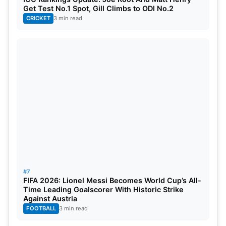
Get Test No.1 Spot, Gill Climbs to ODI No.2
CRICKET
3 min read
#7
FIFA 2026: Lionel Messi Becomes World Cup’s All-
Time Leading Goalscorer With Historic Strike
Against Austria
FOOTBALL
3 min read