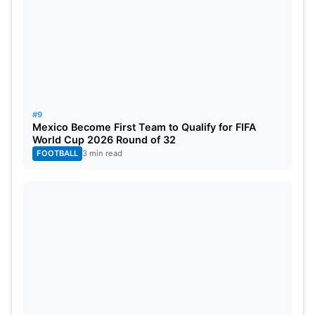
#9
Mexico Become First Team to Qualify for FIFA
World Cup 2026 Round of 32
FOOTBALL
3 min read