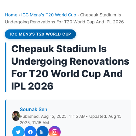
Home
›
ICC Mens's T20 World Cup
›
Chepauk Stadium Is
Undergoing Renovations For T20 World Cup And IPL 2026
ICC MENS'S T20 WORLD CUP
Chepauk Stadium Is
Undergoing Renovations
For T20 World Cup And
IPL 2026
Sounak Sen
Published: Aug 15, 2025, 11:15 AM
• Updated: Aug 15,
2025, 11:15 AM