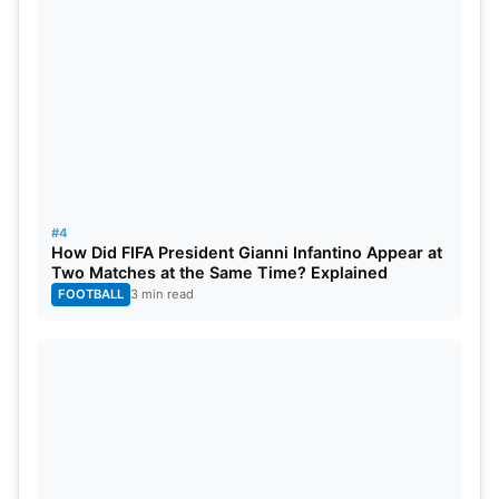
#4
How Did FIFA President Gianni Infantino Appear at
Two Matches at the Same Time? Explained
FOOTBALL
3 min read