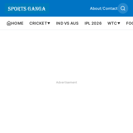
About
/
Contact
HOME
CRICKET
IND VS AUS
IPL 2026
WTC
FO
▼
▼
Advertisement