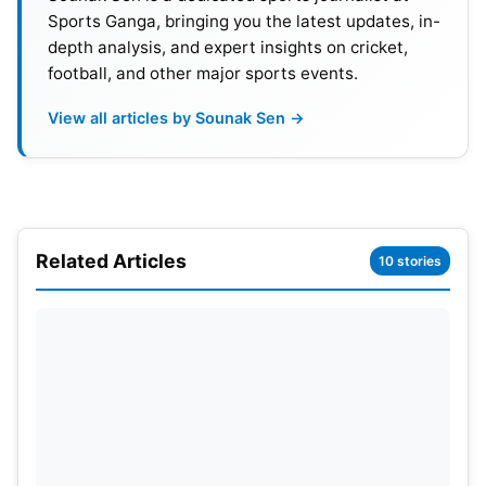
cater to global broadcasts, sky boxes/media
Sports Ganga, bringing you the latest updates, in-
boxes, commentary booths, and state-of-the-art
depth analysis, and expert insights on cricket,
lighting are being updated.
football, and other major sports events.
View all articles by Sounak Sen →
Related Articles
10 stories