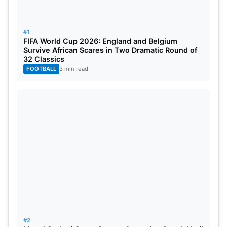
#1
FIFA World Cup 2026: England and Belgium
Accessibility is also a vital area of focus. Improved
Survive African Scares in Two Dramatic Round of
32 Classics
entry/exit points, security screening zones, and
FOOTBALL
3 min read
public transport connectivity will be provided.
These improvements are all designed to help cope
with the huge crowds expected during each
tournament.
Also Read:
Top 10 Cricket Social Media Trends Last
Week
When will these renovations be
over?
#2