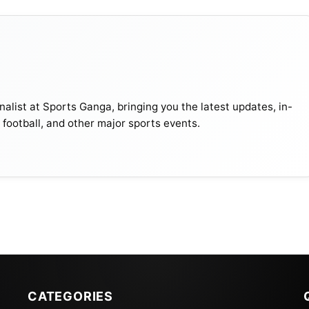
s at the
FIFA
Awards 2022 we are ranking him no.1.
uble Ronaldo’s Salary And, 4 Times The IPL Players’
alist at Sports Ganga, bringing you the latest updates, in-
, football, and other major sports events.
 appearances (198) in international football. He
club, Al Nassr in Saudi Arabia, where he also scored his
 title of the highest-paid footballer in history, earning 
t every major football trophy. Despite starting as a
triker for both his club and his national team, Portugal.
CATEGORIES
ad them out of difficult situations. In the 2022-23 season