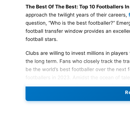
The Best Of The Best: Top 10 Footballers I
approach the twilight years of their careers,
question, “Who is the best footballer?” Emerg
football transfer window provides an excelle
football stars.
Clubs are willing to invest millions in playe
the long term. Fans who closely track the tr
be the world’s best footballer over the next f
footballers in 2023. Amidst the ocean of tal
as per their number of goals and performanc
Re
Top 10 Best Footballers In Th
The top 10 footballers in the world as per 2