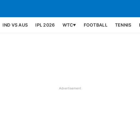
IND VS AUS
IPL 2026
WTC
FOOTBALL
TENNIS
▼
Advertisement