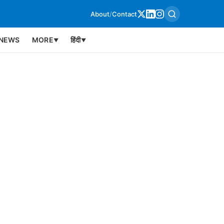
About
/
Contact
NEWS
MORE
हिंदी
▼
▼