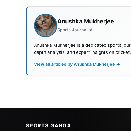
Argentina and received the best player Men’
Also Read:
Saudi Club Offer Lionel Messi Do
Anushka Mukherjee
Earnings
Sports Journalist
Cristiano Ronaldo
Anushka Mukherjee is a dedicated sports journ
depth analysis, and expert insights on cricket
Al Nassr & Portugal
Goals: 834
View all articles by Anushka Mukherjee →
Cristiano Ronaldo set the record for the most
accomplished this feat while playing for his 
500th league goal. Ronaldo currently holds the
salary of €200 million per year.
Throughout his career, Ronaldo has won almos
winger, the 37-year-old now plays as a lone s
SPORTS GANGA
His country heavily relies on his ability to le