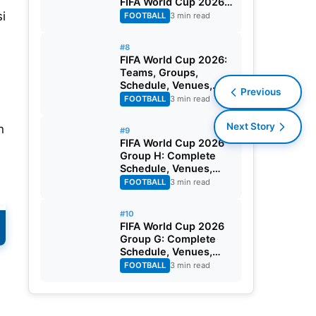
FIFA World Cup 2026
Round of 32
i
FOOTBALL
3 min read
#8
FIFA World Cup 2026:
Teams, Groups,
Schedule, Venues,
Previous
Results and Goal
FOOTBALL
3 min read
Scorers
Next Story
n
#9
FIFA World Cup 2026
Group H: Complete
Schedule, Venues,
Dates and Match
FOOTBALL
3 min read
Timing in IST
#10
FIFA World Cup 2026
Group G: Complete
Schedule, Venues,
Dates and Match
FOOTBALL
3 min read
Timing in IST