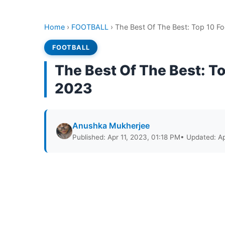
Home
›
FOOTBALL
›
The Best Of The Best: Top 10 Fo
FOOTBALL
The Best Of The Best: To
2023
Anushka Mukherjee
Published: Apr 11, 2023, 01:18 PM
• Updated: Ap