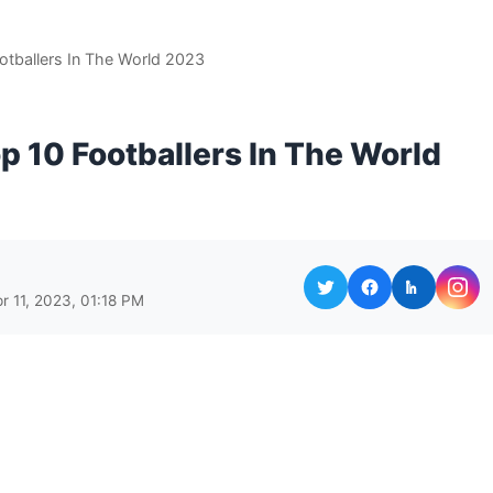
otballers In The World 2023
p 10 Footballers In The World
r 11, 2023, 01:18 PM