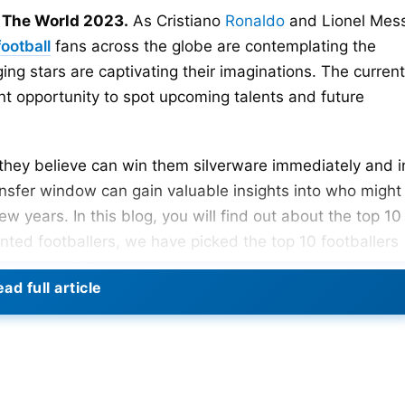
n The World 2023.
As Cristiano
Ronaldo
and Lionel Mess
football
fans across the globe are contemplating the
ing stars are captivating their imaginations. The current
nt opportunity to spot upcoming talents and future
rs they believe can win them silverware immediately and i
ansfer window can gain valuable insights into who might
ew years. In this blog, you will find out about the top 10
ented footballers, we have picked the top 10 footballers
e.
ad full article
e World: 2023 Rankings
023 rankings are –