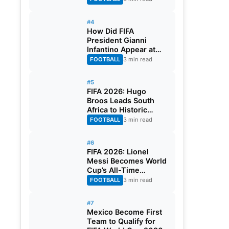
#4
How Did FIFA
President Gianni
Infantino Appear at
Two Matches at the
FOOTBALL
3 min read
Same Time? Explained
#5
FIFA 2026: Hugo
Broos Leads South
Africa to Historic
Maiden World Cup
FOOTBALL
3 min read
Knockout Stage
#6
FIFA 2026: Lionel
Messi Becomes World
Cup’s All-Time
Leading Goalscorer
FOOTBALL
3 min read
With Historic Strike
Against Austria
#7
Mexico Become First
Team to Qualify for