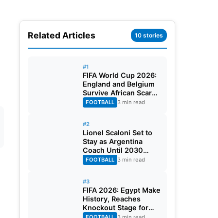
Related Articles
10 stories
#1
FIFA World Cup 2026:
England and Belgium
Survive African Scares
in Two Dramatic
FOOTBALL
3 min read
Round of 32 Classics
#2
Lionel Scaloni Set to
Stay as Argentina
Coach Until 2030
World Cup After
FOOTBALL
3 min read
Verbal Contract
Agreement
#3
FIFA 2026: Egypt Make
History, Reaches
Knockout Stage for
First Time Ever
FOOTBALL
3 min read