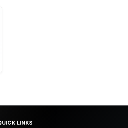
a
QUICK LINKS
,