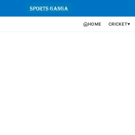
HOME
CRICKET
▼