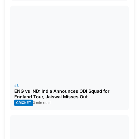
#8
ENG vs IND: India Announces ODI Squad for
England Tour, Jaiswal Misses Out
CRICKET
3 min read