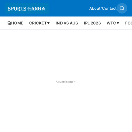
About
/
Contact
HOME
CRICKET
IND VS AUS
IPL 2026
WTC
FO
▼
▼
Advertisement