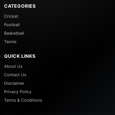
CATEGORIES
Cricket
Football
Basketball
Tennis
QUICK LINKS
About Us
Contact Us
Disclaimer
Privacy Policy
Terms & Conditions