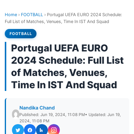
Home
›
FOOTBALL
›
Portugal UEFA EURO 2024 Schedule:
Full List of Matches, Venues, Time In IST And Squad
FOOTBALL
Portugal UEFA EURO
2024 Schedule: Full List
of Matches, Venues,
Time In IST And Squad
Nandika Chand
Published: Jun 19, 2024, 11:08 PM
• Updated: Jun 19,
2024, 11:08 PM