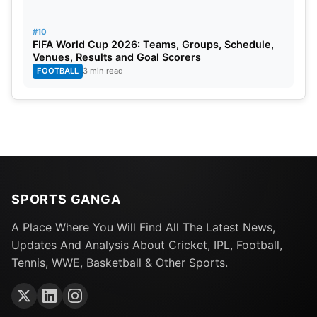
#10
FIFA World Cup 2026: Teams, Groups, Schedule,
Venues, Results and Goal Scorers
FOOTBALL
3 min read
SPORTS GANGA
A Place Where You Will Find All The Latest News,
Updates And Analysis About Cricket, IPL, Football,
Tennis, WWE, Basketball & Other Sports.