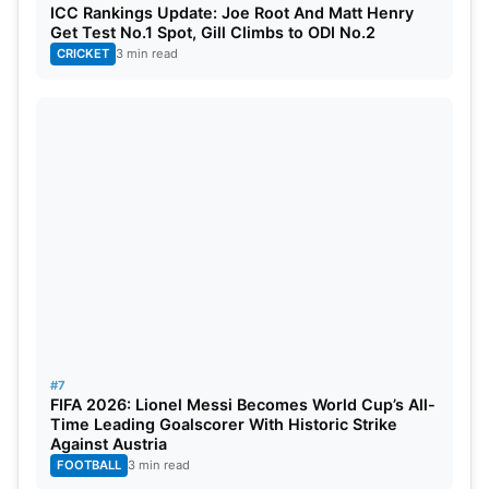
ICC Rankings Update: Joe Root And Matt Henry
Get Test No.1 Spot, Gill Climbs to ODI No.2
CRICKET
3 min read
#7
FIFA 2026: Lionel Messi Becomes World Cup’s All-
Time Leading Goalscorer With Historic Strike
Against Austria
FOOTBALL
3 min read