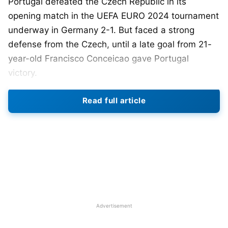
Portugal defeated the Czech Republic in its
opening match in the UEFA EURO 2024 tournament
underway in Germany 2-1. But faced a strong
defense from the Czech, until a late goal from 21-
year-old Francisco Conceicao gave Portugal
victory.
The Portuguese is one of the favorite teams
Read full article
playing in the European Championship. It had
reached the Group stage in EURO 2020 but
succumbed to Belgium in the Round of 16. And in
the
FIFA
World Cup 2022, Portugal faced defeat in
the quarterfinals to Morocco 0-1.
Five-time Ballon d’Or winner Cristiano
Ronaldo
is
once again leaving the Portugal team. The 39-
Advertisement
year-old is set to create history by competing for