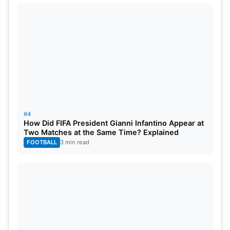
Matheus Nunes (Manchester City), Bernardo Silva
(Manchester City)
Forward:
Goncalo Ramos (PSG), Joao Felix
(Barcelona), Rafael Leao (AC Milan), Francisco
Conceicao (Porto), Cristiano Ronaldo (Al Nassr),
Diogo Jota (
Liverpool
), Pedro Neto (Wolves)
#4
How Did FIFA President Gianni Infantino Appear at
Two Matches at the Same Time? Explained
FOOTBALL
3 min read