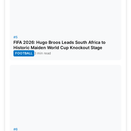
#5
FIFA 2026: Hugo Broos Leads South Africa to
Historic Maiden World Cup Knockout Stage
FOOTBALL
3 min read
#6