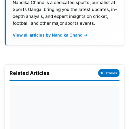
Nandika Chand is a dedicated sports journalist at
Sports Ganga, bringing you the latest updates, in-
depth analysis, and expert insights on cricket,
football, and other major sports events.
View all articles by Nandika Chand →
Related Articles
10 stories
Portugal UEFA EURO 2024 Schedule,
Venues & Time in IST
Portugal vs. Czech Republic: 19 June 2024 at 12:30
am.; Venue: Leipzig
Portugal vs. Turkey: 22 June 2024 at 9:30 pm.;