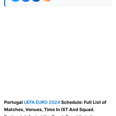
Portugal
UEFA EURO 2024
Schedule: Full List of
Matches, Venues, Time In IST And Squad.