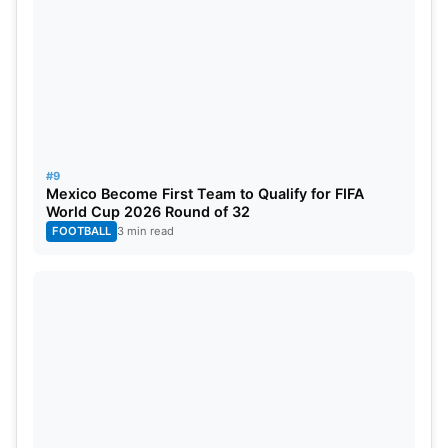
#9
Mexico Become First Team to Qualify for FIFA
World Cup 2026 Round of 32
FOOTBALL
3 min read