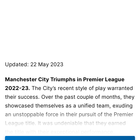
Updated: 22 May 2023
Manchester City Triumphs in Premier League
2022-23.
The City’s recent style of play warranted
their success. Over the past couple of months, they
showcased themselves as a unified team, exuding
an unstoppable force in their pursuit of the Premier
League title. It was undeniable that they earned
the title with their exceptional performance,