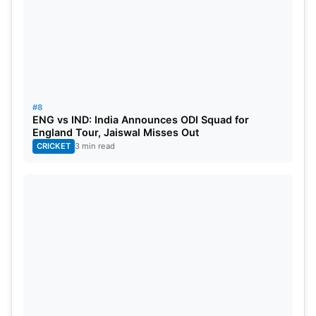
#8
ENG vs IND: India Announces ODI Squad for
England Tour, Jaiswal Misses Out
CRICKET
3 min read