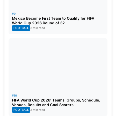
#9
Mexico Become First Team to Qualify for FIFA
World Cup 2026 Round of 32
FOOTBALL
3 min read
#10
FIFA World Cup 2026: Teams, Groups, Schedule,
Venues, Results and Goal Scorers
FOOTBALL
3 min read