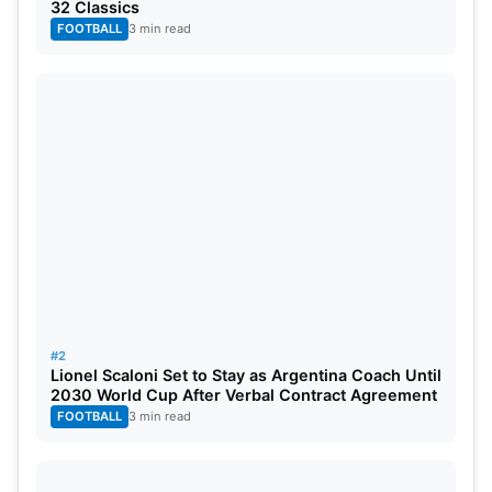
32 Classics
FOOTBALL
3 min read
They will likely restore all of them when those two
#2
big finals come around, highlighting the challenge
Lionel Scaloni Set to Stay as Argentina Coach Until
2030 World Cup After Verbal Contract Agreement
that other teams must to loosen City’s domestic
FOOTBALL
3 min read
stranglehold and their pursuit of their first
Champions League title.