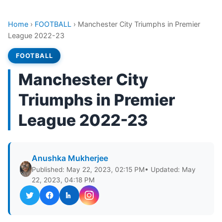
Home
›
FOOTBALL
›
Manchester City Triumphs in Premier
League 2022-23
FOOTBALL
Manchester City
Triumphs in Premier
League 2022-23
Anushka Mukherjee
Published: May 22, 2023, 02:15 PM
• Updated: May
22, 2023, 04:18 PM