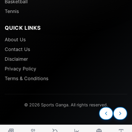
Basketball
Tennis
QUICK LINKS
About Us
Contact Us
Disclaimer
Privacy Policy
Terms & Conditions
© 2026 Sports Ganga. All rights reserved.