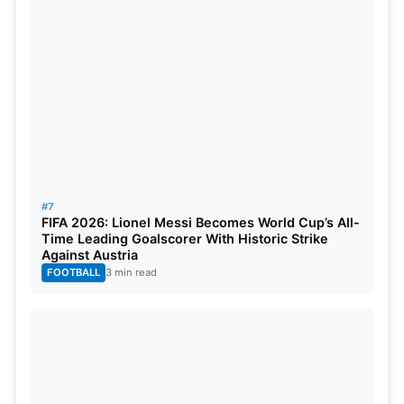
#7
FIFA 2026: Lionel Messi Becomes World Cup’s All-
Time Leading Goalscorer With Historic Strike
Against Austria
FOOTBALL
3 min read