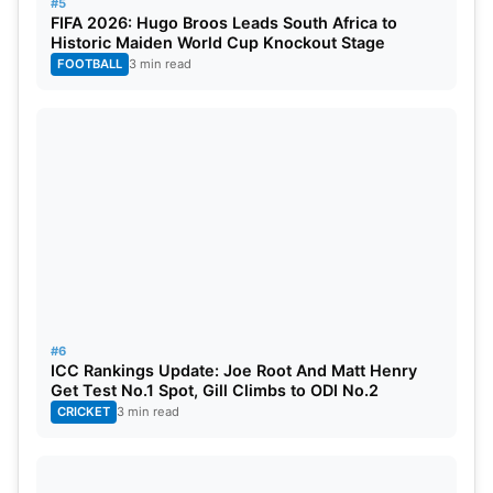
#5
FIFA 2026: Hugo Broos Leads South Africa to
Historic Maiden World Cup Knockout Stage
FOOTBALL
3 min read
#6
ICC Rankings Update: Joe Root And Matt Henry
Get Test No.1 Spot, Gill Climbs to ODI No.2
CRICKET
3 min read