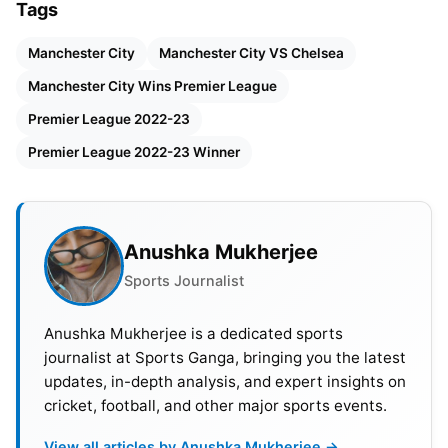
Tags
City’s substitute goalkeeper Stefan Ortega and
Conor Gallagher’s header off the post thwarted
Manchester City
Manchester City VS Chelsea
their efforts. Additionally, Kalvin Phillips struck the
Manchester City Wins Premier League
woodwork for City. With yet another victory, City
Premier League 2022-23
sets its sights on a Treble, with the FA Cup final
and Champions League final on the horizon.
Premier League 2022-23 Winner
Also Read:
Manchester City vs Chelsea Head-To-
Head Stats And Records
Anushka Mukherjee
Sports Journalist
Manchester City’s Dominance: A
Display of Power
Anushka Mukherjee is a dedicated sports
journalist at Sports Ganga, bringing you the latest
The hosts enjoyed playing without pressure after
updates, in-depth analysis, and expert insights on
securing the title, allowing manager Guardiola to
cricket, football, and other major sports events.
provide game time for members of his shadow
View all articles by Anushka Mukherjee →