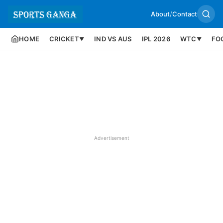
About
/
Contact
HOME
CRICKET
IND VS AUS
IPL 2026
WTC
FO
▼
▼
Advertisement