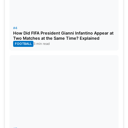
#4
How Did FIFA President Gianni Infantino Appear at
Two Matches at the Same Time? Explained
FOOTBALL
3 min read