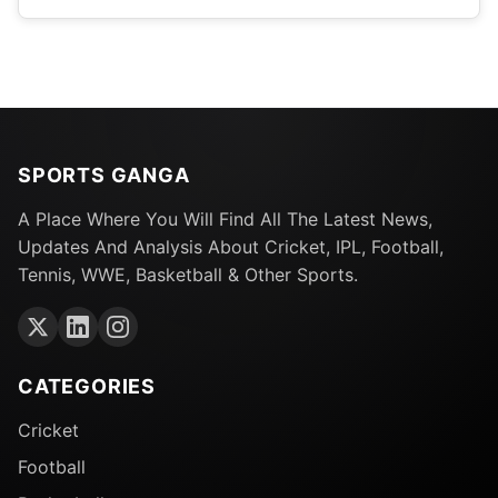
SPORTS GANGA
A Place Where You Will Find All The Latest News,
Updates And Analysis About Cricket, IPL, Football,
Tennis, WWE, Basketball & Other Sports.
CATEGORIES
Cricket
Football