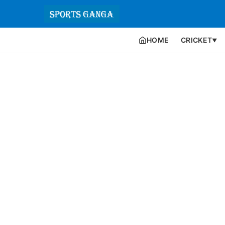
HOME
CRICKET
▼