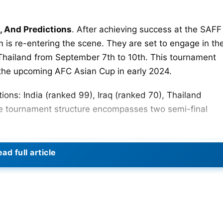
, And Predictions
. After achieving success at the SAFF
 is re-entering the scene. They are set to engage in th
 Thailand from September 7th to 10th. This tournament
to the upcoming AFC Asian Cup in early 2024.
ions: India (ranked 99), Iraq (ranked 70), Thailand
e tournament structure encompasses two semi-final
n one of the semi-finals. The other semi-final will be
ad full article
etween India and Iraq is scheduled for September
ng Mai, Thailand. The match will start at 4 PM IST.
s in 2010 during a friendly held in Baghdad. India
 in that match. However, much has changed since then.