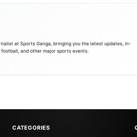
ound
Matches
nalist at Sports Ganga, bringing you the latest updates, in-
emi-final
Iraq vs India
, football, and other major sports events.
emi-final
Thailand vs Lebanon
atch For Third Place
–
inal
–
CATEGORIES
te. Each team competes against one of the other three