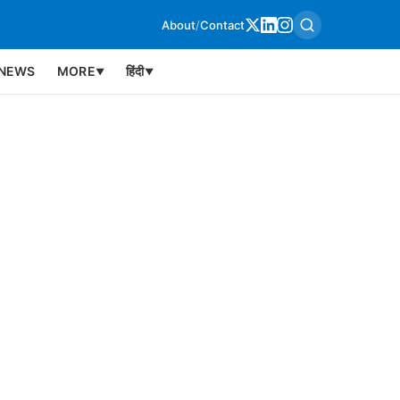
About
/
Contact
NEWS
MORE
हिंदी
▼
▼