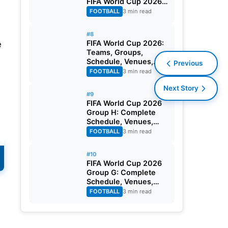
FIFA World Cup 2026
Round of 32
FOOTBALL
3 min read
#8
FIFA World Cup 2026:
e
Teams, Groups,
Schedule, Venues,
Previous
Results and Goal
FOOTBALL
3 min read
Scorers
Next Story
#9
FIFA World Cup 2026
Group H: Complete
Schedule, Venues,
Dates and Match
FOOTBALL
3 min read
Timing in IST
#10
FIFA World Cup 2026
Group G: Complete
Schedule, Venues,
Dates and Match
FOOTBALL
3 min read
Timing in IST