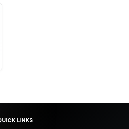
QUICK LINKS