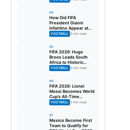
#4
How Did FIFA
President Gianni
Infantino Appear at
Two Matches at the
FOOTBALL
3 min read
Same Time? Explained
#5
FIFA 2026: Hugo
Broos Leads South
Africa to Historic
Maiden World Cup
FOOTBALL
3 min read
Knockout Stage
#6
FIFA 2026: Lionel
Messi Becomes World
Cup’s All-Time
Leading Goalscorer
FOOTBALL
3 min read
With Historic Strike
Against Austria
#7
Mexico Become First
Team to Qualify for