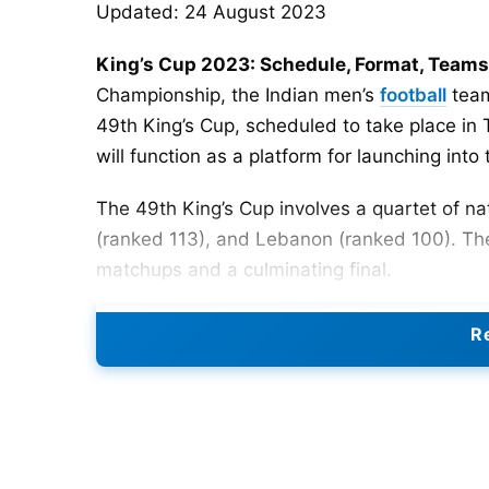
Updated: 24 August 2023
King’s Cup 2023: Schedule, Format, Teams
Championship, the Indian men’s
football
team
49th King’s Cup, scheduled to take place in
will function as a platform for launching in
The 49th King’s Cup involves a quartet of nat
(ranked 113), and Lebanon (ranked 100). Th
matchups and a culminating final.
In the 2023 King’s Cup, India will face Iraq i
Re
between Lebanon and Thailand. The match b
2023 at the 700 Anniversary Stadium in Chia
The last encounter between India and Iraq wa
suffered a crushing 2-0 defeat against Iraq