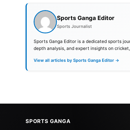
Schedule Of Kings Cup 2023
Sports Ganga Editor
Sports Journalist
Date
Time
R
Sports Ganga Editor is a dedicated sports jour
7th September
4 PM IST
S
depth analysis, and expert insights on cricket
7th September
7 PM IST
S
View all articles by Sports Ganga Editor →
10th September
4 PM IST
M
10th September
7 PM IST
F
What Is The Format?
SPORTS GANGA
In the King’s Cup, only four teams participa