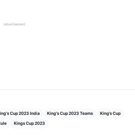
t of the game and now has clear strategies for their
in good form after achieving victory at the SAFF
Advertisement
hallenging European Dominance
ber 7
ber 10
niversary Stadium
ing's Cup 2023 India
King's Cup 2023 Teams
King’s Cup
Mai, Thailand
dule
Kings Cup 2023