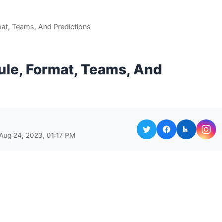
at, Teams, And Predictions
ule, Format, Teams, And
Aug 24, 2023, 01:17 PM