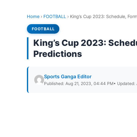
Home
›
FOOTBALL
›
King’s Cup 2023: Schedule, Form
FOOTBALL
King’s Cup 2023: Sched
Predictions
Sports Ganga Editor
Published: Aug 21, 2023, 04:44 PM
• Updated: 