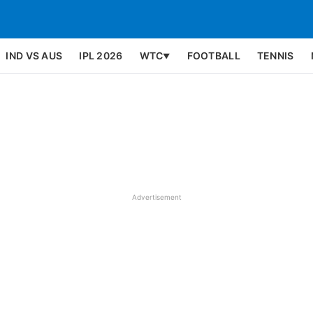
IND VS AUS
IPL 2026
WTC
FOOTBALL
TENNIS
▼
Advertisement