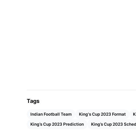
The Indian team has improved in every aspec
competitors. Additionally, India is currently 
Championship against powerful Kuwait.
Also Read:
Rise of Saudi Football Clubs: C
Basic Details
Start Date
Septem
End Date
Septem
Tags
Stadium
700 An
Indian Football Team
King's Cup 2023 Format
K
City
Chiang 
King’s Cup 2023 Prediction
King’s Cup 2023 Sche