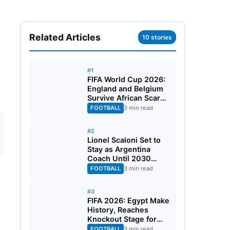
Related Articles
10 stories
#1
FIFA World Cup 2026:
England and Belgium
Survive African Scares
in Two Dramatic
FOOTBALL
3 min read
Round of 32 Classics
#2
Lionel Scaloni Set to
Stay as Argentina
Coach Until 2030
World Cup After
FOOTBALL
3 min read
Verbal Contract
Agreement
#3
FIFA 2026: Egypt Make
History, Reaches
Knockout Stage for
First Time Ever
FOOTBALL
3 min read