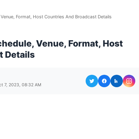
Venue, Format, Host Countries And Broadcast Details
hedule, Venue, Format, Host
 Details
ct 7, 2023, 08:32 AM