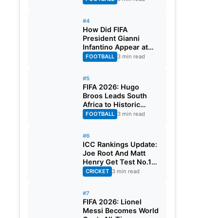
#4
How Did FIFA
President Gianni
Infantino Appear at
Two Matches at the
FOOTBALL
3 min read
Same Time? Explained
#5
FIFA 2026: Hugo
Broos Leads South
Africa to Historic
Maiden World Cup
FOOTBALL
3 min read
Knockout Stage
#6
ICC Rankings Update:
Joe Root And Matt
Henry Get Test No.1
Spot, Gill Climbs to
CRICKET
3 min read
ODI No.2
#7
FIFA 2026: Lionel
Messi Becomes World