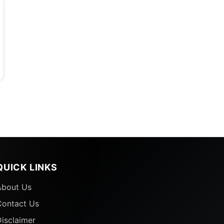
e
,
QUICK LINKS
About Us
Contact Us
isclaimer