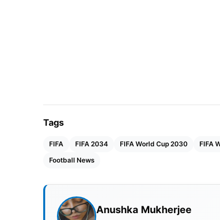
Tags
FIFA
FIFA 2034
FIFA World Cup 2030
FIFA 
Football News
Anushka Mukherjee