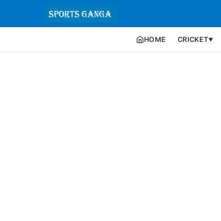
HOME
CRICKET
▼