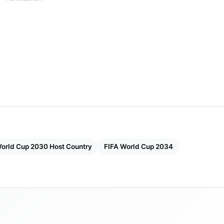
World Cup 2030 Host Country
FIFA World Cup 2034