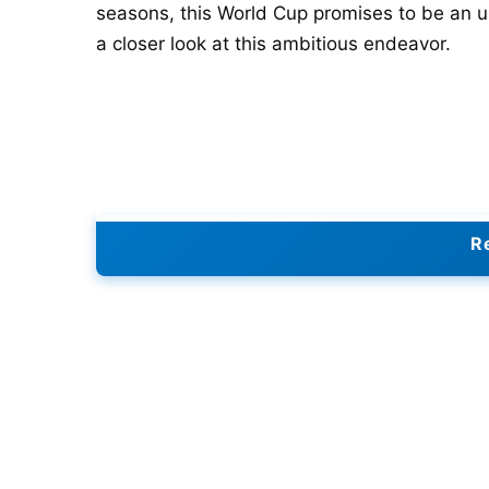
seasons, this World Cup promises to be an un
a closer look at this ambitious endeavor.
Re