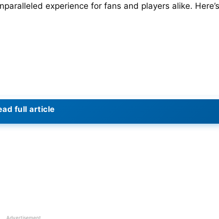
paralleled experience for fans and players alike. Here’
ad full article
Advertisement