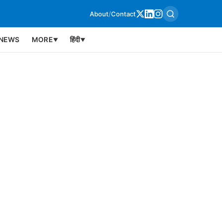
About
/
Contact
NEWS
MORE
हिंदी
▼
▼