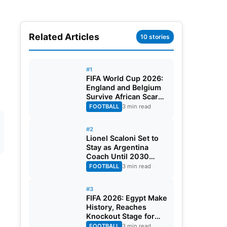
Related Articles
10 stories
#1
FIFA World Cup 2026:
England and Belgium
Survive African Scares
in Two Dramatic
FOOTBALL
3 min read
Round of 32 Classics
#2
Lionel Scaloni Set to
Stay as Argentina
Coach Until 2030
World Cup After
FOOTBALL
3 min read
Verbal Contract
Agreement
#3
FIFA 2026: Egypt Make
History, Reaches
Knockout Stage for
First Time Ever
FOOTBALL
3 min read