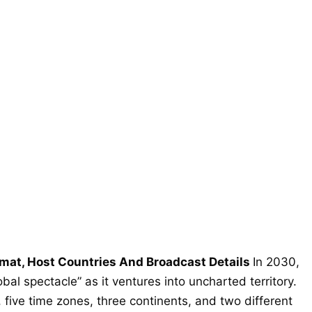
mat, Host Countries And Broadcast Details
In 2030,
bal spectacle” as it ventures into uncharted territory.
 five time zones, three continents, and two different