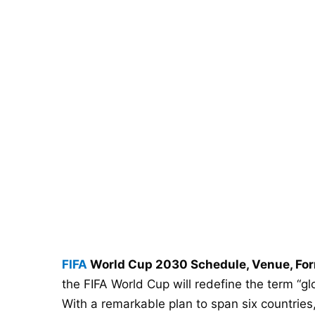
FIFA
World Cup 2030 Schedule, Venue, For
the FIFA World Cup will redefine the term “glo
With a remarkable plan to span six countries,