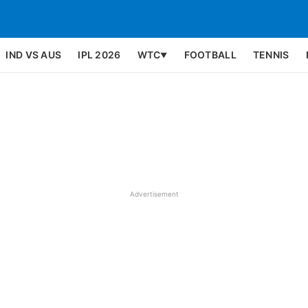
IND VS AUS
IPL 2026
WTC
FOOTBALL
TENNIS
▼
Advertisement