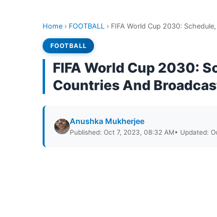
Home
›
FOOTBALL
›
FIFA World Cup 2030: Schedule, 
FOOTBALL
FIFA World Cup 2030: Sc
Countries And Broadcast
Anushka Mukherjee
Published: Oct 7, 2023, 08:32 AM
• Updated: O