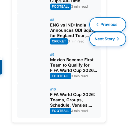
Cup’s All-Time
s
Leading Goalscorer
FOOTBALL
3 min read
With Historic Strike
Against Austria
#8
Previous
ENG vs IND: India
Announces ODI Squad
for England Tour,
Next Story
Jaiswal Misses Out
CRICKET
3 min read
#9
Mexico Become First
Team to Qualify for
FIFA World Cup 2026
Round of 32
FOOTBALL
3 min read
#10
FIFA World Cup 2026:
Teams, Groups,
Schedule, Venues,
Results and Goal
FOOTBALL
3 min read
Scorers