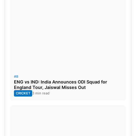
#8
ENG vs IND: India Announces ODI Squad for
England Tour, Jaiswal Misses Out
CRICKET
3 min read