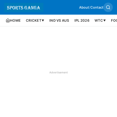
About
/
Contact
HOME
CRICKET
IND VS AUS
IPL 2026
WTC
FO
▼
▼
Advertisement