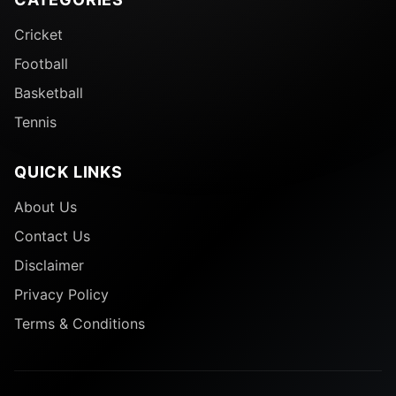
Cricket
Football
Basketball
Tennis
QUICK LINKS
About Us
Contact Us
Disclaimer
Privacy Policy
Terms & Conditions