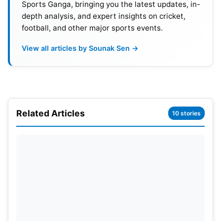
Sports Ganga, bringing you the latest updates, in-
depth analysis, and expert insights on cricket,
football, and other major sports events.
View all articles by Sounak Sen →
Big Boost for Indian
Football
Fans
Doordarshan’s involvement could become a major
advantage for football supporters across India. DD
Related Articles
Sports reaches millions of households through
10 stories
free-to-air television services. Fans may now
watch the tournament without expensive
subscriptions or streaming packages. This could
significantly increase accessibility for viewers in
smaller towns and rural areas. Prasar Bharati
reportedly entered discussions after private
broadcasters showed little interest. The move may