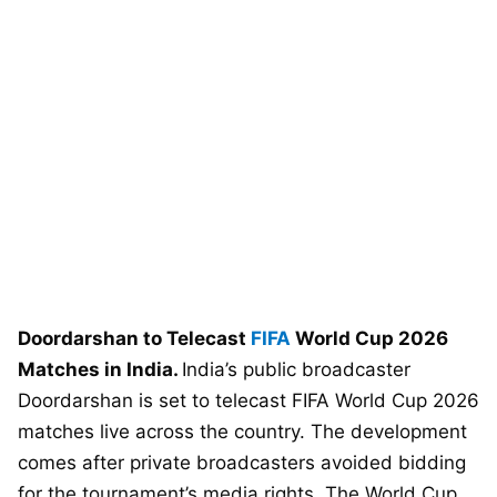
Doordarshan to Telecast
FIFA
World Cup 2026
Matches in India.
India’s public broadcaster
Doordarshan is set to telecast FIFA World Cup 2026
matches live across the country. The development
comes after private broadcasters avoided bidding
for the tournament’s media rights. The World Cup