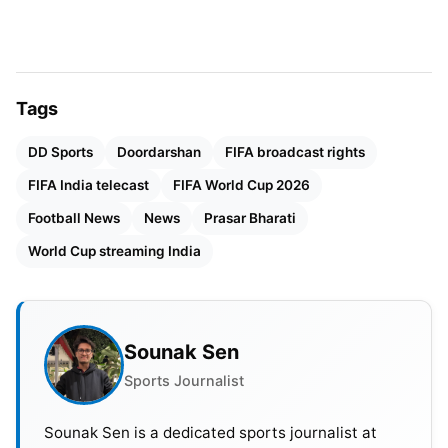
valuation gap prevented a final agreement
between both sides. Sony Pictures Networks also
stayed away from the bidding process.
Tags
DD Sports
Doordarshan
FIFA broadcast rights
FIFA India telecast
FIFA World Cup 2026
Football News
News
Prasar Bharati
World Cup streaming India
Sounak Sen
Sports Journalist
Sounak Sen is a dedicated sports journalist at