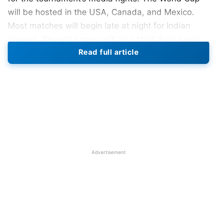
will be hosted in the USA, Canada, and Mexico.
Most matches will begin late at night for Indian
viewers. Several games will also start during early
Read full article
morning hours. Broadcasters reportedly feared
lower television ratings because of the
inconvenient timings.
Also Read:
FIFA World Cup 2026: Full Schedule,
Venues, Time In IST, PDF Download
Advertising revenue concerns also reduced private
Advertisement
interest in the tournament. FIFA initially demanded
nearly $100 million for the India broadcast rights.
Later, FIFA reportedly reduced its expectations to
around $30 million. However, Reliance-Disney
valued the rights at less than $20 million. The huge