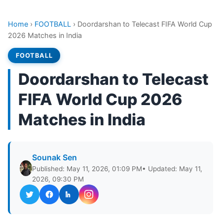
Home
›
FOOTBALL
›
Doordarshan to Telecast FIFA World Cup
2026 Matches in India
FOOTBALL
Doordarshan to Telecast
FIFA World Cup 2026
Matches in India
Sounak Sen
Published: May 11, 2026, 01:09 PM
• Updated: May 11,
2026, 09:30 PM