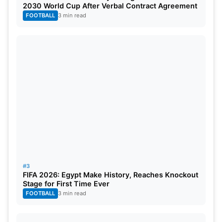
2030 World Cup After Verbal Contract Agreement
FOOTBALL
3 min read
#3
FIFA 2026: Egypt Make History, Reaches Knockout
Stage for First Time Ever
FOOTBALL
3 min read