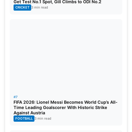
Get Test No.1 Spot, Gill Climbs to ODI No.2
CRICKET
3 min read
#7
FIFA 2026: Lionel Messi Becomes World Cup’s All-
Time Leading Goalscorer With Historic Strike
Against Austria
FOOTBALL
3 min read