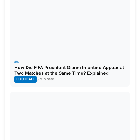
#4
How Did FIFA President Gianni Infantino Appear at
Two Matches at the Same Time? Explained
FOOTBALL
3 min read