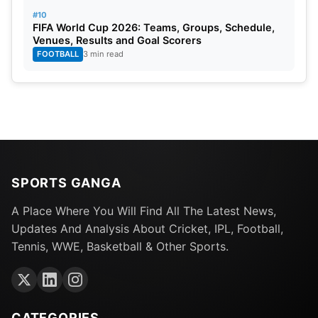
#10
FIFA World Cup 2026: Teams, Groups, Schedule,
Venues, Results and Goal Scorers
FOOTBALL
3 min read
SPORTS GANGA
A Place Where You Will Find All The Latest News,
Updates And Analysis About Cricket, IPL, Football,
Tennis, WWE, Basketball & Other Sports.
CATEGORIES