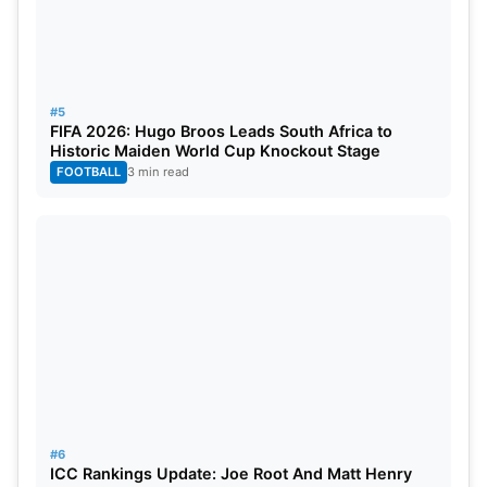
#5
FIFA 2026: Hugo Broos Leads South Africa to
Historic Maiden World Cup Knockout Stage
FOOTBALL
3 min read
#6
ICC Rankings Update: Joe Root And Matt Henry