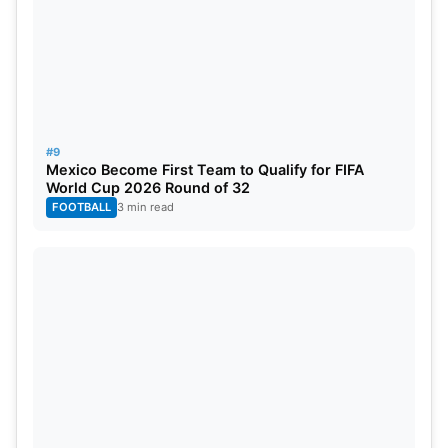
#9
Mexico Become First Team to Qualify for FIFA
World Cup 2026 Round of 32
FOOTBALL
3 min read