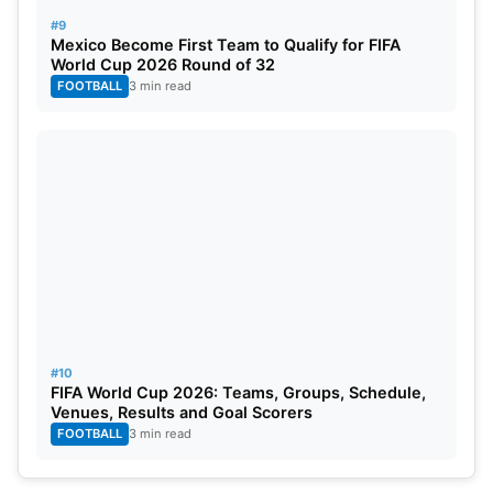
#9
Mexico Become First Team to Qualify for FIFA
World Cup 2026 Round of 32
FOOTBALL
3 min read
#10
FIFA World Cup 2026: Teams, Groups, Schedule,
Venues, Results and Goal Scorers
FOOTBALL
3 min read