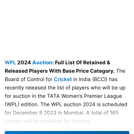
WPL
2024
Auction
: Full List Of Retained &
Released Players With Base Price Category.
The
Board of Control for
Cricket
in India (BCCI) has
recently released the list of players who will be up
for auction in the TATA Women’s Premier League
(WPL) edition. The WPL auction 2024 is scheduled
for December 9 2023 in Mumbai. A total of 165
players will be available for bidding.