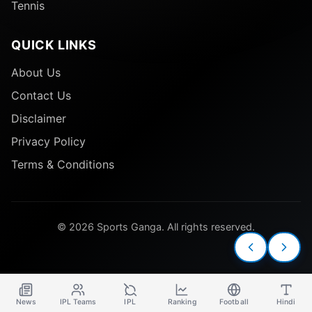
Tennis
QUICK LINKS
About Us
Contact Us
Disclaimer
Privacy Policy
Terms & Conditions
© 2026 Sports Ganga. All rights reserved.
News
IPL Teams
IPL
Ranking
Football
Hindi