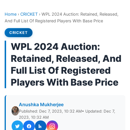
Home
›
CRICKET
›
WPL 2024 Auction: Retained, Released,
And Full List Of Registered Players With Base Price
CRICKET
WPL 2024 Auction:
Retained, Released, And
Full List Of Registered
Players With Base Price
Anushka Mukherjee
Published: Dec 7, 2023, 10:32 AM
• Updated: Dec 7,
2023, 10:32 AM