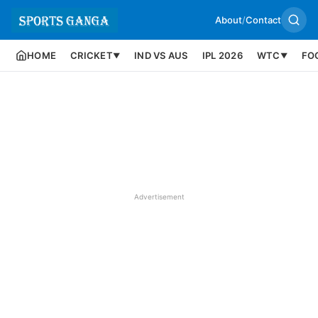
About
/
Contact
HOME
CRICKET
IND VS AUS
IPL 2026
WTC
FO
▼
▼
Advertisement