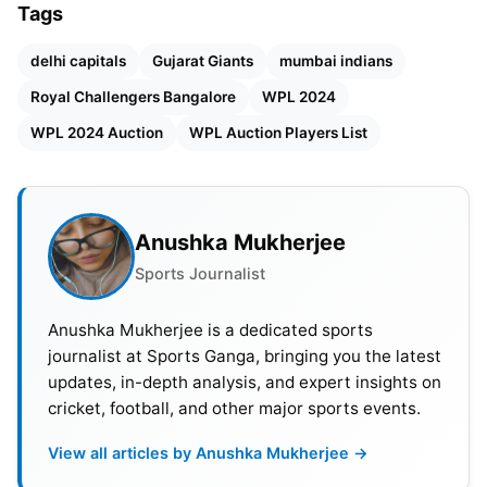
Tags
defending champion Mumbai Indians will have the
smallest purse of 2.1 crore among the five
delhi capitals
Gujarat Giants
mumbai indians
franchises.
Royal Challengers Bangalore
WPL 2024
WPL 2024 Auction
WPL Auction Players List
Also Read:
India vs South Africa: Full Schedule,
Venues, Head-To-Head, Squads & Live Streaming
Details
Anushka Mukherjee
Sports Journalist
Anushka Mukherjee is a dedicated sports
journalist at Sports Ganga, bringing you the latest
updates, in-depth analysis, and expert insights on
cricket, football, and other major sports events.
View all articles by Anushka Mukherjee →