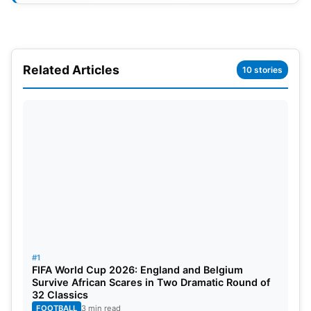
Related Articles
10 stories
WPL Auction 2024 List of Retained
and Released Players
Delhi Capitals
Retained Players:
Marizanne Kapp, Titas Sadhu,
#1
FIFA World Cup 2026: England and Belgium
Laura Harris, Jess Jonassen, Poonam Yadav,
Survive African Scares in Two Dramatic Round of
Sneha Deepthi, Taniya Bhatia, Radha Yadav, Minu
32 Classics
FOOTBALL
3 min read