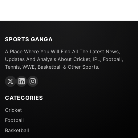
SPORTS GANGA
A Place Where You Will Find All The Latest News,
Updates And Analysis About Cricket, IPL, Football,
Tennis, WWE, Basketball & Other Sports.
CATEGORIES
Cricket
Football
Basketball