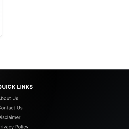
D
QUICK LINKS
About Us
Contact Us
isclaimer
rivacy Policy