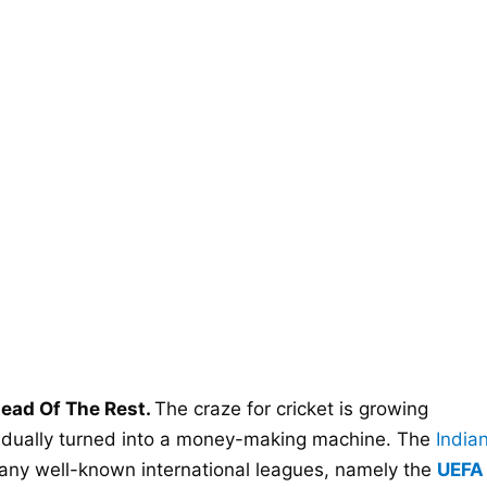
ead Of The Rest.
The craze for cricket is growing
radually turned into a money-making machine. The
India
ny well-known international leagues, namely the
UEFA