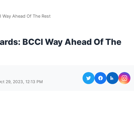
CI Way Ahead Of The Rest
oards: BCCI Way Ahead Of The
ct 29, 2023, 12:13 PM