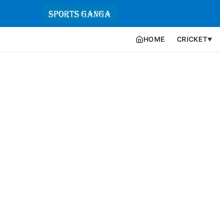
HOME
CRICKET
▼