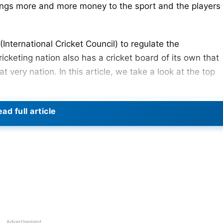
ings more and more money to the sport and the players
International Cricket Council) to regulate the
ricketing nation also has a cricket board of its own that
at very nation. In this article, we take a look at the top
ad full article
BCB)
cricketing nation. Their cricket board is now the fifth
he small nation has come. This has all been made
r national team across all formats. BCB’s reported net
23 Players MI Can Target In The Auction
Advertisement