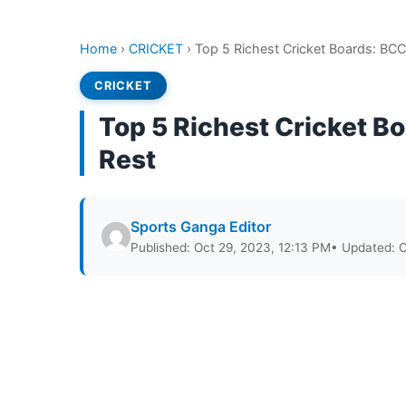
Home
›
CRICKET
›
Top 5 Richest Cricket Boards: BC
CRICKET
Top 5 Richest Cricket B
Rest
Sports Ganga Editor
Published: Oct 29, 2023, 12:13 PM
• Updated: O