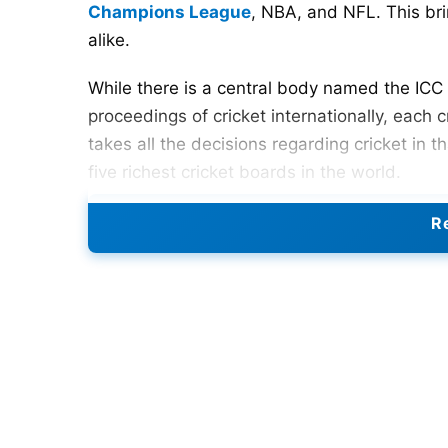
Champions League
, NBA, and NFL. This br
alike.
While there is a central body named the ICC (
proceedings of cricket internationally, each c
takes all the decisions regarding cricket in th
five richest cricket boards in the world.
Re
5. Bangladesh Cricket Board (
Bangladesh has slowly grown into a very rich 
richest in the world, which shows how far t
possible thanks to the recent success of thei
worth is around $52 million
Also Read:
IPL 2024: Four ODI World Cup 20