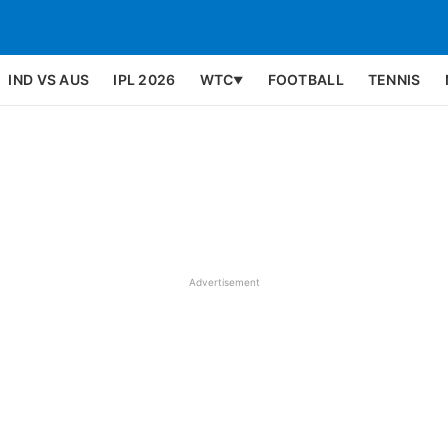
IND VS AUS
IPL 2026
WTC
FOOTBALL
TENNIS
▼
Advertisement