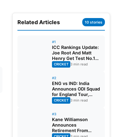
Related Articles
10 stories
#1
ICC Rankings Update:
Joe Root And Matt
Henry Get Test No.1
Spot, Gill Climbs to
CRICKET
3 min read
ODI No.2
#2
ENG vs IND: India
Announces ODI Squad
for England Tour,
Jaiswal Misses Out
CRICKET
3 min read
#3
Kane Williamson
Announces
Retirement From
International Cricket
CRICKET
3 min read