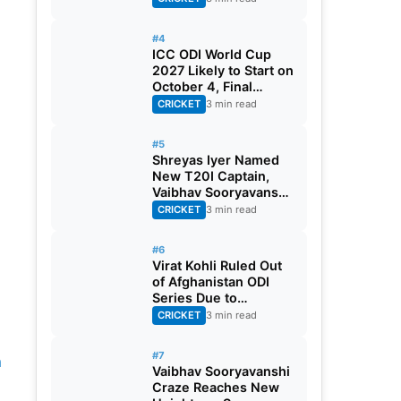
#4
ICC ODI World Cup
2027 Likely to Start on
October 4, Final
Scheduled for
CRICKET
3 min read
November 21
#5
Shreyas Iyer Named
New T20I Captain,
Vaibhav Sooryavanshi
Gest Maiden Call-up
CRICKET
3 min read
#6
Virat Kohli Ruled Out
of Afghanistan ODI
Series Due to
Hamstring Injury
CRICKET
3 min read
#7
n
Vaibhav Sooryavanshi
Craze Reaches New