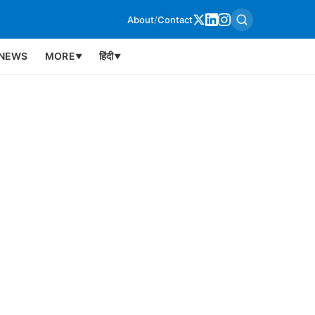
About
/
Contact
NEWS
MORE
हिंदी
▼
▼