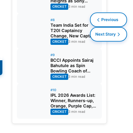
Heights as Sony
Sports Telecasts India
CRICKET
3 min read
A Tri-Series
Previous
#8
Team India Set for
T20I Captaincy
Next Story
Change, New Captain
Expected Soon
CRICKET
3 min read
#9
BCCI Appoints Sairaj
Bahutule as Spin
Bowling Coach of
India Men’s Team
CRICKET
3 min read
#10
IPL 2026 Awards List:
Winner, Runners-up,
Orange, Purple Cap,
MVP, And Other
CRICKET
3 min read
Details