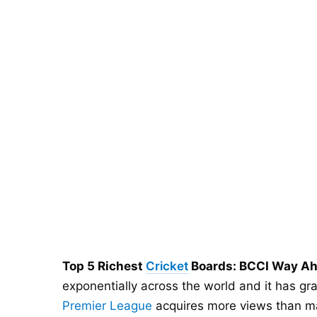
Top 5 Richest
Cricket
Boards: BCCI Way Ah
exponentially across the world and it has g
Premier League
acquires more views than ma