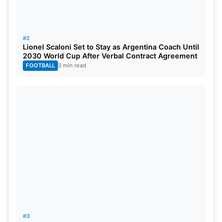
#2
Lionel Scaloni Set to Stay as Argentina Coach Until
2030 World Cup After Verbal Contract Agreement
FOOTBALL
3 min read
Gerald Coetzee In Action, Image Source-
Twitter
The spotlight is on the talented South African
speedster, Gerald Coetzee, as the Gujarat Titans
set their sights on him. With the Impact Player rule
adding to the intrigue and the increasing demand
for skillful pace, Coetzee is in line for a substantial
payday, with a projected bid of around ₹18.00
crore.
#3