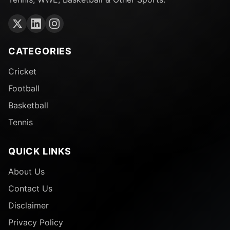
CATEGORIES
Cricket
Football
Basketball
Tennis
QUICK LINKS
About Us
Contact Us
Disclaimer
Privacy Policy