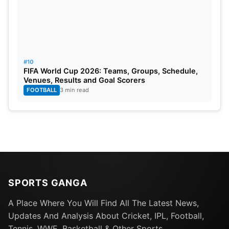
#10
FIFA World Cup 2026: Teams, Groups, Schedule,
Venues, Results and Goal Scorers
FOOTBALL
3 min read
SPORTS GANGA
A Place Where You Will Find All The Latest News,
Updates And Analysis About Cricket, IPL, Football,
Tennis, WWE, Basketball & Other Sports.