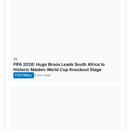
performances with both bat and ball make him a
sought-after asset in the IPL market.
Shardul Thakur (Expected Price: ₹14.00 crore)
#5
FIFA 2026: Hugo Broos Leads South Africa to
Historic Maiden World Cup Knockout Stage
FOOTBALL
3 min read
Shardul Thakur
Indian all-rounder Shardul Thakur is generating
interest from Punjab Kings, with an estimated price