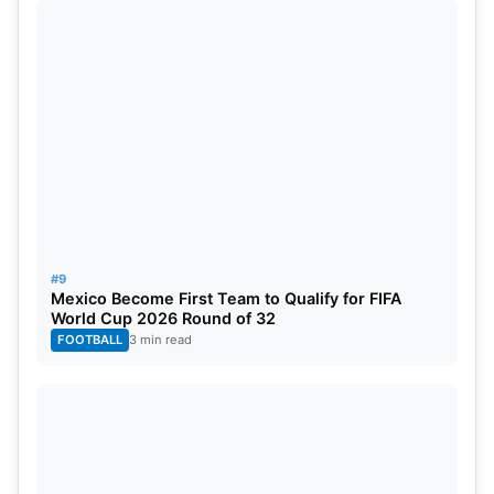
#9
Mexico Become First Team to Qualify for FIFA
World Cup 2026 Round of 32
FOOTBALL
3 min read