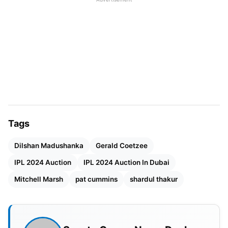
Mitchell Starc (Expected Price: ₹18.50 crore)
Tags
Dilshan Madushanka
Gerald Coetzee
Mitchell Starc (Image Source-
IPL 2024 Auction
IPL 2024 Auction In Dubai
tbsnews.net)
Mitchell Marsh
pat cummins
shardul thakur
Mitchell Starc, the seasoned Australian pace
maestro, is making a much-anticipated return to
the IPL fold, donning the Royal Challengers