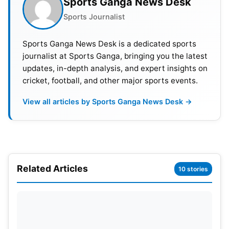
Sports Ganga News Desk
Bangalore jersey. Despite a modest base price of
Sports Journalist
₹2 crore, the anticipation surrounding Starc’s recent
successes and wealth of international experience is
Sports Ganga News Desk is a dedicated sports
likely to trigger a fierce bidding war, potentially
journalist at Sports Ganga, bringing you the latest
culminating in a hefty ₹18.50 crore deal.
updates, in-depth analysis, and expert insights on
cricket, football, and other major sports events.
View all articles by Sports Ganga News Desk →
Related Articles
10 stories