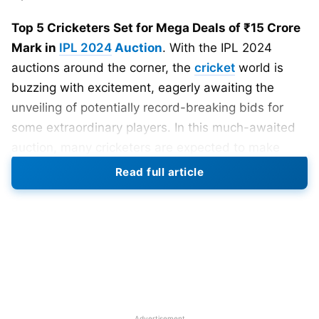
Top 5 Cricketers Set for Mega Deals of ₹15 Crore
Mark in
IPL 2024
Auction
. With the IPL 2024
auctions around the corner, the
cricket
world is
buzzing with excitement, eagerly awaiting the
unveiling of potentially record-breaking bids for
some extraordinary players. In this much-awaited
auction, many cricketers are expected to make
headlines, and there are speculations that they will
Read full article
fetch a handsome amount. Let’s take a closer look
at the top 5 players who are set to cross the
coveted 15 crore mark, giving fans a glimpse of the
high-stakes drama that awaits them.
Also Read
:
IPL 2024 Start Date: IPL 2024 Window
Confirmed From 22 March To May End – Report
Advertisement