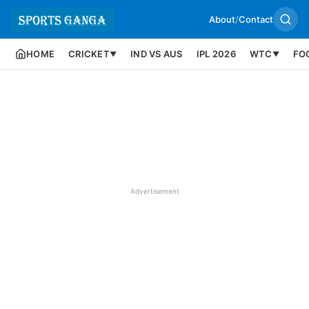
About
/
Contact
HOME
CRICKET
IND VS AUS
IPL 2026
WTC
FO
▼
▼
Advertisement