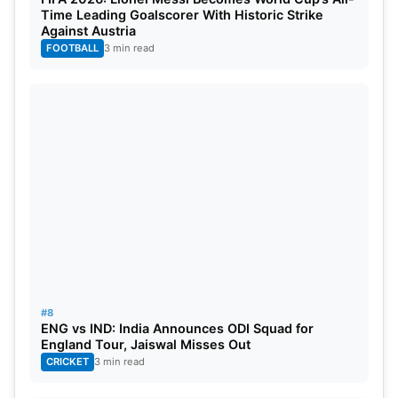
Time Leading Goalscorer With Historic Strike
Against Austria
These potential high-profile deals add an extra
FOOTBALL
3 min read
layer of drama to the proceedings, promising fans a
captivating spectacle. The final bids and team
compositions are eagerly awaited, as franchises
gear up to make strategic moves and secure the
services of these cricketing stalwarts for the
upcoming IPL season.
#8
ENG vs IND: India Announces ODI Squad for
England Tour, Jaiswal Misses Out
CRICKET
3 min read