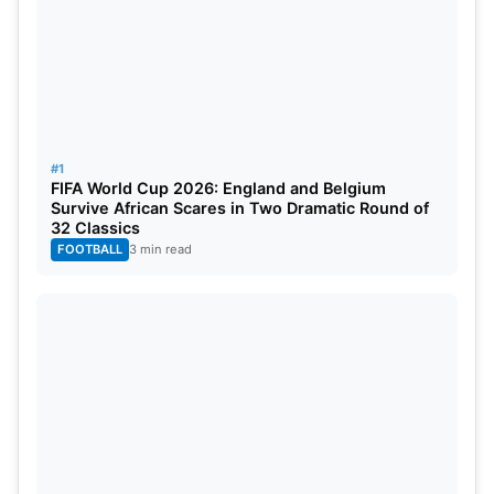
#1
Gerald Coetzee (Expected Price: ₹18.00 crore)
FIFA World Cup 2026: England and Belgium
Survive African Scares in Two Dramatic Round of
32 Classics
FOOTBALL
3 min read