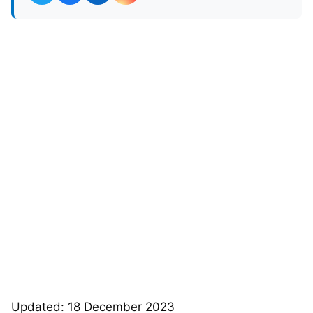
Updated: 18 December 2023