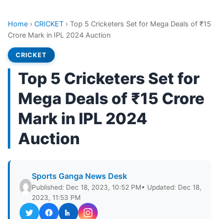
Home
›
CRICKET
›
Top 5 Cricketers Set for Mega Deals of ₹15
Crore Mark in IPL 2024 Auction
CRICKET
Top 5 Cricketers Set for
Mega Deals of ₹15 Crore
Mark in IPL 2024
Auction
Sports Ganga News Desk
Published: Dec 18, 2023, 10:52 PM
• Updated: Dec 18,
2023, 11:53 PM