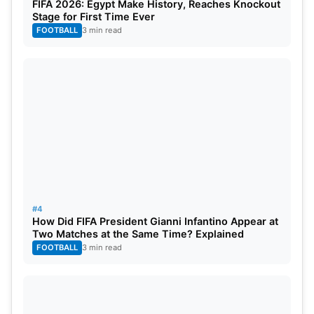
FIFA 2026: Egypt Make History, Reaches Knockout
Pat Cummins (Expected Price: ₹17.50 crore)
Stage for First Time Ever
FOOTBALL
3 min read
Pat Cummins
| Image Source –
#4
How Did FIFA President Gianni Infantino Appear at
@GettyImages
Two Matches at the Same Time? Explained
FOOTBALL
3 min read
Australian all-rounder Pat Cummins is expected to
be a hot commodity, and Sunrisers Hyderabad
seems keen on securing his services for a
significant ₹17.50 crore. Cummins’ consistent