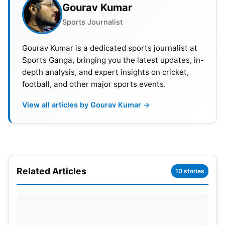
Gourav Kumar
board for the loss of two wickets against New
Sports Journalist
Zealand.
Also Read:
ICC Reveals Historic Prize Money Of
Gourav Kumar is a dedicated sports journalist at
Sports Ganga, bringing you the latest updates, in-
₹92.53 Crore For Men’s T20 World Cup 2024
depth analysis, and expert insights on cricket,
football, and other major sports events.
However, both openers then decided to take the
attack to the bowlers. Zadran cleared the ropes
View all articles by Gourav Kumar →
twice off off-spinner Michael Bracewell, and
Gurbaz smashed left-arm pace bowler Boult for
another maximum upon his re-introduction into the
attack.
Related Articles
10 stories