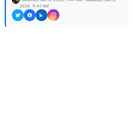
2024, 11:41 AM