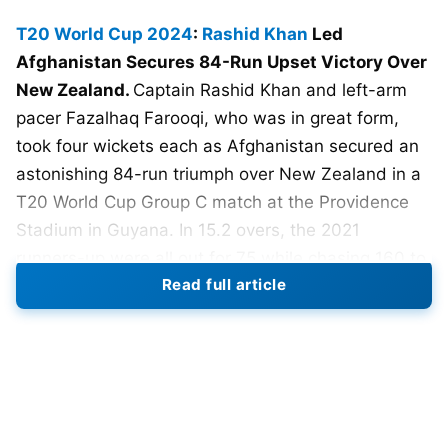
T20 World Cup 2024
:
Rashid Khan
Led
Afghanistan Secures 84-Run Upset Victory Over
New Zealand.
Captain Rashid Khan and left-arm
pacer Fazalhaq Farooqi, who was in great form,
took four wickets each as Afghanistan secured an
astonishing 84-run triumph over New Zealand in a
T20 World Cup Group C match at the Providence
Stadium in Guyana. In 15.2 overs, the 2021
runners-up were all out for 75 while chasing 160 to
Read full article
win. Only two batsmen – Glen Phillips (18) and Matt
Henry (12) – managed to reach double figures.
When chasing a challenging target of 160 in
Providence Stadium, the 2021 runners-up were all
out for 75 in 15.2 overs, with only Glen Phillips (18)
and Matt Henry (12) getting to double figures.