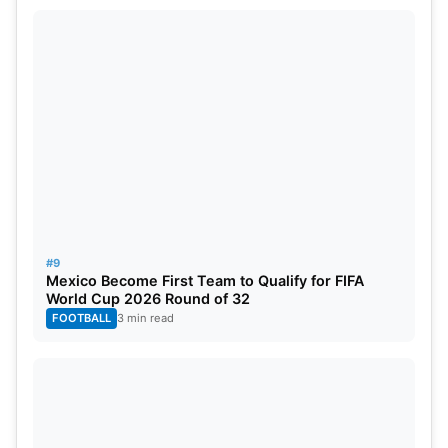
#9
Mexico Become First Team to Qualify for FIFA
World Cup 2026 Round of 32
FOOTBALL
3 min read