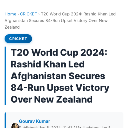
Home
›
CRICKET
›
T20 World Cup 2024: Rashid Khan Led
Afghanistan Secures 84-Run Upset Victory Over New
Zealand
CRICKET
T20 World Cup 2024:
Rashid Khan Led
Afghanistan Secures
84-Run Upset Victory
Over New Zealand
Gourav Kumar
Published: Jun 8, 2024, 11:41 AM
• Updated: Jun 8,