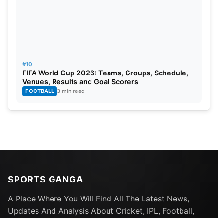
#10
FIFA World Cup 2026: Teams, Groups, Schedule,
Venues, Results and Goal Scorers
FOOTBALL
3 min read
SPORTS GANGA
A Place Where You Will Find All The Latest News,
Updates And Analysis About Cricket, IPL, Football,