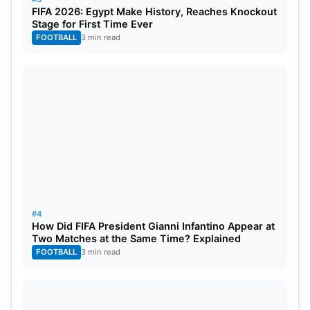
FIFA 2026: Egypt Make History, Reaches Knockout
without any domestic friendlies and with several
Stage for First Time Ever
inactive players due to a lack of recent matches.
FOOTBALL
3 min read
This unpreparedness also showed on the field, as
the Kiwis missed chances, conceded extra runs,
and fumbled frequently while fielding against their
opponents.
#4
How Did FIFA President Gianni Infantino Appear at
Two Matches at the Same Time? Explained
FOOTBALL
3 min read