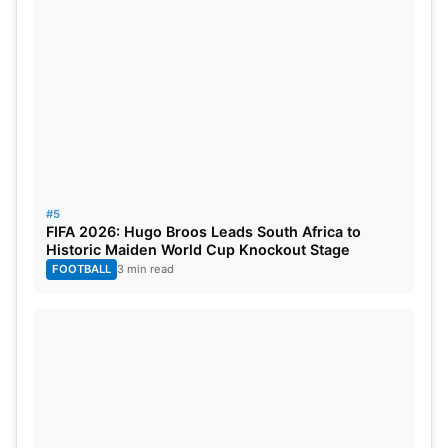
#5
FIFA 2026: Hugo Broos Leads South Africa to
Historic Maiden World Cup Knockout Stage
FOOTBALL
3 min read