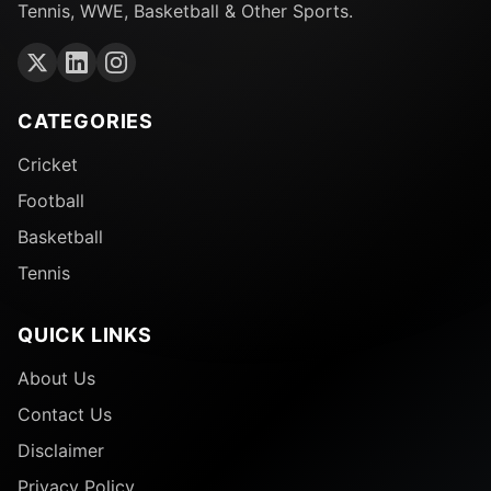
Tennis, WWE, Basketball & Other Sports.
CATEGORIES
Cricket
Football
Basketball
Tennis
QUICK LINKS
About Us
Contact Us
Disclaimer
Privacy Policy