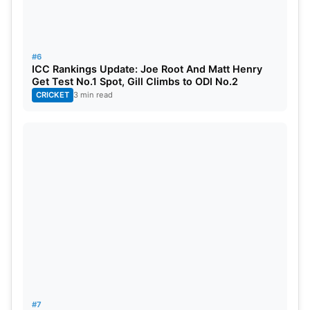
#6
ICC Rankings Update: Joe Root And Matt Henry
Get Test No.1 Spot, Gill Climbs to ODI No.2
CRICKET
3 min read
#7