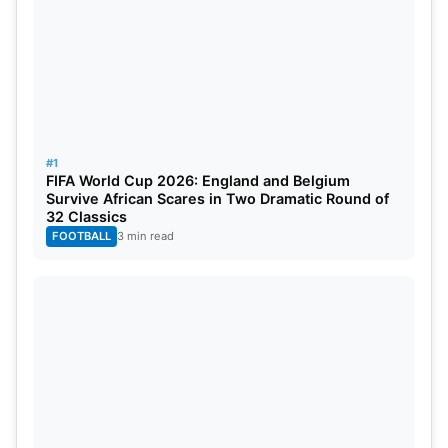
#1
FIFA World Cup 2026: England and Belgium
Survive African Scares in Two Dramatic Round of
32 Classics
FOOTBALL
3 min read
Also Read:
Rusty Theron Accuses Haris Rauf Of
Ball Tampering During USA vs PAK T20 World Cup
2024 Match