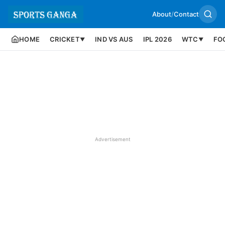
About
/
Contact
HOME
CRICKET
IND VS AUS
IPL 2026
WTC
FO
▼
▼
Advertisement