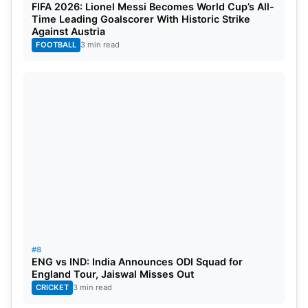
FIFA 2026: Lionel Messi Becomes World Cup’s All-
Time Leading Goalscorer With Historic Strike
Against Austria
FOOTBALL
3 min read
#8
ENG vs IND: India Announces ODI Squad for
England Tour, Jaiswal Misses Out
CRICKET
3 min read