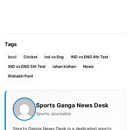
Pant’s absence leaves a gap behind the stumps.
Tags
bcci
Cricket
ind vs Eng
IND vs ENG 4th Test
IND vs ENG 5th Test
ishan kishan
News
Rishabh Pant
Sports Ganga News Desk
Sports Journalist
Sports Ganga News Desk is a dedicated sports