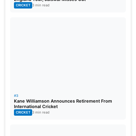
CRICKET
3 min read
#3
Kane Williamson Announces Retirement From
International Cricket
CRICKET
3 min read