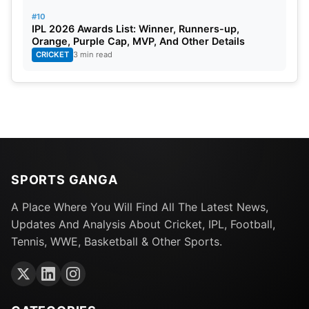
#10
IPL 2026 Awards List: Winner, Runners-up,
Orange, Purple Cap, MVP, And Other Details
CRICKET
3 min read
SPORTS GANGA
A Place Where You Will Find All The Latest News,
Updates And Analysis About Cricket, IPL, Football,
Tennis, WWE, Basketball & Other Sports.