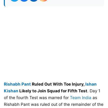
Rishabh Pant
Ruled Out With Toe Injury,
Ishan
Kishan
Likely to Join Squad for Fifth Test
. Day 1
of the fourth Test was marred for
Team India
as
Rishabh Pant was ruled out of the remainder of the