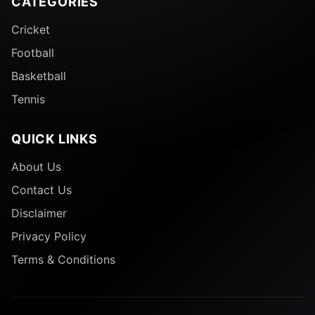
CATEGORIES
Cricket
Football
Basketball
Tennis
QUICK LINKS
About Us
Contact Us
Disclaimer
Privacy Policy
Terms & Conditions