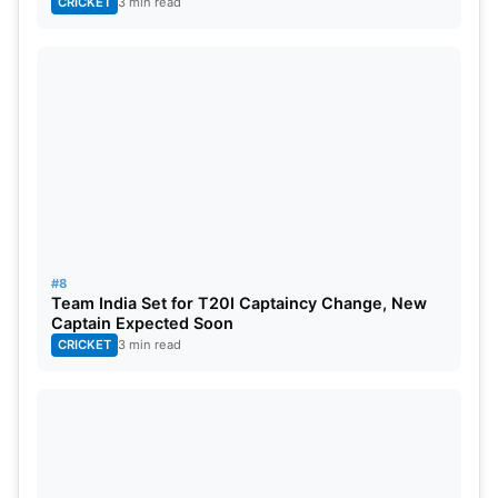
CRICKET
3 min read
#8
Team India Set for T20I Captaincy Change, New
Captain Expected Soon
CRICKET
3 min read