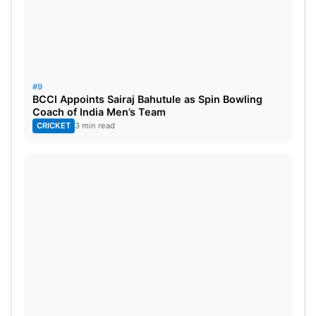
#9
BCCI Appoints Sairaj Bahutule as Spin Bowling
Coach of India Men’s Team
CRICKET
3 min read