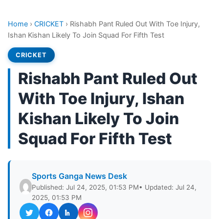
Home
›
CRICKET
›
Rishabh Pant Ruled Out With Toe Injury,
Ishan Kishan Likely To Join Squad For Fifth Test
CRICKET
Rishabh Pant Ruled Out
With Toe Injury, Ishan
Kishan Likely To Join
Squad For Fifth Test
Sports Ganga News Desk
Published: Jul 24, 2025, 01:53 PM
• Updated: Jul 24,
2025, 01:53 PM