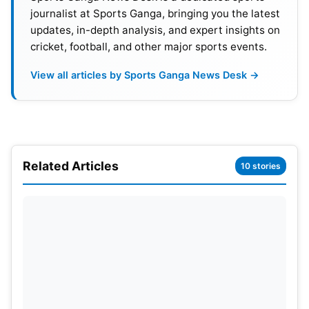
journalist at Sports Ganga, bringing you the latest
updates, in-depth analysis, and expert insights on
cricket, football, and other major sports events.
Ishan Kishan added as
replacement
View all articles by Sports Ganga News Desk →
To replace Pant’s injury, the selectors will likely
invite Ishan Kishan into the squad as an immediate
replacement for Pant for the Test at the Oval. As it
Related Articles
happened, Kishan was part of the India A squad
10 stories
earlier in the summer and had been playing county
cricket
for Nottinghamshire. Kishan will likely be
included due to his approach to batting and
experience with wickets in England. With Dhruv
Jurel not showing much with the gloves in a short
time, Kishan appears to be a better option.