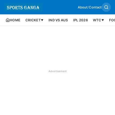
About
/
Contact
HOME
CRICKET
IND VS AUS
IPL 2026
WTC
FO
▼
▼
Advertisement