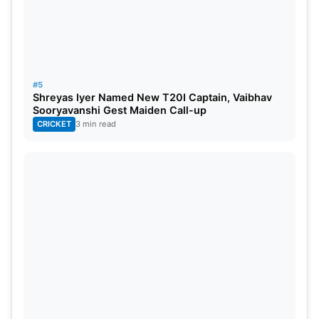
#5
Shreyas Iyer Named New T20I Captain, Vaibhav
Sooryavanshi Gest Maiden Call-up
CRICKET
3 min read