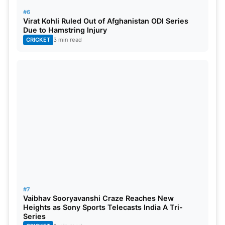
#6
Virat Kohli Ruled Out of Afghanistan ODI Series
Due to Hamstring Injury
CRICKET
3 min read
#7
Vaibhav Sooryavanshi Craze Reaches New
Heights as Sony Sports Telecasts India A Tri-
Series