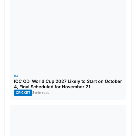
#4
ICC ODI World Cup 2027 Likely to Start on October
4, Final Scheduled for November 21
CRICKET
3 min read