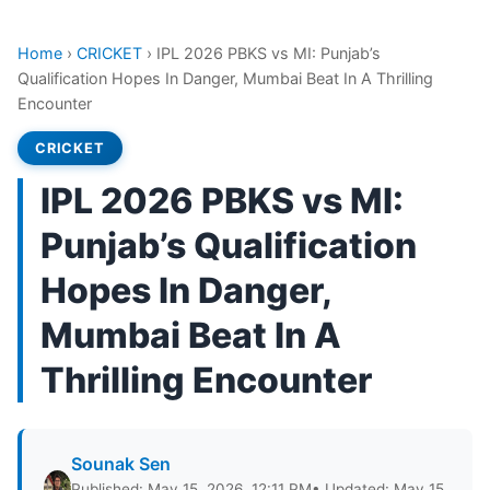
Home
›
CRICKET
›
IPL 2026 PBKS vs MI: Punjab’s
Qualification Hopes In Danger, Mumbai Beat In A Thrilling
Encounter
CRICKET
IPL 2026 PBKS vs MI:
Punjab’s Qualification
Hopes In Danger,
Mumbai Beat In A
Thrilling Encounter
Sounak Sen
Published: May 15, 2026, 12:11 PM
• Updated: May 15,