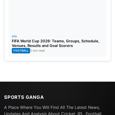
#10
FIFA World Cup 2026: Teams, Groups, Schedule,
Venues, Results and Goal Scorers
FOOTBALL
3 min read
SPORTS GANGA
A Place Where You Will Find All The Latest News,
Updates And Analysis About Cricket, IPL, Football,