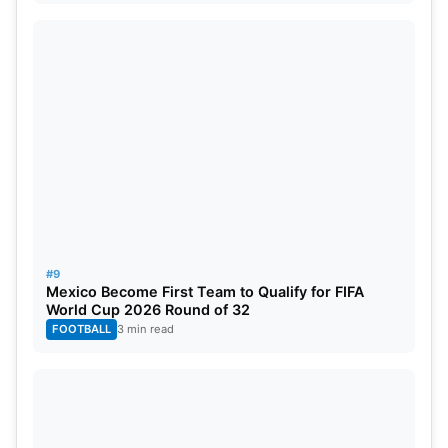
#9
Mexico Become First Team to Qualify for FIFA
World Cup 2026 Round of 32
FOOTBALL
3 min read