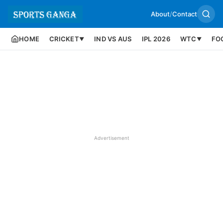
About
/
Contact
HOME
CRICKET
IND VS AUS
IPL 2026
WTC
FO
▼
▼
Advertisement