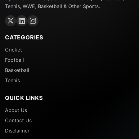
Tennis, WWE, Basketball & Other Sports.
CATEGORIES
Cricket
Football
Basketball
Tennis
QUICK LINKS
About Us
Contact Us
Disclaimer