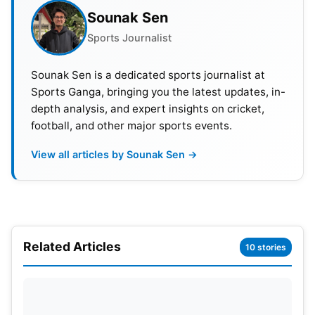
Sounak Sen
Tilak Varma then changed the contest with a
superb unbeaten knock. He attacked the PBKS
Sports Journalist
bowlers with confidence and excellent timing. His
Sounak Sen is a dedicated sports journalist at
innings of 75 not out from 33 balls proved decisive.
Sports Ganga, bringing you the latest updates, in-
The biggest turning point came in the 18th over.
depth analysis, and expert insights on cricket,
Tilak smashed Marco Jansen for 22 runs and
football, and other major sports events.
shifted the momentum towards Mumbai. His huge
View all articles by Sounak Sen →
106-metre six was one of the highlights of the
match. Will Jacks also played a crucial role during
the tense chase. MI needed 15 runs from the final
over, bowled by Xavier Bartlett. Jack began the
over with a massive six over long-off.
Related Articles
10 stories