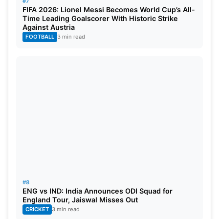
#7
FIFA 2026: Lionel Messi Becomes World Cup’s All-
Time Leading Goalscorer With Historic Strike
Against Austria
FOOTBALL
3 min read
#8
ENG vs IND: India Announces ODI Squad for
England Tour, Jaiswal Misses Out
CRICKET
3 min read