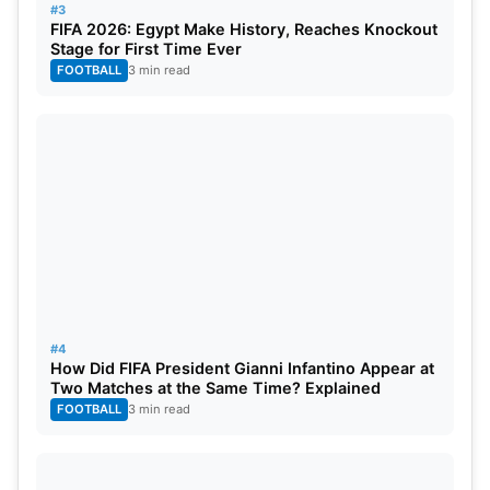
remaining matches to stay alive. They also need to
#3
FIFA 2026: Egypt Make History, Reaches Knockout
protect their net run rate. Another defeat could
Stage for First Time Ever
leave them dependent on other teams’ results. For
FOOTBALL
3 min read
Mumbai Indians, the win came too late for playoff
qualification. Still, it showed their fighting spirit and
hurt PBKS at a crucial stage.
#4
How Did FIFA President Gianni Infantino Appear at
Two Matches at the Same Time? Explained
FOOTBALL
3 min read