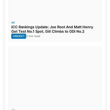
#6
ICC Rankings Update: Joe Root And Matt Henry
Get Test No.1 Spot, Gill Climbs to ODI No.2
CRICKET
3 min read