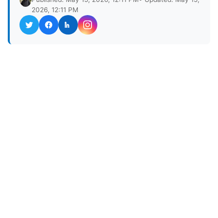
2026, 12:11 PM