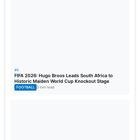
#5
FIFA 2026: Hugo Broos Leads South Africa to
Historic Maiden World Cup Knockout Stage
FOOTBALL
3 min read