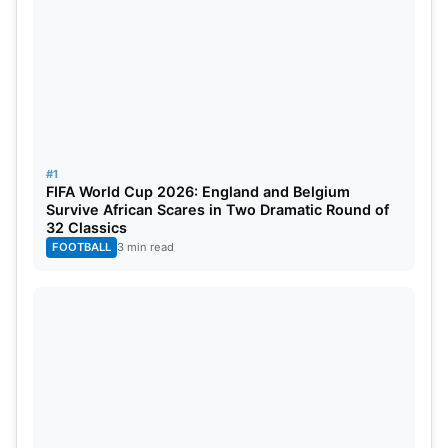
#1
FIFA World Cup 2026: England and Belgium
Survive African Scares in Two Dramatic Round of
32 Classics
FOOTBALL
3 min read
Tilak then finished the game in style with
consecutive sixes. The winning shot came over
deep backward square leg. Mumbai Indians