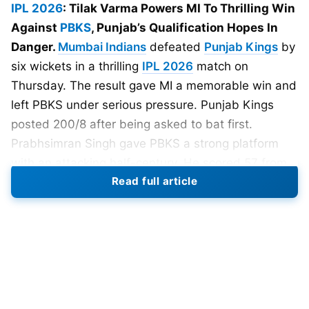
IPL 2026
: Tilak Varma Powers MI To Thrilling Win
Against
PBKS
, Punjab’s Qualification Hopes In
Danger.
Mumbai Indians
defeated
Punjab Kings
by
six wickets in a thrilling
IPL 2026
match on
Thursday. The result gave MI a memorable win and
left PBKS under serious pressure. Punjab Kings
posted 200/8 after being asked to bat first.
Prabhsimran Singh gave PBKS a strong platform
with an attacking half-century. He scored 57 from
Read full article
32 balls and kept the scoreboard moving quickly.
However, Punjab failed to dominate the final overs
despite a promising start. Mumbai Indians pulled
things back through disciplined bowling at
important moments.
Shardul Thakur
took four
wickets for MI.