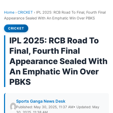
Home
›
CRICKET
›
IPL 2025: RCB Road To Final, Fourth Final
Appearance Sealed With An Emphatic Win Over PBKS
CRICKET
IPL 2025: RCB Road To
Final, Fourth Final
Appearance Sealed With
An Emphatic Win Over
PBKS
Sports Ganga News Desk
Published: May 30, 2025, 11:37 AM
• Updated: May
30, 2025, 11:38 AM