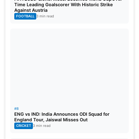
Time Leading Goalscorer With Historic Strike
Against Austria
FOOTBALL
3 min read
#8
ENG vs IND: India Announces ODI Squad for
England Tour, Jaiswal Misses Out
CRICKET
3 min read