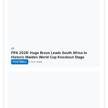
#5
FIFA 2026: Hugo Broos Leads South Africa to
Historic Maiden World Cup Knockout Stage
FOOTBALL
3 min read