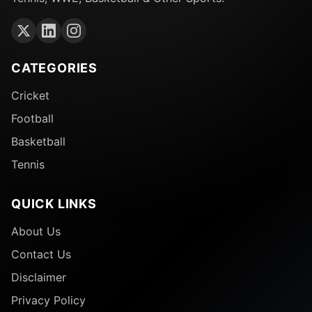
CATEGORIES
Cricket
Football
Basketball
Tennis
QUICK LINKS
About Us
Contact Us
Disclaimer
Privacy Policy