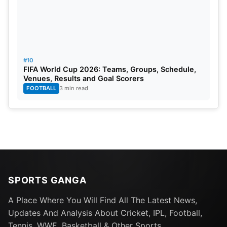
#10
FIFA World Cup 2026: Teams, Groups, Schedule,
Venues, Results and Goal Scorers
FOOTBALL
3 min read
SPORTS GANGA
A Place Where You Will Find All The Latest News,
Updates And Analysis About Cricket, IPL, Football,
Tennis, WWE, Basketball & Other Sports.