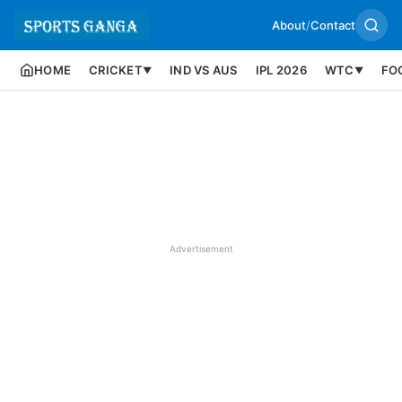
About
/
Contact
HOME
CRICKET
IND VS AUS
IPL 2026
WTC
FO
▼
▼
Advertisement