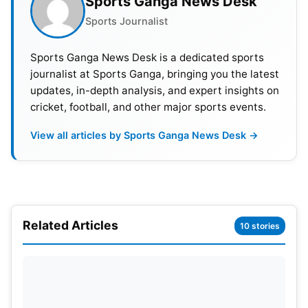
Sports Ganga News Desk
Sports Journalist
Sports Ganga News Desk is a dedicated sports
journalist at Sports Ganga, bringing you the latest
updates, in-depth analysis, and expert insights on
cricket, football, and other major sports events.
View all articles by Sports Ganga News Desk →
Related Articles
10 stories
Road to the IPL 2025 Final for RCB