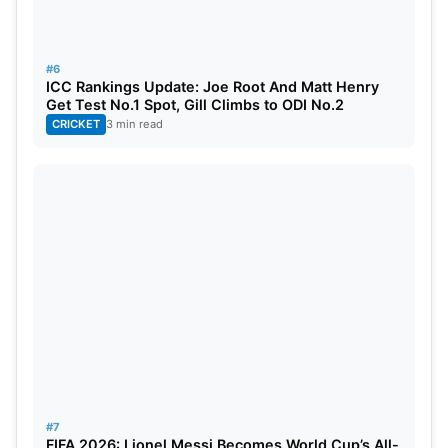
#6
ICC Rankings Update: Joe Root And Matt Henry
Get Test No.1 Spot, Gill Climbs to ODI No.2
CRICKET
3 min read
#7
FIFA 2026: Lionel Messi Becomes World Cup’s All-