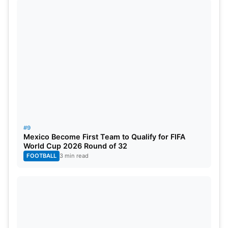
#9
Mexico Become First Team to Qualify for FIFA
World Cup 2026 Round of 32
FOOTBALL
3 min read