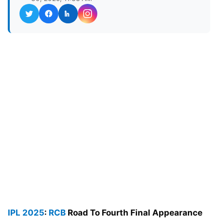
IPL 2025
:
RCB
Road To Fourth Final Appearance