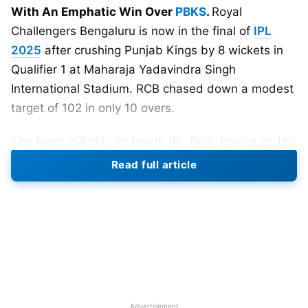
With An Emphatic Win Over
PBKS
.
Royal
Challengers Bengaluru is now in the final of
IPL
2025
after crushing Punjab Kings by 8 wickets in
Qualifier 1 at Maharaja Yadavindra Singh
International Stadium. RCB chased down a modest
target of 102 in only 10 overs.
The team will play its fourth
IPL
final, having ended
as runners-up in 2009, 2011, and 2016. They now
Read full article
have the golden opportunity again in 2025 to win
the trophy that has eluded them all these years.
Rajat Patidar chose to bowl after winning the toss.
RCB bowlers destroyed the Punjab batting lineup,
bowling them out for just 101 runs in 14.1 overs.
Suyash Sharma had an amazing day as a young
Advertisement