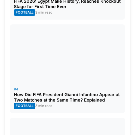
FIFA 2026: Egypt Make History, Reaches Knockout
final on June 3. The team awaits the winner of
Stage for First Time Ever
Qualifier 2, where PBKS has another chance for a
FOOTBALL
3 min read
shot at the final. RCB’s all-around performance in
Qualifier 1 showcased their willpower on the
journey of sporting success to actualize the
opportunity to win their first IPL title.
#4
How Did FIFA President Gianni Infantino Appear at
Two Matches at the Same Time? Explained
FOOTBALL
3 min read