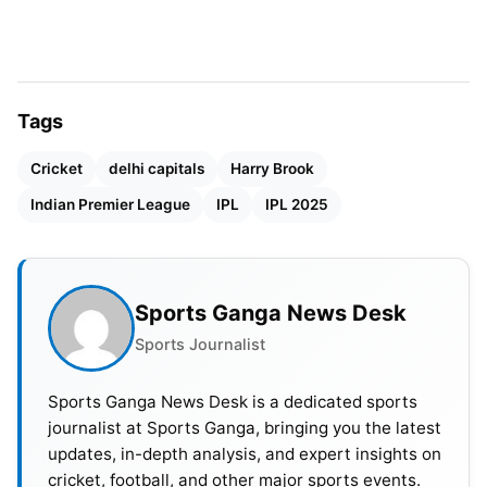
commitment that brought with it the ban.
Also Read:
WPL 2025: RCB Beat MI By 11 Runs In A
High-Voltage Thriller; DC Qualifies For Finals
Tags
So they said that the BCCI had already announced
Cricket
delhi capitals
Harry Brook
the franchises. All players withdrawing during the
Indian Premier League
IPL
IPL 2025
season without valid reasons would face
suspension. BCCI formally issued the two-year
suspension to Brook and the England and Wales
Sports Ganga News Desk
Cricket Board, also the ECB, was informed about it.
Sports Journalist
Sports Ganga News Desk is a dedicated sports
journalist at Sports Ganga, bringing you the latest
updates, in-depth analysis, and expert insights on
cricket, football, and other major sports events.