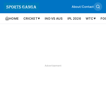
About
/
Contact
HOME
CRICKET
IND VS AUS
IPL 2026
WTC
FO
▼
▼
Advertisement