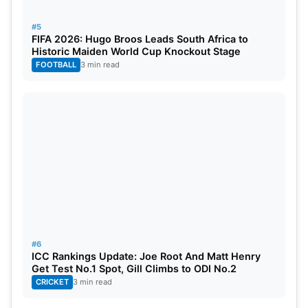
#5
FIFA 2026: Hugo Broos Leads South Africa to
Historic Maiden World Cup Knockout Stage
FOOTBALL
3 min read
#6
ICC Rankings Update: Joe Root And Matt Henry
Get Test No.1 Spot, Gill Climbs to ODI No.2
CRICKET
3 min read