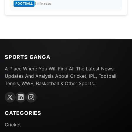
FOOTBALL
3 min read
SPORTS GANGA
A Place Where You Will Find All The Latest News,
Updates And Analysis About Cricket, IPL, Football,
Tennis, WWE, Basketball & Other Sports.
CATEGORIES
Cricket