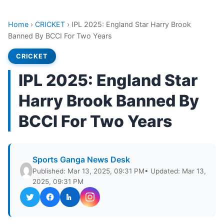
Home
›
CRICKET
›
IPL 2025: England Star Harry Brook
Banned By BCCI For Two Years
CRICKET
IPL 2025: England Star
Harry Brook Banned By
BCCI For Two Years
Sports Ganga News Desk
Published: Mar 13, 2025, 09:31 PM
• Updated: Mar 13,
2025, 09:31 PM