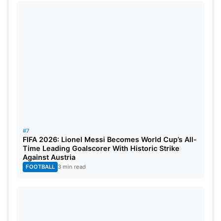
#7
FIFA 2026: Lionel Messi Becomes World Cup’s All-
Time Leading Goalscorer With Historic Strike
Against Austria
FOOTBALL
3 min read