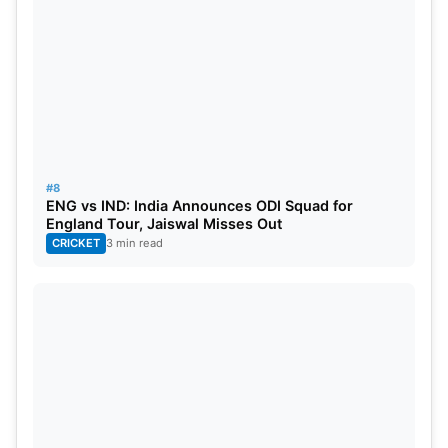
#8
ENG vs IND: India Announces ODI Squad for
England Tour, Jaiswal Misses Out
CRICKET
3 min read