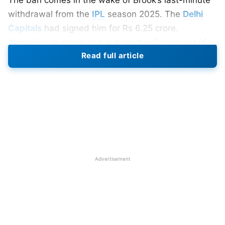
withdrawal from the
IPL
season 2025. The
Delhi
Capitals
had signed him for Rs 6.25 crore.
According to many, this is a strict enforcement of
Read full article
the BCCI players’ commitment policies. Wherein the
players can’t give unacceptable reasons for opting
out from the tournament.
Why Did BCCI Ban Harry Brook?
Harry Brook is now banned from the
IPL 2025
.
Thus, he has missed the tournament for two years
Advertisement
running. Citing personal reasons for opting out last
year, Brook, too, has stated that he would prefer
playing for England this year. The BCCI has
tightened rules regarding the participation of
players. That was a very serious breach of