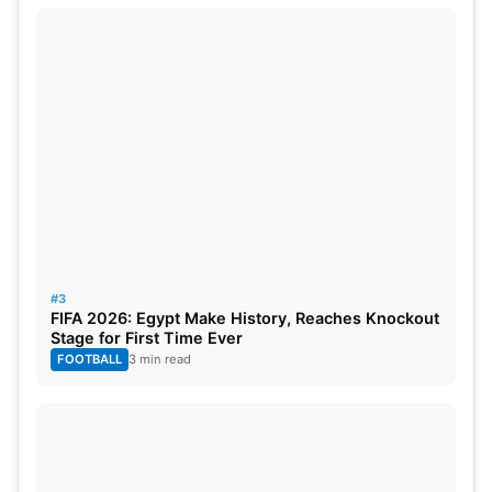
serve his nation. Others, however, say he could
have managed both.
#3
Delhi Capitals jersey for IPL 2025 Image
FIFA 2026: Egypt Make History, Reaches Knockout
Stage for First Time Ever
Source: Twitter
FOOTBALL
3 min read
Impact on Delhi Capitals and
Future in IPL 2025 for Brook