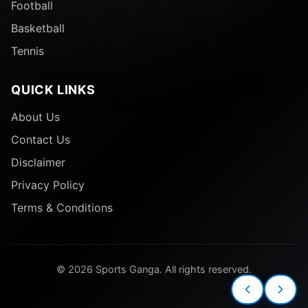
Football
Basketball
Tennis
QUICK LINKS
About Us
Contact Us
Disclaimer
Privacy Policy
Terms & Conditions
© 2026 Sports Ganga. All rights reserved.