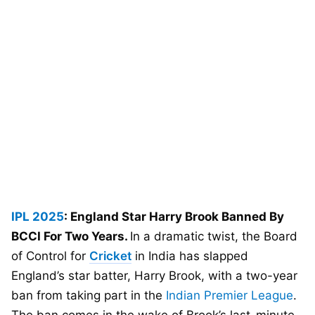
IPL 2025
: England Star Harry Brook Banned By
BCCI For Two Years.
In a dramatic twist, the Board
of Control for
Cricket
in India has slapped
England’s star batter, Harry Brook, with a two-year
ban from taking part in the
Indian Premier League
.
The ban comes in the wake of Brook’s last-minute