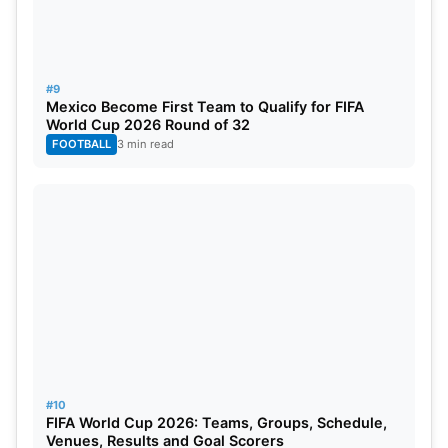
#9
Mexico Become First Team to Qualify for FIFA
World Cup 2026 Round of 32
FOOTBALL
3 min read
#10
FIFA World Cup 2026: Teams, Groups, Schedule,
Venues, Results and Goal Scorers