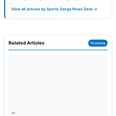
View all articles by Sports Ganga News Desk →
Related Articles
10 stories
Brook’s Decision to Prioritise
England
The 26-year-old middle-order batter was
#1