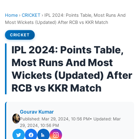
Home
›
CRICKET
›
IPL 2024: Points Table, Most Runs And
Most Wickets (Updated) After RCB vs KKR Match
CRICKET
IPL 2024: Points Table,
Most Runs And Most
Wickets (Updated) After
RCB vs KKR Match
Gourav Kumar
Published: Mar 29, 2024, 10:56 PM
• Updated: Mar
29, 2024, 10:56 PM