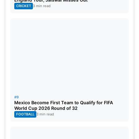
CRICKET
3 min read
#9
Mexico Become First Team to Qualify for FIFA
World Cup 2026 Round of 32
FOOTBALL
3 min read