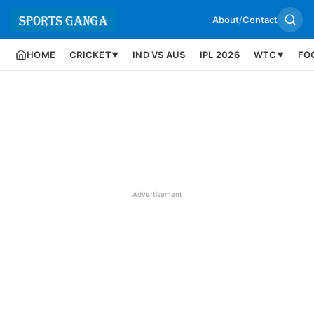
About
/
Contact
HOME
CRICKET
IND VS AUS
IPL 2026
WTC
FO
▼
▼
Advertisement