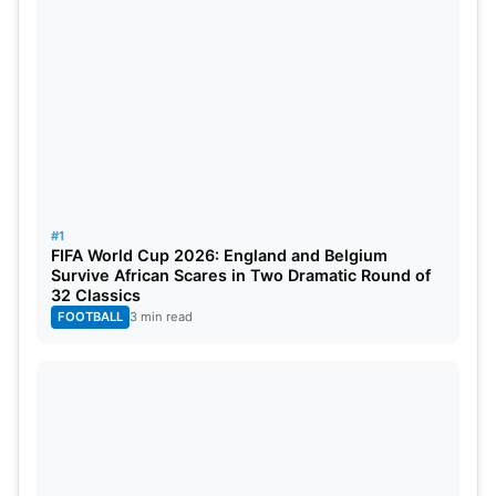
#1
Also Read:
LSG vs PBKS Dream11 Prediction,
FIFA World Cup 2026: England and Belgium
Head-To-Head, Probable Playing XI & Squads For
Survive African Scares in Two Dramatic Round of
32 Classics
Match 11 Of IPL 2024
FOOTBALL
3 min read
IPL 2024 Points Table After RCB vs
KKR Match
Rank
Team
M
Won
Lost
Tied
Points