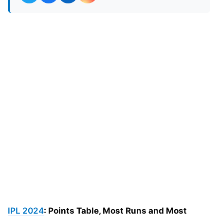
IPL 2024
: Points Table, Most Runs and Most