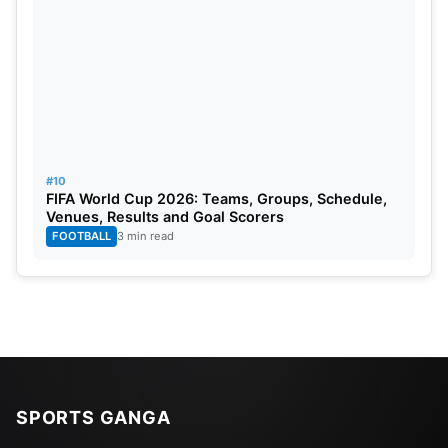
#10
FIFA World Cup 2026: Teams, Groups, Schedule,
Venues, Results and Goal Scorers
FOOTBALL
3 min read
SPORTS GANGA