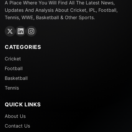
A Place Where You Will Find All The Latest News,
Updates And Analysis About Cricket, IPL, Football,
Tennis, WWE, Basketball & Other Sports.
CATEGORIES
Cricket
Football
Basketball
Tennis
QUICK LINKS
About Us
Contact Us