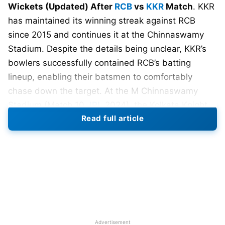
Wickets (Updated) After
RCB
vs
KKR
Match
. KKR
has maintained its winning streak against RCB
since 2015 and continues it at the Chinnaswamy
Stadium. Despite the details being unclear, KKR’s
bowlers successfully contained RCB’s batting
lineup, enabling their batsmen to comfortably
chase down the target. At the M Chinnaswamy
Stadium (Match 10,
IPL
2024), the Kolkata Knight
Read full article
Riders secured a thrilling victory over the Royal
Challengers Bangalore by 7 wickets.
In a thrilling encounter between Royal Challengers
Bangalore (RCB) and Kolkata Knight Riders (KKR) at
the Chinnaswamy Stadium,
Virat Kohli
showcased
his batting prowess, guiding RCB to a formidable
total of 183 runs. Kohli’s unbeaten knock of 83 runs
Advertisement