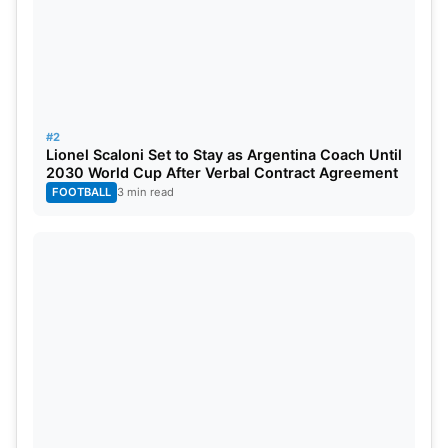
1
CSK
2
2
0
0
4
2
KKR
2
2
0
0
4
3
RR
2
2
0
0
4
#2
Lionel Scaloni Set to Stay as Argentina Coach Until
4
SRH
2
1
1
0
2
2030 World Cup After Verbal Contract Agreement
FOOTBALL
3 min read
5
PBKS
2
1
1
0
2
6
RCB
3
2
1
0
2
7
GT
2
1
1
0
2
8
DC
2
0
2
0
0
9
MI
2
0
2
0
0
10
LSG
1
0
1
0
0