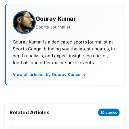
After a fiery start by openers Sunil Narine (47) and
Sheldon Jackson (30), the Kolkata Knight Riders
Gourav Kumar
secured a convincing 7-wicket win against the
Royal Challengers Bangalore. Although they lost
Sports Journalist
both openers quickly, captain
Shreyas Iyer
and
Gourav Kumar is a dedicated sports journalist at
Venkatesh Iyer formed a strong partnership to
Sports Ganga, bringing you the latest updates, in-
comfortably chase down the target.
depth analysis, and expert insights on cricket,
football, and other major sports events.
View all articles by Gourav Kumar →
Related Articles
10 stories