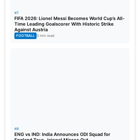
#7
FIFA 2026: Lionel Messi Becomes World Cup’s All-
Time Leading Goalscorer With Historic Strike
Against Austria
FOOTBALL
3 min read
#8
ENG vs IND: India Announces ODI Squad for
England Tour, Jaiswal Misses Out