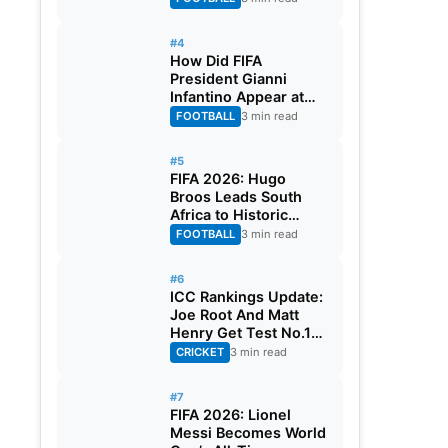
#4
How Did FIFA
President Gianni
Infantino Appear at
Two Matches at the
FOOTBALL
3 min read
Same Time? Explained
#5
FIFA 2026: Hugo
Broos Leads South
Africa to Historic
Maiden World Cup
FOOTBALL
3 min read
Knockout Stage
#6
ICC Rankings Update:
Joe Root And Matt
Henry Get Test No.1
Spot, Gill Climbs to
CRICKET
3 min read
ODI No.2
#7
FIFA 2026: Lionel
Messi Becomes World