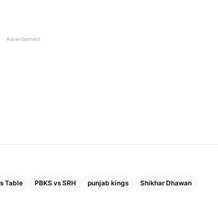
ad Stats, Records & Pitch Report Of Wankhede Stadiu
Advertisement
s Table
PBKS vs SRH
punjab kings
Shikhar Dhawan