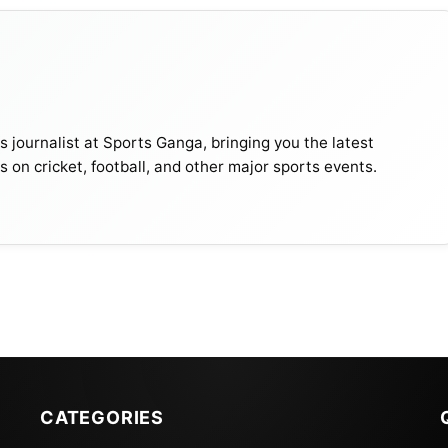
journalist at Sports Ganga, bringing you the latest
s on cricket, football, and other major sports events.
CATEGORIES