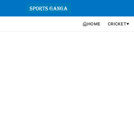
HOME
CRICKET
▼