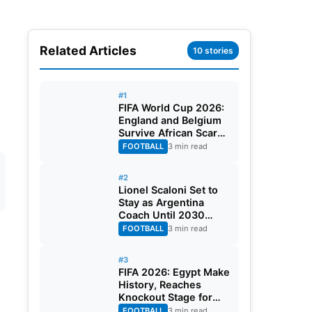
Related Articles
10 stories
#1
FIFA World Cup 2026:
England and Belgium
Survive African Scares
in Two Dramatic
FOOTBALL
3 min read
Round of 32 Classics
#2
Lionel Scaloni Set to
Stay as Argentina
Coach Until 2030
World Cup After
FOOTBALL
3 min read
Verbal Contract
Agreement
#3
FIFA 2026: Egypt Make
History, Reaches
Knockout Stage for
First Time Ever
FOOTBALL
3 min read