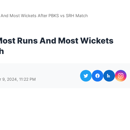
s And Most Wickets After PBKS vs SRH Match
 Most Runs And Most Wickets
h
r 9, 2024, 11:22 PM