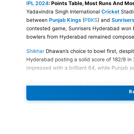
IPL 2024
: Points Table, Most Runs And Mo
Yadavindra Singh International
Cricket
Stadi
between
Punjab Kings
(
PBKS
) and
Sunriser
contested game, Sunrisers Hyderabad won by
bowlers from Hyderabad remained composed 
Shikhar
Dhawan’s choice to bowl first, despit
Hyderabad posting a solid score of 182/9 in 
impressed with a brilliant 64, while Punjab 
The chase turned out to be a nightmare for
Cummins’ pace caused trouble at the top of
Re
quickly, leaving PBKS struggling at 3 wicket
pressure, preventing any Punjab batsman from
and despite a brave effort, the Kings couldn’
Hyderabad.