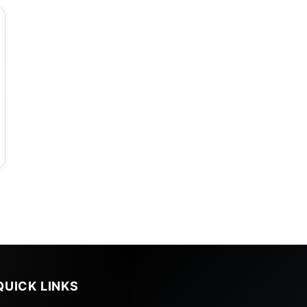
QUICK LINKS