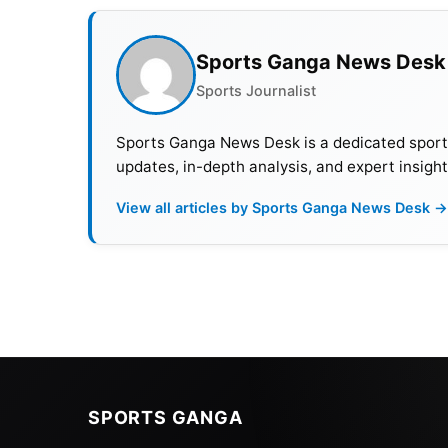
Sports Ganga News Desk
Sports Journalist
Sports Ganga News Desk is a dedicated sports 
updates, in-depth analysis, and expert insight
View all articles by Sports Ganga News Desk →
SPORTS GANGA