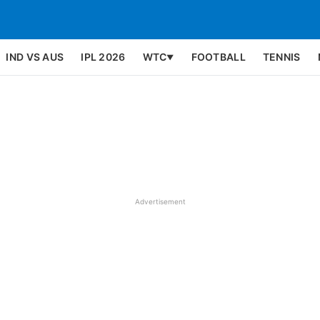
IND VS AUS
IPL 2026
WTC
FOOTBALL
TENNIS
▼
Advertisement