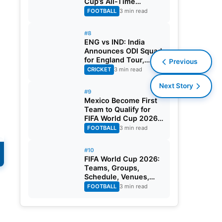
Cup’s All-Time
Leading Goalscorer
FOOTBALL
3 min read
With Historic Strike
Against Austria
#8
ENG vs IND: India
Announces ODI Squad
for England Tour,
Previous
Jaiswal Misses Out
CRICKET
3 min read
Next Story
#9
Mexico Become First
Team to Qualify for
FIFA World Cup 2026
Round of 32
FOOTBALL
3 min read
#10
FIFA World Cup 2026:
Teams, Groups,
Schedule, Venues,
Results and Goal
FOOTBALL
3 min read
Scorers