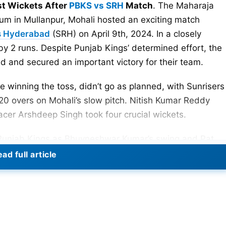
st Wickets After
PBKS vs SRH
Match
. The Maharaja
um in Mullanpur, Mohali hosted an exciting match
s Hyderabad
(SRH) on April 9th, 2024. In a closely
 2 runs. Despite Punjab Kings’ determined effort, the
and secured an important victory for their team.
e winning the toss, didn’t go as planned, with Sunrisers
20 overs on Mohali’s slow pitch. Nitish Kumar Reddy
pacer Arshdeep Singh took four crucial wickets.
 Punjab Kings as Bhuvneshwar Kumar’s swing and Pat
 the order. Openers and important batsmen got out
ad full article
s down early. The SRH bowling attack kept up the
 forming a strong partnership. Wickets kept falling,
t reach the target, losing by 2 runs to Sunrisers