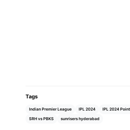
Also Read:
IPL 2024 MI vs RCB: Head-To-He
Tags
Indian Premier League
IPL 2024
IPL 2024 Point
SRH vs PBKS
sunrisers hyderabad