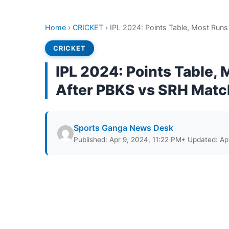
Home
›
CRICKET
›
IPL 2024: Points Table, Most Run
CRICKET
IPL 2024: Points Table,
After PBKS vs SRH Matc
Sports Ganga News Desk
Published: Apr 9, 2024, 11:22 PM
• Updated: Ap