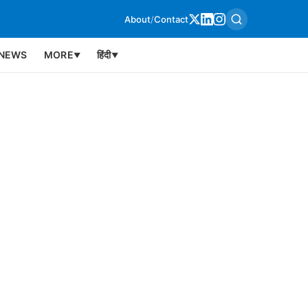
About
/
Contact
NEWS
MORE
हिंदी
▼
▼