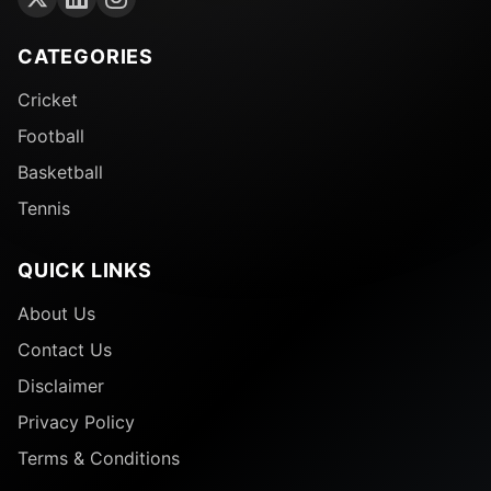
CATEGORIES
Cricket
Football
Basketball
Tennis
QUICK LINKS
About Us
Contact Us
Disclaimer
Privacy Policy
Terms & Conditions