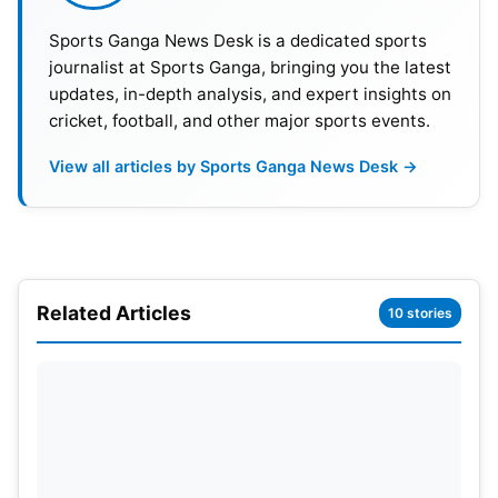
2027. In the men’s category, the Champions Trophy
Sports Ganga News Desk is a dedicated sports
will be in the ODI format, hosted by Pakistan in
journalist at Sports Ganga, bringing you the latest
February 2025.
updates, in-depth analysis, and expert insights on
cricket, football, and other major sports events.
View all articles by Sports Ganga News Desk →
Related Articles
10 stories