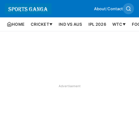
About
/
Contact
HOME
CRICKET
IND VS AUS
IPL 2026
WTC
FO
▼
▼
Advertisement