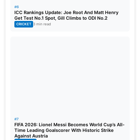
#6
ICC Rankings Update: Joe Root And Matt Henry
Get Test No.1 Spot, Gill Climbs to ODI No.2
CRICKET
3 min read
#7
FIFA 2026: Lionel Messi Becomes World Cup’s All-
Time Leading Goalscorer With Historic Strike
Against Austria