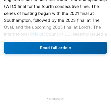
(WTC) final for the fourth consecutive time. The
series of hosting began with the 2021 final at
Southampton, followed by the 2023 final at The
Oval, and the upcoming 2025 final at Lord’s. The
International
Cricket
Council (ICC) recently issued a
Request for Proposal (RFP) for a Social
Read full article
Responsibility Provider for the period 2024-2027,
outlining the countries and the timing of ICC
events.
Following India’s second successive loss in the
WTC final to Australia by 209 runs, Captain
Rohit
Sharma
advocated for future finals to be played
outside England and not limited to a June
Advertisement
schedule. He suggested flexibility in timing, stating
that the final could be held in any month and in any