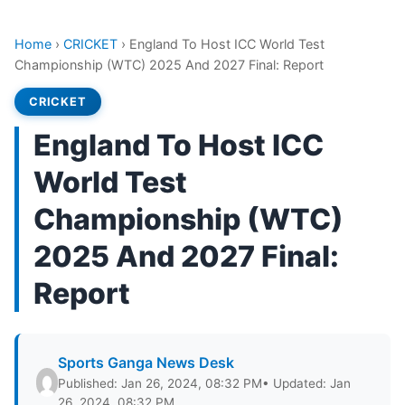
Home
›
CRICKET
›
England To Host ICC World Test
Championship (WTC) 2025 And 2027 Final: Report
CRICKET
England To Host ICC
World Test
Championship (WTC)
2025 And 2027 Final:
Report
Sports Ganga News Desk
Published: Jan 26, 2024, 08:32 PM
• Updated: Jan
26, 2024, 08:32 PM