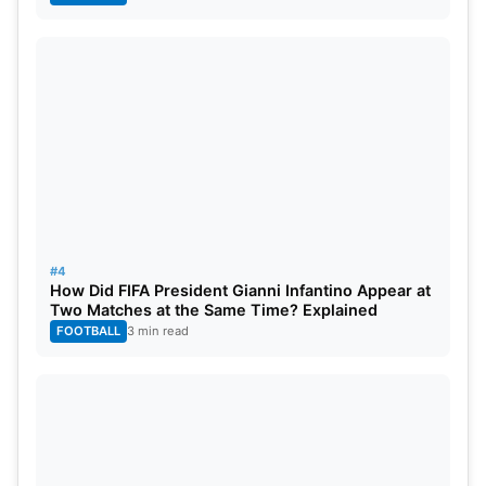
#4
How Did FIFA President Gianni Infantino Appear at
Two Matches at the Same Time? Explained
FOOTBALL
3 min read