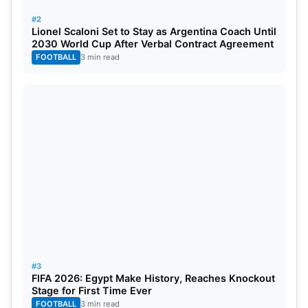
#2
2021/23
England
Australia
India
Lionel Scaloni Set to Stay as Argentina Coach Until
2030 World Cup After Verbal Contract Agreement
FOOTBALL
3 min read
2023/25
England
TBA
TBA
#3
FIFA 2026: Egypt Make History, Reaches Knockout
Stage for First Time Ever
FOOTBALL
3 min read