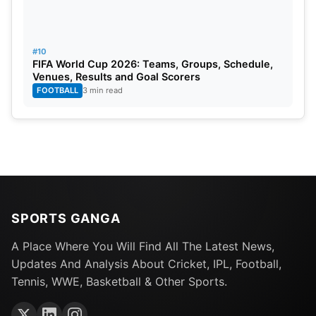
#10
FIFA World Cup 2026: Teams, Groups, Schedule,
Venues, Results and Goal Scorers
FOOTBALL
3 min read
SPORTS GANGA
A Place Where You Will Find All The Latest News,
Updates And Analysis About Cricket, IPL, Football,
Tennis, WWE, Basketball & Other Sports.