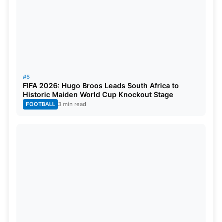
#5
FIFA 2026: Hugo Broos Leads South Africa to
Historic Maiden World Cup Knockout Stage
FOOTBALL
3 min read