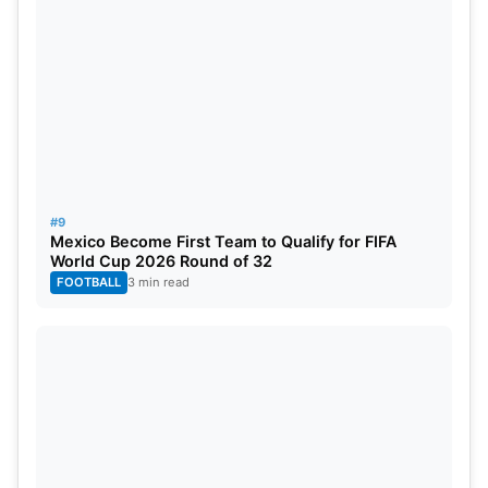
#9
Mexico Become First Team to Qualify for FIFA
World Cup 2026 Round of 32
FOOTBALL
3 min read