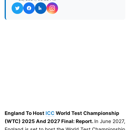
England To Host
ICC
World Test Championship
(WTC) 2025 And 2027 Final: Report.
In June 2027,
England is set to host the World Test Championship