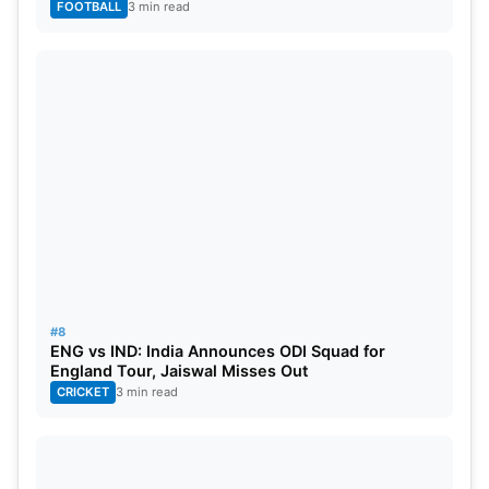
FOOTBALL
3 min read
#8
ENG vs IND: India Announces ODI Squad for
England Tour, Jaiswal Misses Out
CRICKET
3 min read