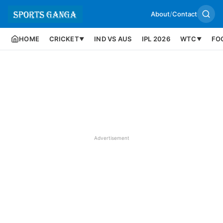
About
/
Contact
HOME
CRICKET
IND VS AUS
IPL 2026
WTC
FO
▼
▼
Advertisement