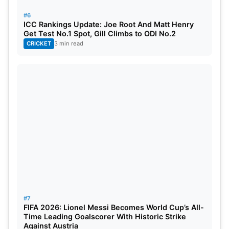
defeated Pakistan in the ODI series. That result
#6
gave them strong confidence before the test
ICC Rankings Update: Joe Root And Matt Henry
assignment. In May, they completed a 2-0 sweep in
Get Test No.1 Spot, Gill Climbs to ODI No.2
CRICKET
3 min read
the Test series. These results have made 2026 a
special year for Bangladesh cricket against
Pakistan.
Also Read:
CIC Ruled That BCCI Does Not Fall
Under RTI Act, Debate Over Richest Cricket
Board’s Charitable Status
Bangladesh now has a strong platform in the World
Test Championship cycle. Their fifth-place position
will give them confidence for upcoming matches.
#7
FIFA 2026: Lionel Messi Becomes World Cup’s All-
Time Leading Goalscorer With Historic Strike
Against Austria