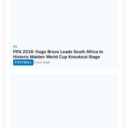
4
Sri Lanka
2
16
5
Bangladesh
4
28
6
India
9
52
7
England
10
38
#5
FIFA 2026: Hugo Broos Leads South Africa to
Historic Maiden World Cup Knockout Stage
8
Pakistan
4
4
FOOTBALL
3 min read
9
West Indies
8
4
Bangladesh Dominates Pakistan
Across Formats
Bangladesh’s success against Pakistan has not
been limited to Test cricket. In March, Bangladesh