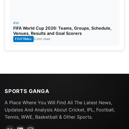
#10
FIFA World Cup 2026: Teams, Groups, Schedule,
Venues, Results and Goal Scorers
FOOTBALL
3 min read
SPORTS GANGA
A Place Where You Will Find All The Latest News,
Updates And Analysis About Cricket, IPL, Football,
Tennis, WWE, Basketball & Other Sports.