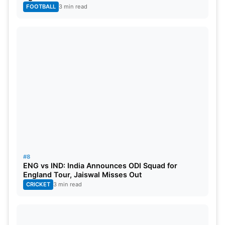
FOOTBALL
3 min read
#8
ENG vs IND: India Announces ODI Squad for
England Tour, Jaiswal Misses Out
CRICKET
3 min read