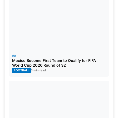
#9
Mexico Become First Team to Qualify for FIFA
World Cup 2026 Round of 32
FOOTBALL
3 min read