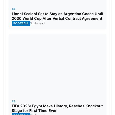
#2
Lionel Scaloni Set to Stay as Argentina Coach Until
2030 World Cup After Verbal Contract Agreement
FOOTBALL
3 min read
#3
FIFA 2026: Egypt Make History, Reaches Knockout
Bangladesh Moves To Number 5 In
Stage for First Time Ever