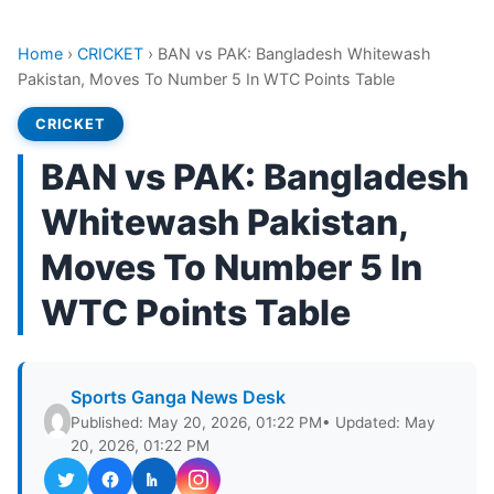
Home
›
CRICKET
›
BAN vs PAK: Bangladesh Whitewash
Pakistan, Moves To Number 5 In WTC Points Table
CRICKET
BAN vs PAK: Bangladesh
Whitewash Pakistan,
Moves To Number 5 In
WTC Points Table
Sports Ganga News Desk
Published: May 20, 2026, 01:22 PM
• Updated: May
20, 2026, 01:22 PM