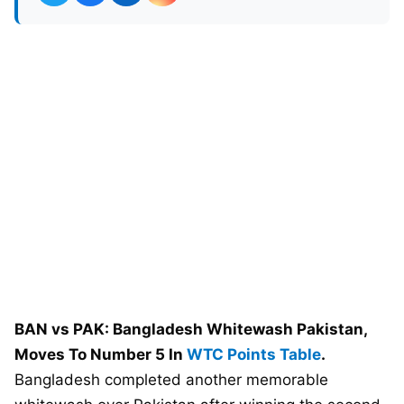
BAN vs PAK: Bangladesh Whitewash Pakistan,
Moves To Number 5 In
WTC Points Table
.
Bangladesh completed another memorable