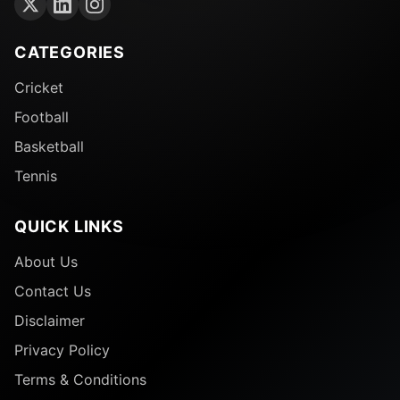
CATEGORIES
Cricket
Football
Basketball
Tennis
QUICK LINKS
About Us
Contact Us
Disclaimer
Privacy Policy
Terms & Conditions