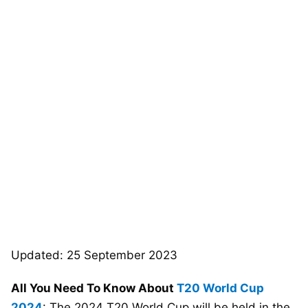
Updated: 25 September 2023
All You Need To Know About
T20 World Cup
2024
: The 2024 T20 World Cup will be held in the