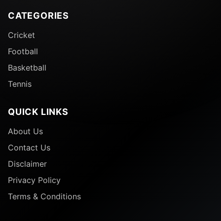
CATEGORIES
Cricket
Football
Basketball
Tennis
QUICK LINKS
About Us
Contact Us
Disclaimer
Privacy Policy
Terms & Conditions