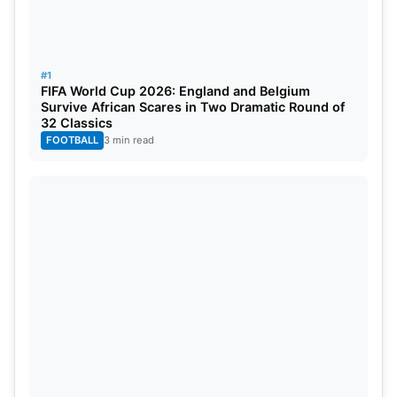
#1
FIFA World Cup 2026: England and Belgium
Survive African Scares in Two Dramatic Round of
32 Classics
FOOTBALL
3 min read
The two highest-ranked unqualified teams from the
ICC rankings advanced to the 2024 tournament
because the United States and West Indies did not