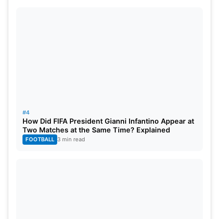
Indies, New Zealand, America, Ireland, Papua New
Guinea & Netherlands have qualify so far for the
T20 World Cup 2024.
#4
How Did FIFA President Gianni Infantino Appear at
Two Matches at the Same Time? Explained
FOOTBALL
3 min read