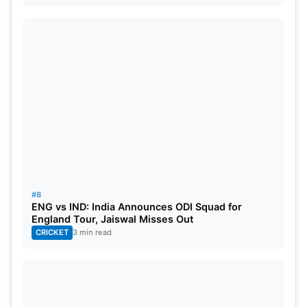
#8
ENG vs IND: India Announces ODI Squad for
England Tour, Jaiswal Misses Out
CRICKET
3 min read