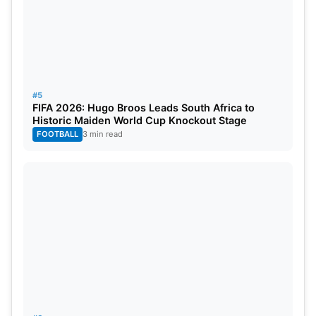
#5
FIFA 2026: Hugo Broos Leads South Africa to
Historic Maiden World Cup Knockout Stage
FOOTBALL
3 min read