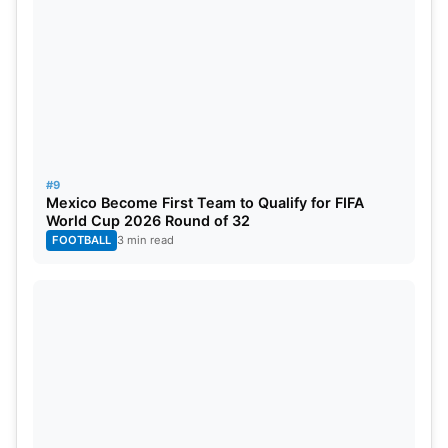
#9
Mexico Become First Team to Qualify for FIFA
World Cup 2026 Round of 32
FOOTBALL
3 min read