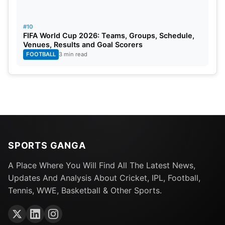
#10
FIFA World Cup 2026: Teams, Groups, Schedule,
Venues, Results and Goal Scorers
FOOTBALL
3 min read
SPORTS GANGA
A Place Where You Will Find All The Latest News,
Updates And Analysis About Cricket, IPL, Football,
Tennis, WWE, Basketball & Other Sports.