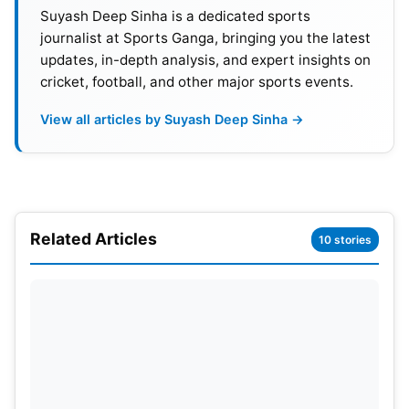
Suyash Deep Sinha is a dedicated sports
journalist at Sports Ganga, bringing you the latest
T20 World Cup 2024: Teams And
updates, in-depth analysis, and expert insights on
Qualification
cricket, football, and other major sports events.
View all articles by Suyash Deep Sinha →
Along with the two hosts, the West Indies and the
United States, the top eight teams from the 2022
competition automatically qualified for the
competition.
Related Articles
10 stories
The top-ranked teams in the ICC Men’s T20I Team
Rankings as on November 14, 2022. Teams who
had not previously clinched a spot in the finals took
the remaining automatic qualification spots.