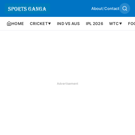
About
/
Contact
HOME
CRICKET
IND VS AUS
IPL 2026
WTC
FO
▼
▼
Advertisement