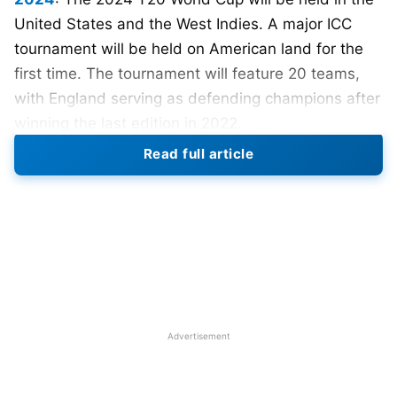
United States and the West Indies. A major ICC
tournament will be held on American land for the
first time. The tournament will feature 20 teams,
with England serving as defending champions after
winning the last edition in 2022.
Read full article
The ICC confirmed that the 2024 Men’s T20 World
Cup will be held in the West Indies and the United
States from 4 June to 30 June.
Cricket
West Indies
and USA Cricket filed a joint candidature as part of
a strategic relationship between the two
organizations.
The ICC stripped USA Cricket of its role as
Advertisement
administrative co-host of the World Cup in October
2022. Citing continued non-compliance with the