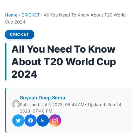
Home
›
CRICKET
›
All You Need To Know About T20 World
Cup 2024
CRICKET
All You Need To Know
About T20 World Cup
2024
Suyash Deep Sinha
Published: Jul 7, 2023, 08:48 AM
• Updated: Sep 24,
2023, 07:40 PM