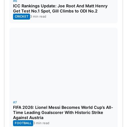
#6
ICC Rankings Update: Joe Root And Matt Henry
Get Test No.1 Spot, Gill Climbs to ODI No.2
CRICKET
3 min read
#7
FIFA 2026: Lionel Messi Becomes World Cup’s All-
Time Leading Goalscorer With Historic Strike
Against Austria
FOOTBALL
3 min read