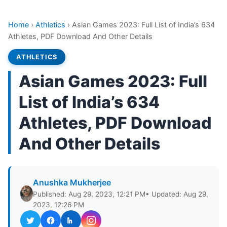
Home
›
Athletics
›
Asian Games 2023: Full List of India’s 634
Athletes, PDF Download And Other Details
ATHLETICS
Asian Games 2023: Full
List of India’s 634
Athletes, PDF Download
And Other Details
Anushka Mukherjee
Published: Aug 29, 2023, 12:21 PM
• Updated: Aug 29,
2023, 12:26 PM