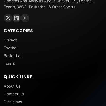
Updates And Analysis About Cricket, IPL, Football,
Tennis, WWE, Basketball & Other Sports.
CATEGORIES
Cricket
Football
Basketball
Tennis
QUICK LINKS
About Us
Contact Us
Disclaimer