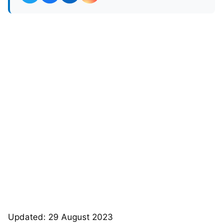
Updated: 29 August 2023