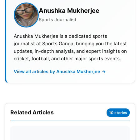
Anushka Mukherjee
Also Read:
Asian Games 2023 Hockey Schedule:
Sports Journalist
Team India Matches, Date, Time And Squad
Anushka Mukherjee is a dedicated sports
List Of Athletes Sanctioned By
journalist at Sports Ganga, bringing you the latest
Ministry of Youth Affairs and
updates, in-depth analysis, and expert insights on
cricket, football, and other major sports events.
Sports
:
Asian Games 2023
View all articles by Anushka Mukherjee →
Indian Players List For Asia Cup 2023 List-of-
Players-PDF Download
Download
Trimming the List: Strategic
Omission of Names
Related Articles
10 stories
The preparation for the Asian Games involved
strategic decision-making. The Indian Olympic