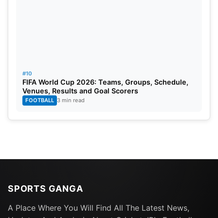
#10
FIFA World Cup 2026: Teams, Groups, Schedule,
Venues, Results and Goal Scorers
FOOTBALL
3 min read
SPORTS GANGA
A Place Where You Will Find All The Latest News,