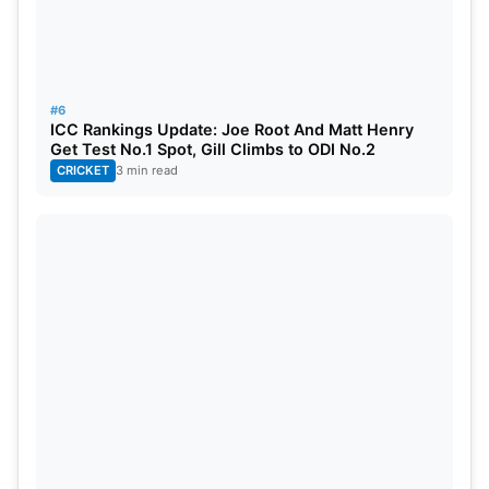
a directive to the Indian Olympic Association. This
directive emphasizes the need for doping tests for
all participants in the upcoming days. Such
measures underscore India’s commitment to
#6
ICC Rankings Update: Joe Root And Matt Henry
ensuring a level playing field and upholding the
Get Test No.1 Spot, Gill Climbs to ODI No.2
principles of sportsmanship.
CRICKET
3 min read