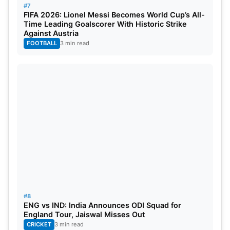
#7
FIFA 2026: Lionel Messi Becomes World Cup’s All-
Time Leading Goalscorer With Historic Strike
Against Austria
FOOTBALL
3 min read
#8
ENG vs IND: India Announces ODI Squad for
England Tour, Jaiswal Misses Out
CRICKET
3 min read