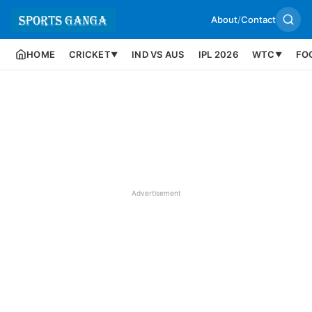
About
/
Contact
HOME
CRICKET
IND VS AUS
IPL 2026
WTC
FO
▼
▼
Advertisement