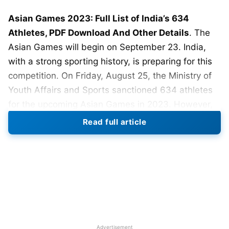
Asian Games 2023: Full List of India’s 634
Athletes, PDF Download And Other Details
. The
Asian Games will begin on September 23. India,
with a strong sporting history, is preparing for this
competition. On Friday, August 25, the Ministry of
Youth Affairs and Sports sanctioned 634 athletes
for the upcoming Asian Games in 2023. However,
this announcement required some adjustments and
Read full article
decisions. The government’s dedication to
promoting sports and providing opportunities for
athletes to showcase their expertise on the global
stage is highlighted by this.
The Asian Games, a multi-sport event held every
four years, bring together athletes from diverse
Asian nations to compete in a wide array of sports.
Advertisement