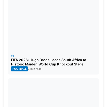
Asian Games was filled with determination. After
an appeal from the Indian Olympic Association, the
Ministry of Youth Affairs and Sports granted an
exemption, allowing the team to participate.
Captain
Sunil Chhetri
, an experienced player, is one
of three senior players selected to lead the U-23
team, further strengthening India’s football
ambitions.
#5
Also Read:
What Are The Chances Of Indian Men’s
FIFA 2026: Hugo Broos Leads South Africa to
Historic Maiden World Cup Knockout Stage
Football Team Winning Asian Games 2023?
FOOTBALL
3 min read
Doping Tests and Ensuring Fair
Play
In the spirit of maintaining fair play and integrity,
the Ministry of Youth Affairs and Sports has issued