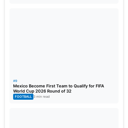
#9
Mexico Become First Team to Qualify for FIFA
World Cup 2026 Round of 32
FOOTBALL
3 min read