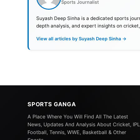
Sports Journalist
Suyash Deep Sinha is a dedicated sports journ
depth analysis, and expert insights on cricket
View all articles by Suyash Deep Sinha →
SPORTS GANGA
A Place Where You Will Find All The Latest
What Exactly Happened And Ho
News, Updates And Analysis About Cricket, IPL
Football, Tennis, WWE, Basketball & Other
Asia Cup 2023 will be contested in a neutral