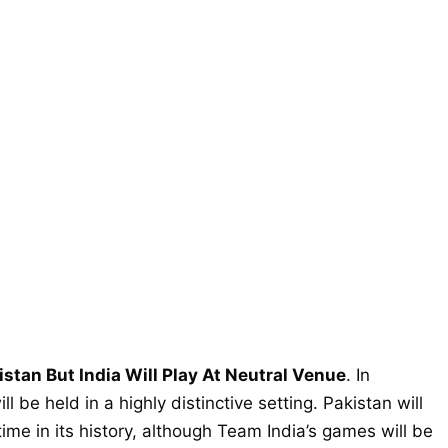
stan But India Will Play At Neutral Venue
. In
 be held in a highly distinctive setting. Pakistan will
time in its history, although Team India’s games will be