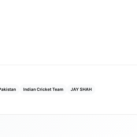
Pakistan
Indian Cricket Team
JAY SHAH