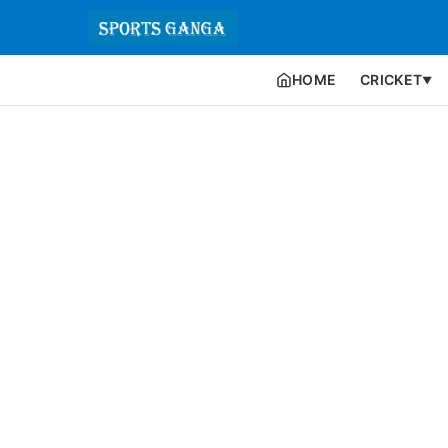
HOME
CRICKET
▼