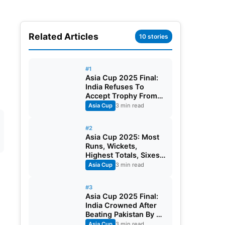
Related Articles
10 stories
#1
Asia Cup 2025 Final:
India Refuses To
Accept Trophy From
Mohsin Naqvi, BCCI
Asia Cup
3 min read
Announces ₹21 Crore
Prize
#2
Asia Cup 2025: Most
Runs, Wickets,
Highest Totals, Sixes
And Player of The
Asia Cup
3 min read
Tournament
#3
Asia Cup 2025 Final:
India Crowned After
Beating Pakistan By 5
Wickets
Asia Cup
3 min read