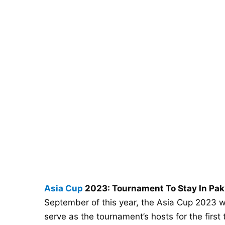
Asia Cup
2023: Tournament To Stay In Paki
September of this year, the Asia Cup 2023 will
serve as the tournament’s hosts for the first 