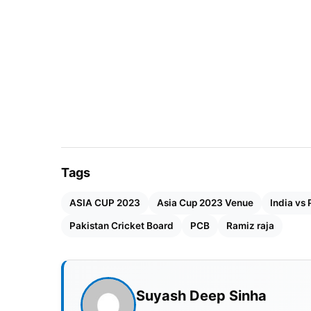
Tags
ASIA CUP 2023
Asia Cup 2023 Venue
India vs 
Pakistan Cricket Board
PCB
Ramiz raja
Suyash Deep Sinha