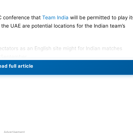
C conference that
Team India
will be permitted to play it
the UAE are potential locations for the Indian team’s
ators as an English site might for Indian matches
 September.
ad full article
oups, Full Schedule, Venues, Time In IST, Results,
ll You Need To Know
Advertisement