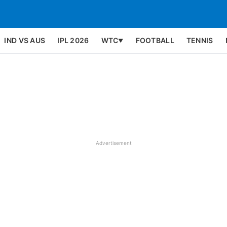
IND VS AUS
IPL 2026
WTC
FOOTBALL
TENNIS
▼
Advertisement