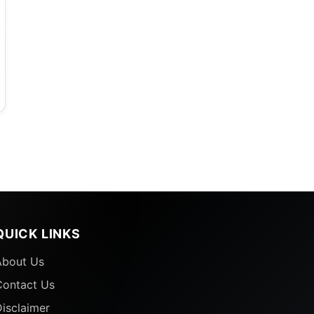
QUICK LINKS
About Us
Contact Us
isclaimer