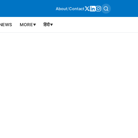
About
/
Contact
NEWS
MORE
हिंदी
▼
▼