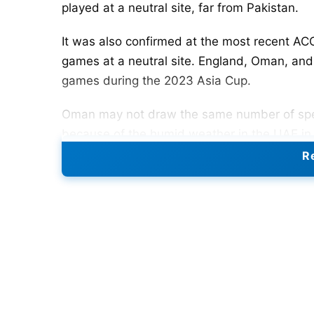
played at a neutral site, far from Pakistan.
It was also confirmed at the most recent AC
games at a neutral site. England, Oman, and 
games during the 2023 Asia Cup.
Oman may not draw the same number of spect
because of the humid weather in the UAE in
Re
Also Read:
IPL 2023 Schedule: IPL Teams, Gr
Points Table, Man Of The Match List, And A