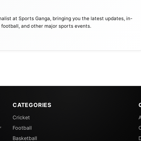
alist at Sports Ganga, bringing you the latest updates, in-
, football, and other major sports events.
CATEGORIES
Cricket
w It Is Decided
,
Football
 site, according to Asian Cricket Council (ACC) head Jay
Basketball
D