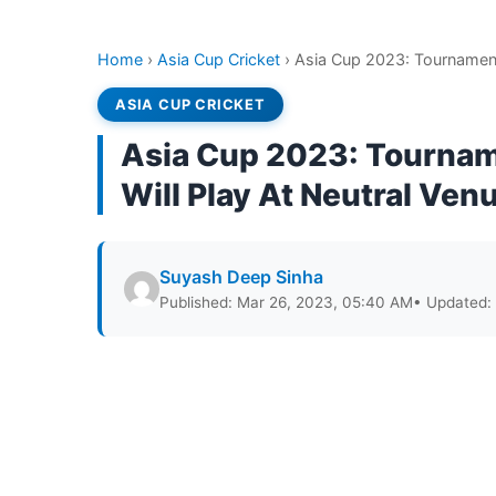
Home
›
Asia Cup Cricket
›
Asia Cup 2023: Tournament 
ASIA CUP CRICKET
Asia Cup 2023: Tourname
Will Play At Neutral Ven
Suyash Deep Sinha
Published: Mar 26, 2023, 05:40 AM
• Updated: