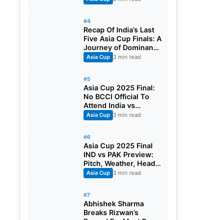
#4
Recap Of India’s Last
Five Asia Cup Finals: A
Journey of Dominance
And Resilience
Asia Cup
3 min read
#5
Asia Cup 2025 Final:
No BCCI Official To
Attend India vs
Pakistan
Asia Cup
3 min read
#6
Asia Cup 2025 Final
IND vs PAK Preview:
Pitch, Weather, Head
To Head, Playing XI
Asia Cup
3 min read
And Streaming Details
#7
Abhishek Sharma
Breaks Rizwan’s