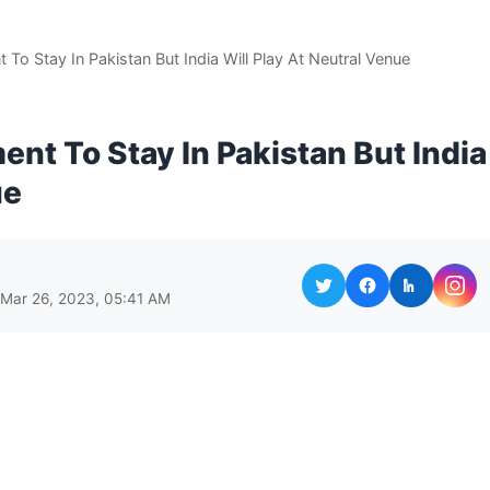
To Stay In Pakistan But India Will Play At Neutral Venue
nt To Stay In Pakistan But India
ue
 Mar 26, 2023, 05:41 AM