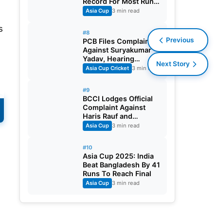
Record For Most Runs
In A T20 Asia Cup
Asia Cup
3 min read
Edition
s
#8
Previous
PCB Files Complaint
Against Suryakumar
Yadav, Hearing
Next Story
Scheduled
Asia Cup Cricket
3 min read
#9
BCCI Lodges Official
Complaint Against
Haris Rauf and
Sahibzada Farhan
Asia Cup
3 min read
#10
Asia Cup 2025: India
Beat Bangladesh By 41
Runs To Reach Final
Asia Cup
3 min read