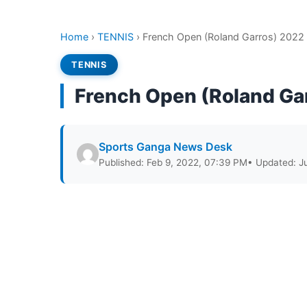
Home
›
TENNIS
›
French Open (Roland Garros) 2022
TENNIS
French Open (Roland Ga
Sports Ganga News Desk
Published: Feb 9, 2022, 07:39 PM
• Updated: J