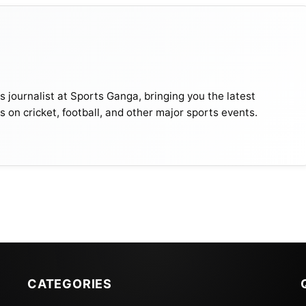
journalist at Sports Ganga, bringing you the latest
s on cricket, football, and other major sports events.
 The World And Their Net Worth
2022 Schedule
Date
Day
GMT
Results
CATEGORIES