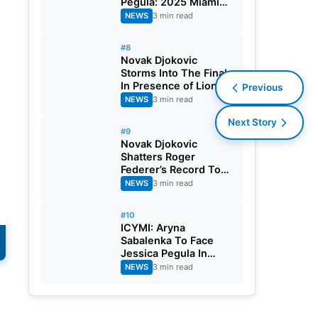
Pegula: 2025 Miami
Open Final
NEWS
3 min read
#8
Novak Djokovic
Storms Into The Finals
In Presence of Lionel
Previous
Messi, Crushes Grigor
NEWS
3 min read
Dimitrov: 2025 Miami
Next Story
Open
#9
Novak Djokovic
Shatters Roger
Federer’s Record To
Reach Masters 1000
NEWS
3 min read
Semi-Final: 2025
Miami Open
#10
ICYMI: Aryna
Sabalenka To Face
Jessica Pegula In
Finals: 2025 Miami
NEWS
3 min read
Open