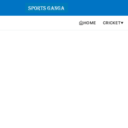
HOME
CRICKET
▼