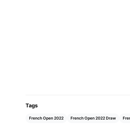
Tags
French Open 2022
French Open 2022 Draw
Fre