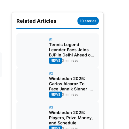
Related Articles
10 stories
#1
Tennis Legend
Leander Paes Joins
BJP in Delhi Ahead of
Bengal Elections
NEWS
3 min read
#2
Wimbledon 2025:
Carlos Alcaraz To
Face Jannik Sinner In
The Finals
NEWS
3 min read
#3
Wimbledon 2025:
Players, Prize Money,
and Schedule
NEWS
3 min read