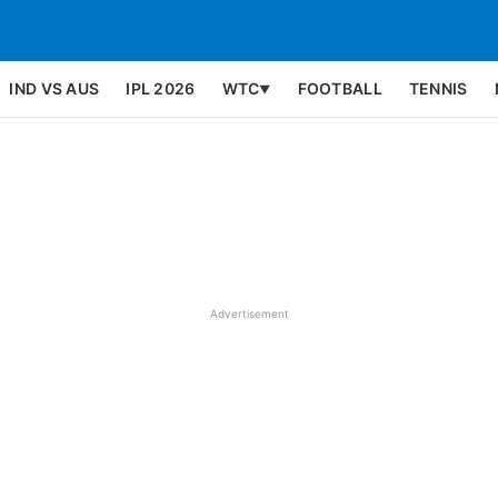
IND VS AUS
IPL 2026
WTC
FOOTBALL
TENNIS
▼
Advertisement