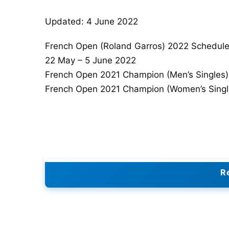
Updated: 4 June 2022
French Open (Roland Garros) 2022 Schedul
22 May – 5 June 2022
French Open 2021 Champion (Men’s Singles
French Open 2021 Champion (Women’s Single
Re