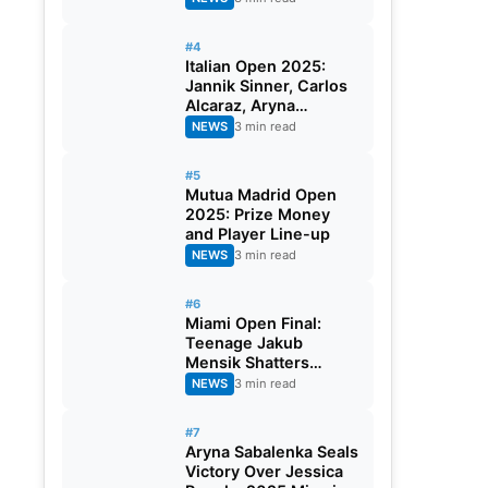
#4
Italian Open 2025:
Jannik Sinner, Carlos
Alcaraz, Aryna
Sabalenka and Iga
NEWS
3 min read
Swiatek Battle For
Rome
#5
Mutua Madrid Open
2025: Prize Money
and Player Line-up
NEWS
3 min read
#6
Miami Open Final:
Teenage Jakub
Mensik Shatters
Novak Djokovic’s
NEWS
3 min read
Dream Of 100th Title
#7
Aryna Sabalenka Seals
Victory Over Jessica