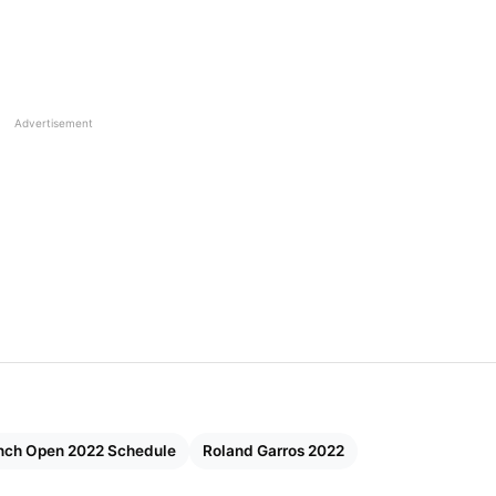
Advertisement
nch Open 2022 Schedule
Roland Garros 2022