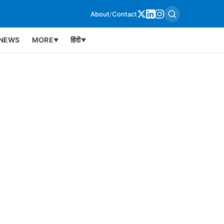
About
/
Contact
NEWS
MORE
हिंदी
▼
▼