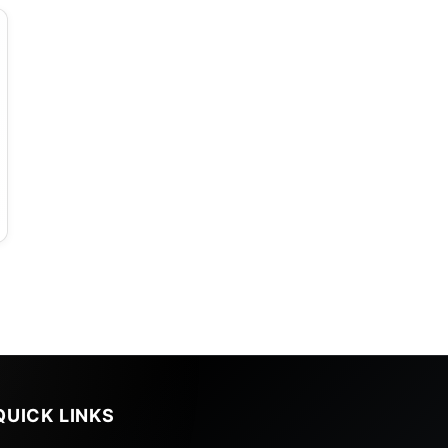
QUICK LINKS