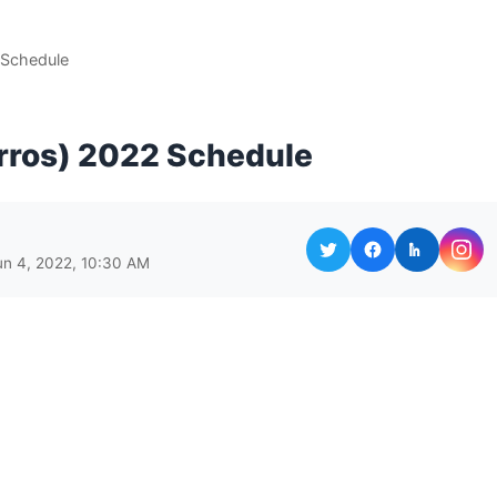
 Schedule
rros) 2022 Schedule
un 4, 2022, 10:30 AM