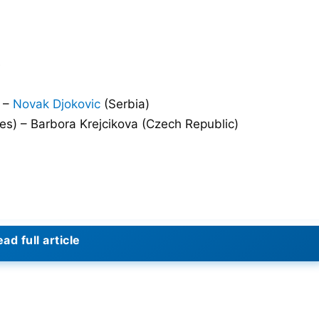
e
) –
Novak Djokovic
(Serbia)
s) – Barbora Krejcikova (Czech Republic)
ad full article