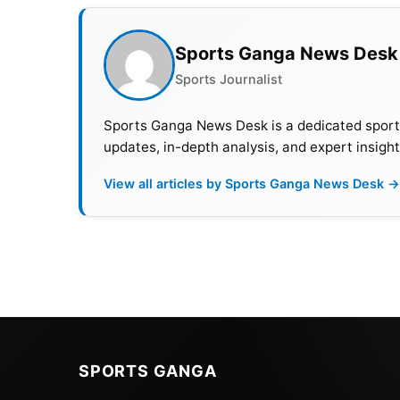
Sports Ganga News Desk
Sports Journalist
Sports Ganga News Desk is a dedicated sports 
updates, in-depth analysis, and expert insight
View all articles by Sports Ganga News Desk →
Also Read:
Top 10 Richest Tennis Players In
French Open (Roland Garros) 
No
Matches
SPORTS GANGA