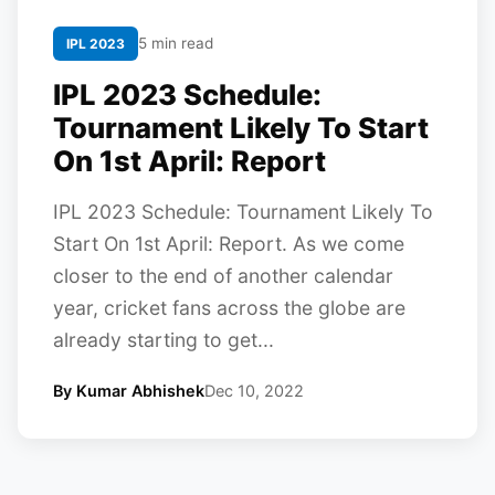
5 min read
IPL 2023
IPL 2023 Schedule:
Tournament Likely To Start
On 1st April: Report
IPL 2023 Schedule: Tournament Likely To
Start On 1st April: Report. As we come
closer to the end of another calendar
year, cricket fans across the globe are
already starting to get...
By Kumar Abhishek
Dec 10, 2022