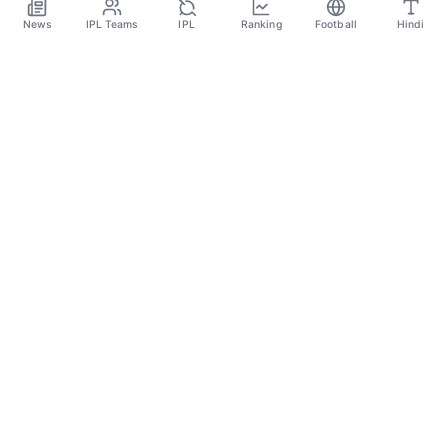
Dec 10
News
IPL Teams
IPL
Ranking
Football
Hindi
SPORTS GANGA
A Place Where You Will Find All The Latest News,
Updates And Analysis About Cricket, IPL, Football,
Tennis, WWE, Basketball & Other Sports.
CATEGORIES