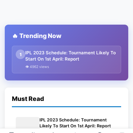
🔥 Trending Now
IPL 2023 Schedule: Tournament Likely To
1
Start On 1st April: Report
👁 4962 views
Must Read
IPL 2023 Schedule: Tournament
Likely To Start On 1st April: Report