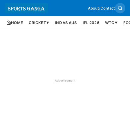
About
/
Contact
HOME
CRICKET
IND VS AUS
IPL 2026
WTC
FO
▼
▼
Advertisement