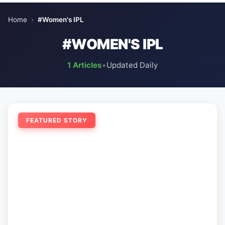
Home
›
#Women's IPL
#WOMEN'S IPL
1 Articles
•
Updated Daily
FEATURED STORY