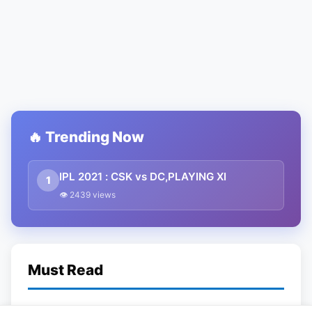
🔥 Trending Now
IPL 2021 : CSK vs DC,PLAYING XI
1
👁 2439 views
Must Read