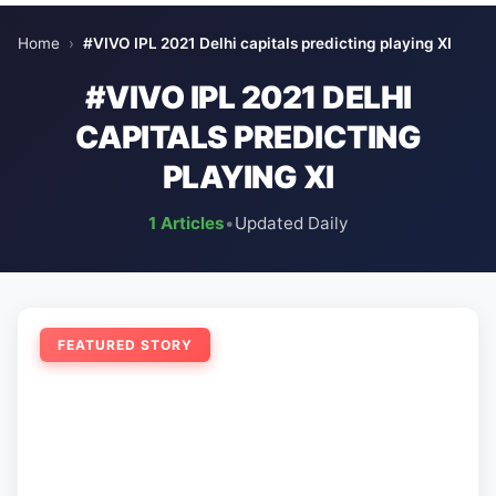
Home
›
#VIVO IPL 2021 Delhi capitals predicting playing XI
#VIVO IPL 2021 DELHI
CAPITALS PREDICTING
PLAYING XI
1 Articles
•
Updated Daily
FEATURED STORY