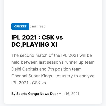
5 min read
CRICKET
IPL 2021 : CSK vs
DC,PLAYING XI
The second match of the IPL 2021 will be
held between last season’s runner up team
Delhi Capitals and 7th position team
Chennai Super Kings. Let us try to analyze
IPL 2021 : CSK vs...
By Sports Ganga News Desk
Mar 16, 2021