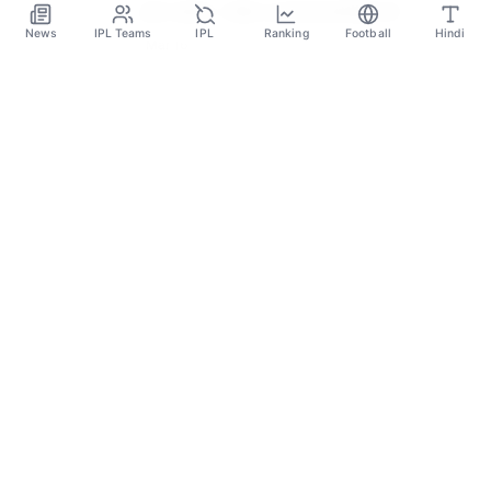
IPL 2021 : CSK vs DC,PLAYING XI
News
IPL Teams
IPL
Ranking
Football
Hindi
Mar 16
SPORTS GANGA
A Place Where You Will Find All The Latest News,
Updates And Analysis About Cricket, IPL, Football,
Tennis, WWE, Basketball & Other Sports.