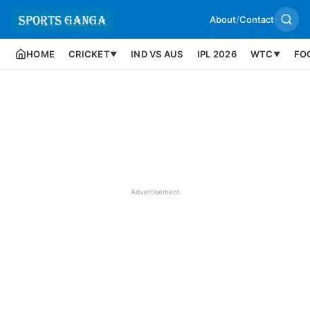
About
/
Contact
HOME
CRICKET
IND VS AUS
IPL 2026
WTC
FO
▼
▼
Advertisement