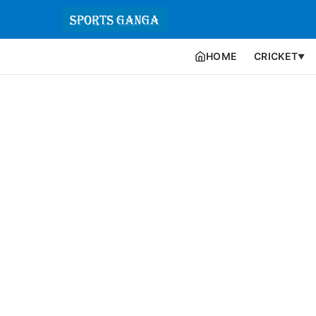
HOME
CRICKET
▼