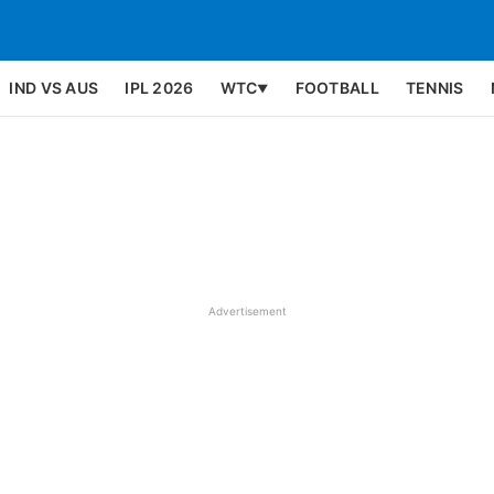
IND VS AUS
IPL 2026
WTC
FOOTBALL
TENNIS
▼
Advertisement