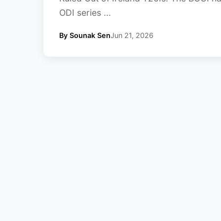
ODI series ...
By Sounak Sen
Jun 21, 2026