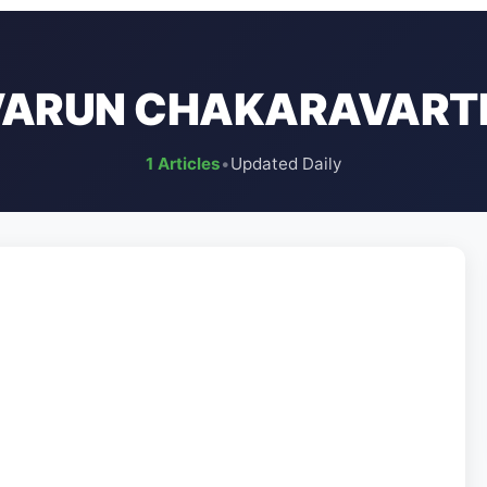
VARUN CHAKARAVART
1 Articles
•
Updated Daily