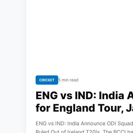
5 min read
CRICKET
ENG vs IND: India
for England Tour, 
ENG vs IND: India Announce ODI Squad 
Ruled Out of Ireland T20Is. The BCCI h