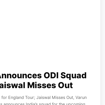
 Announces ODI Squad
Jaiswal Misses Out
for England Tour; Jaiswal Misses Out, Varun
as announces India’s squad for the upcoming