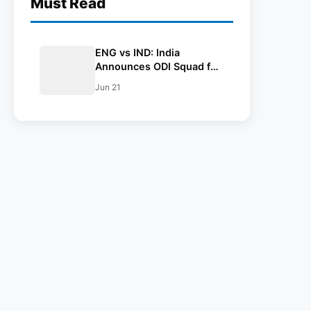
Must Read
ENG vs IND: India
Announces ODI Squad for
England Tour, Jaiswal
Jun 21
Misses Out