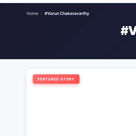
Home
›
#Varun Chakaravarthy
#
FEATURED STORY