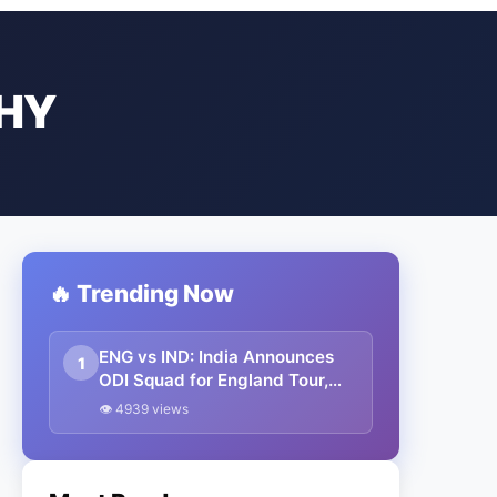
HY
🔥 Trending Now
ENG vs IND: India Announces
1
ODI Squad for England Tour,
Jaiswal Misses Out
👁 4939 views