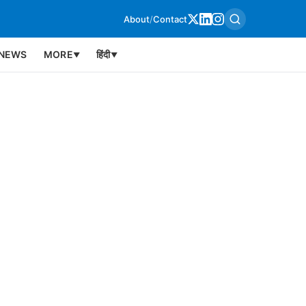
About
/
Contact
NEWS
MORE
हिंदी
▼
▼