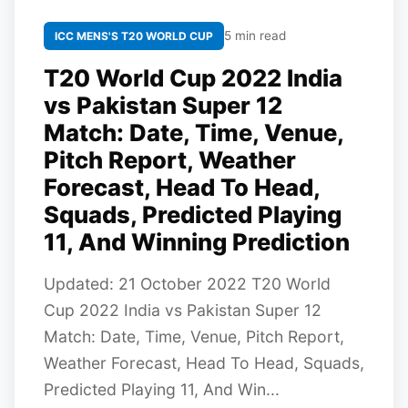
5 min read
ICC MENS'S T20 WORLD CUP
T20 World Cup 2022 India
vs Pakistan Super 12
Match: Date, Time, Venue,
Pitch Report, Weather
Forecast, Head To Head,
Squads, Predicted Playing
11, And Winning Prediction
Updated: 21 October 2022 T20 World
Cup 2022 India vs Pakistan Super 12
Match: Date, Time, Venue, Pitch Report,
Weather Forecast, Head To Head, Squads,
Predicted Playing 11, And Win...