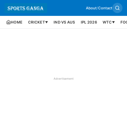
About
/
Contact
HOME
CRICKET
IND VS AUS
IPL 2026
WTC
FO
▼
▼
Advertisement