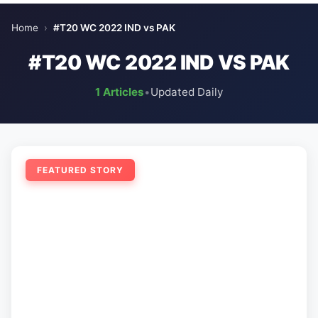
Home
›
#T20 WC 2022 IND vs PAK
#T20 WC 2022 IND VS PAK
1 Articles
•
Updated Daily
FEATURED STORY