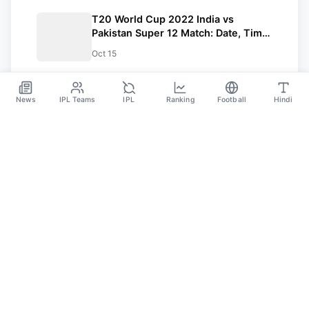
T20 World Cup 2022 India vs
Pakistan Super 12 Match: Date, Time,
Venue, Pitch Report, Weather
Oct 15
Forecast, Head To Head, Squads,
Predicted Playing 11, And Winning
Prediction
News
IPL Teams
IPL
Ranking
Football
Hindi
SPORTS GANGA
A Place Where You Will Find All The Latest News,
Updates And Analysis About Cricket, IPL, Football,
Tennis, WWE, Basketball & Other Sports.