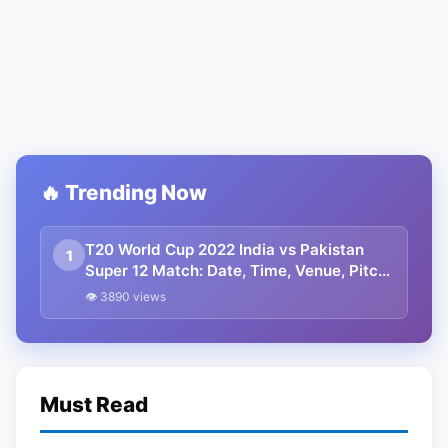
🔥 Trending Now
T20 World Cup 2022 India vs Pakistan
1
Super 12 Match: Date, Time, Venue, Pitch
Report, Weather Forecast, Head To Head,
👁 3890 views
Squads, Predicted Playing 11, And
Winning Prediction
Must Read