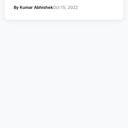
By Kumar Abhishek
Oct 15, 2022